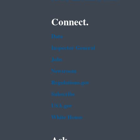
Connect.
Data
Inspector General
Jobs
Newsroom
Regulations.gov
Subscribe
USA.gov
White House