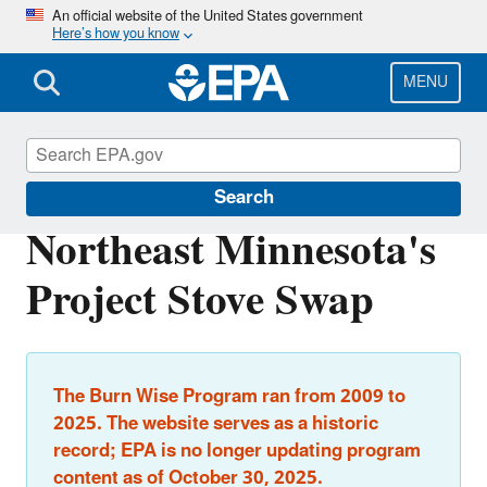
Skip
An official website of the United States government
Here’s how you know
to
main
content
MENU
Burn Wise
Search
Northeast Minnesota's
Project Stove Swap
The Burn Wise Program ran from 2009 to
2025. The website serves as a historic
record; EPA is no longer updating program
content as of October 30, 2025.