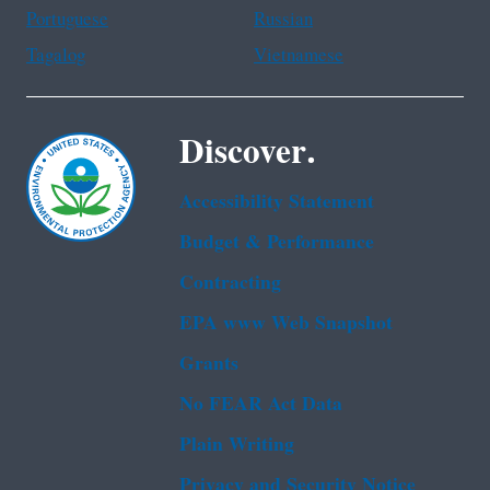
Portuguese
Russian
Tagalog
Vietnamese
Discover.
Accessibility Statement
Budget & Performance
Contracting
EPA www Web Snapshot
Grants
No FEAR Act Data
Plain Writing
Privacy and Security Notice