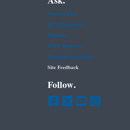
Ask.
Contact EPA
EPA Disclaimers
Hotlines
FOIA Requests
Frequent Questions
Site Feedback
Follow.