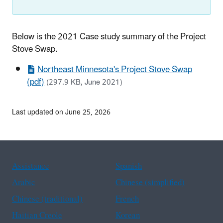
Below is the 2021 Case study summary of the Project
Stove Swap.
Northeast Minnesota's Project Stove Swap
(pdf)
(297.9 KB, June 2021)
Last updated on June 25, 2026
Assistance
Spanish
Arabic
Chinese (simplified)
Chinese (traditional)
French
Haitian Creole
Korean