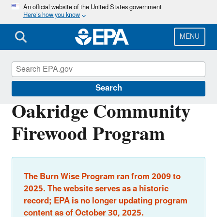
Skip
An official website of the United States government
Here’s how you know
to
main
content
MENU
Burn Wise
Search
Oakridge Community
Firewood Program
The Burn Wise Program ran from 2009 to
2025. The website serves as a historic
record; EPA is no longer updating program
content as of October 30, 2025.