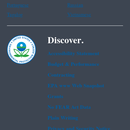
Portuguese
Russian
Tagalog
Vietnamese
Discover.
Accessibility Statement
Budget & Performance
Contracting
EPA www Web Snapshot
Grants
No FEAR Act Data
Plain Writing
Privacy and Security Notice