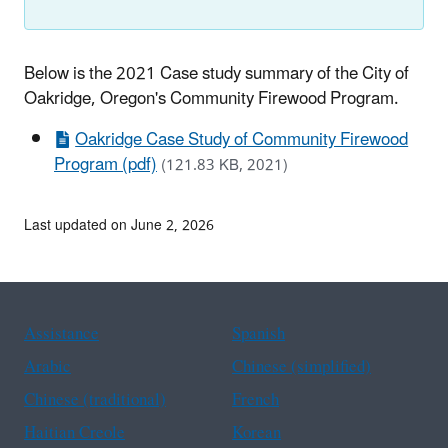
Below is the 2021 Case study summary of the City of
Oakridge, Oregon's Community Firewood Program.
Oakridge Case Study of Community Firewood
Program (pdf)
(121.83 KB, 2021)
Last updated on June 2, 2026
Assistance
Spanish
Arabic
Chinese (simplified)
Chinese (traditional)
French
Haitian Creole
Korean