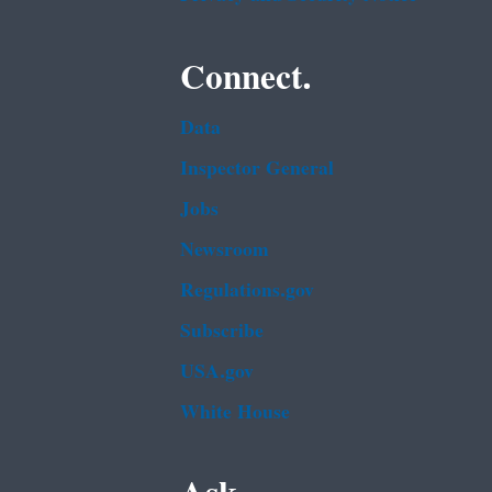
Connect.
Data
Inspector General
Jobs
Newsroom
Regulations.gov
Subscribe
USA.gov
White House