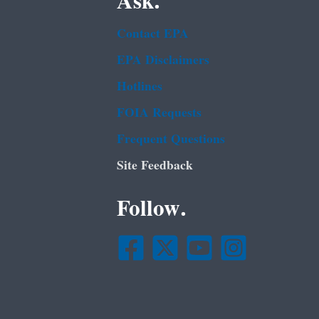
Ask.
Contact EPA
EPA Disclaimers
Hotlines
FOIA Requests
Frequent Questions
Site Feedback
Follow.