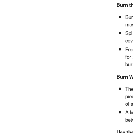
Burn t
Bur
mos
Spl
cov
Fre
for
bur
Burn W
The
pie
of 
A f
bet
Use th