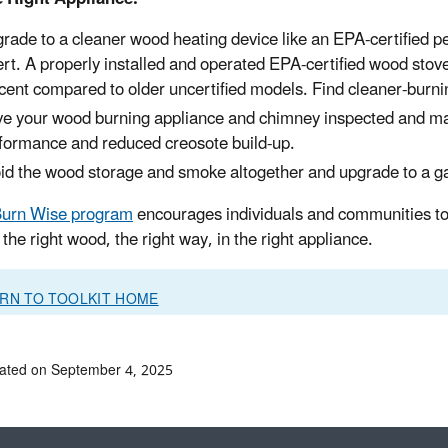
rade to a cleaner wood heating device like an EPA-certified pel
ert. A properly installed and operated EPA-certified wood stove 
cent compared to older uncertified models. Find cleaner-burni
e your wood burning appliance and chimney inspected and maint
formance and reduced creosote build-up.
id the wood storage and smoke altogether and upgrade to a g
urn Wise program
encourages individuals and communities to 
the right wood, the right way, in the right appliance.
RN TO TOOLKIT HOME
ated on September 4, 2025