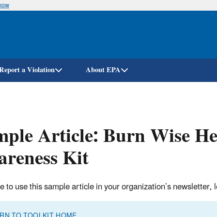
know
Skip
to
main
content
Report a Violation
About EPA
ple Article: Burn Wise He
reness Kit
ee to use this sample article in your organization’s newsletter
RN TO TOOLKIT HOME