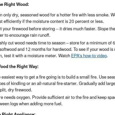
he Right Wood:
n only dry, seasoned wood for a hotter fire with less smoke. 
t efficiently if the moisture content is 20 percent or less.
it your firewood before storing -- it dries much faster. Slope t
er to encourage rain runoff.
shly cut wood needs time to season – store for a minimum of 
 softwood and 12 months for hardwood. To see if your wood is 
n, test it with a moisture meter. Watch
EPA's how-to video
.
ood the Right Way:
 easiest way to get a fire going is to build a small fire. Use se
ces of kindling or an all-natural fire-starter. Gradually add larg
split, dry firewood.
ire needs oxygen. Provide sufficient air to the fire and keep sp
ween logs when adding more fuel.
e Right Appliance: