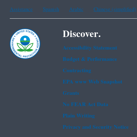
Assistance
Spanish
Arabic
Chinese (simplified)
Discover.
Accessibility Statement
Budget & Performance
Contracting
EPA www Web Snapshot
Grants
No FEAR Act Data
Plain Writing
Privacy and Security Notice