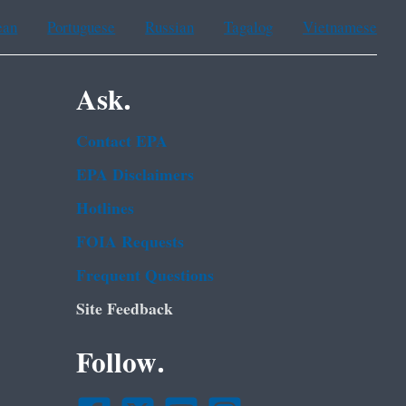
ean
Portuguese
Russian
Tagalog
Vietnamese
Ask.
Contact EPA
EPA Disclaimers
Hotlines
FOIA Requests
Frequent Questions
Site Feedback
Follow.