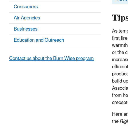
Consumers
Tips
Air Agencies
Businesses
As temp
first fi
Education and Outreach
warmth 
or the 
Contact us about the Burn Wise program
increas
efficien
produce
build u
Associat
from ho
creosot
Here ar
the
Rig