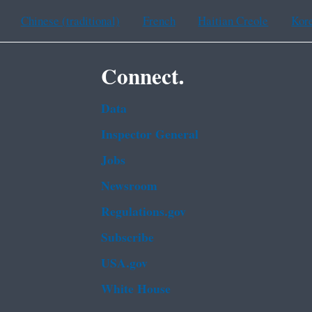
Chinese (traditional)
French
Haitian Creole
Kor
Connect.
Data
Inspector General
Jobs
Newsroom
Regulations.gov
Subscribe
USA.gov
White House