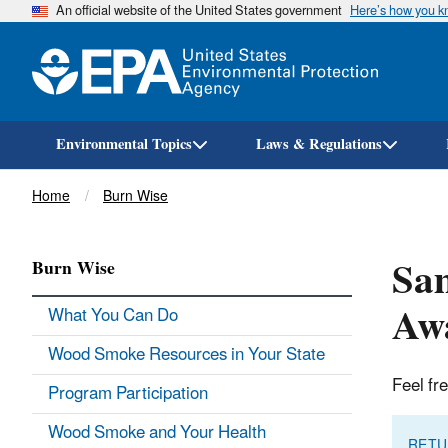
An official website of the United States government
Here’s how you 
Environmental Topics
Laws & Regulations
Breadcrumb
Home
Burn Wise
Sam
Burn Wise
Awa
What You Can Do
Wood Smoke Resources in Your State
Feel fr
Program Participation
Wood Smoke and Your Health
RETU