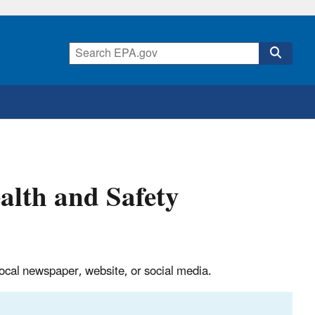
alth and Safety
, local newspaper, website, or social media.