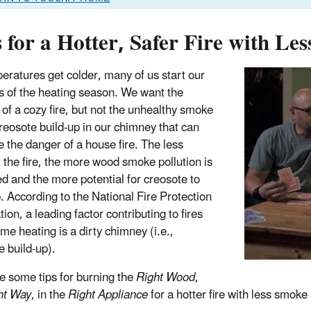
 for a Hotter, Safer Fire with Le
eratures get colder, many of us start our
res of the heating season. We want the
of a cozy fire, but not the unhealthy smoke
creosote build-up in our chimney that can
e the danger of a house fire. The less
t the fire, the more wood smoke pollution is
d and the more potential for creosote to
p. According to the National Fire Protection
ion, a leading factor contributing to fires
me heating is a dirty chimney (i.e.,
e build-up).
e some tips for burning the
Right Wood
,
ht Way
, in the
Right Appliance
for a hotter fire with less smoke