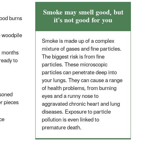
Smoke may smell good, but
Wood burns
it's not good for you
he woodpile
Smoke is made up of a complex
mixture of gases and fine particles.
6 months
The biggest risk is from fine
ready to
particles. These microscopic
particles can penetrate deep into
your lungs. They can cause a range
of health problems, from burning
asoned
eyes and a runny nose to
er pieces
aggravated chronic heart and lung
diseases. Exposure to particle
ace
pollution is even linked to
premature death.