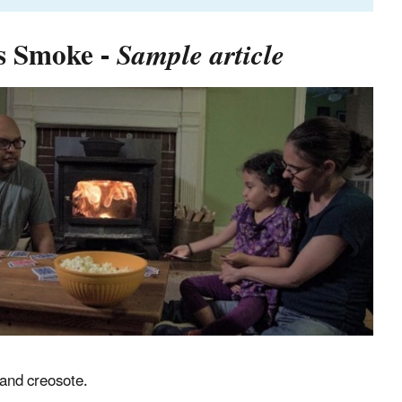
ss Smoke -
Sample article
 and creosote.