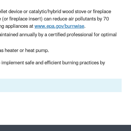
let device or catalytic/hybrid wood stove or fireplace
(or fireplace insert) can reduce air pollutants by 70
ng appliances at
www.epa.gov/burnwise
.
ained annually by a certified professional for optimal
as heater or heat pump.
implement safe and efficient burning practices by