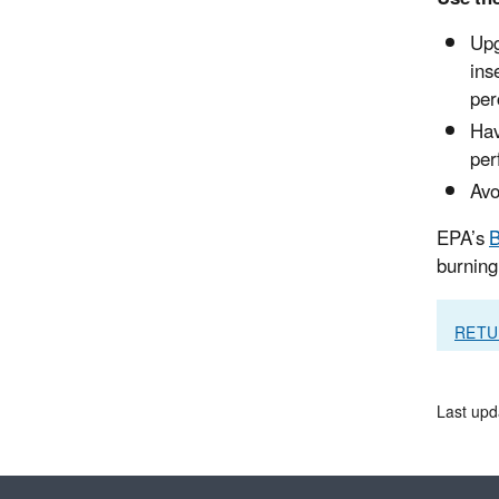
Upg
ins
per
Hav
per
Avo
EPA’s
B
burning 
RETU
Last upd