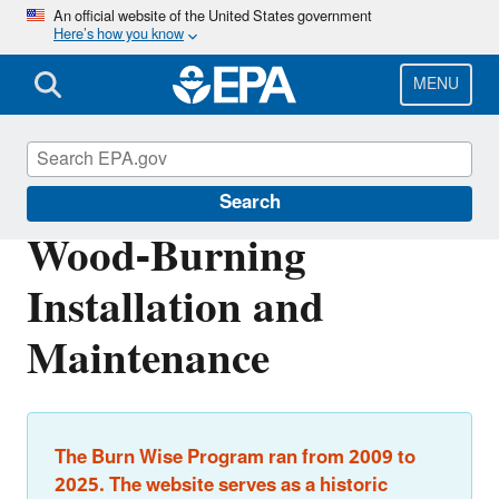
Skip
An official website of the United States government
Here’s how you know
to
main
content
MENU
Burn Wise
Search
Wood-Burning
Installation and
Maintenance
The Burn Wise Program ran from 2009 to
2025. The website serves as a historic