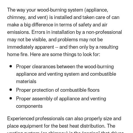
The way your wood-burning system (appliance,
chimney, and vent) is installed and taken care of can
make a big difference in terms of safety and air
emissions. Errors in installation by a non-professional
may not be visible, and problems may not be
immediately apparent -- and then only by a resulting
home fire. Here are some things to look for:
Proper clearances between the wood-burning
appliance and venting system and combustible
materials
Proper protection of combustible floors
Proper assembly of appliance and venting
components
Experienced professionals can also properly size and
place equipment for the best heat distribution. The