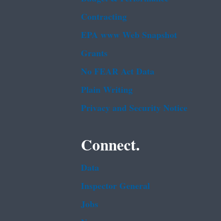
Contracting
EPA www Web Snapshot
Grants
No FEAR Act Data
Plain Writing
Privacy and Security Notice
Connect.
Data
Inspector General
Jobs