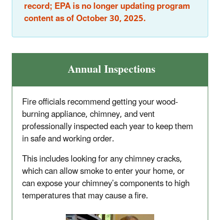
record; EPA is no longer updating program
content as of October 30, 2025.
Annual Inspections
Fire officials recommend getting your wood-
burning appliance, chimney, and vent
professionally inspected each year to keep them
in safe and working order.
This includes looking for any chimney cracks,
which can allow smoke to enter your home, or
can expose your chimney’s components to high
temperatures that may cause a fire.