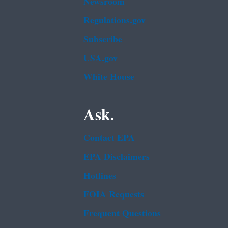
Newsroom
Regulations.gov
Subscribe
USA.gov
White House
Ask.
Contact EPA
EPA Disclaimers
Hotlines
FOIA Requests
Frequent Questions