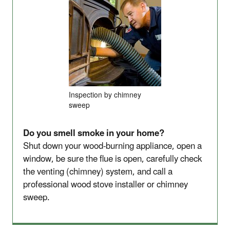
Inspection by chimney
sweep
Do you smell smoke in your home?
Shut down your wood-burning appliance, open a
window, be sure the flue is open, carefully check
the venting (chimney) system, and call a
professional wood stove installer or chimney
sweep.