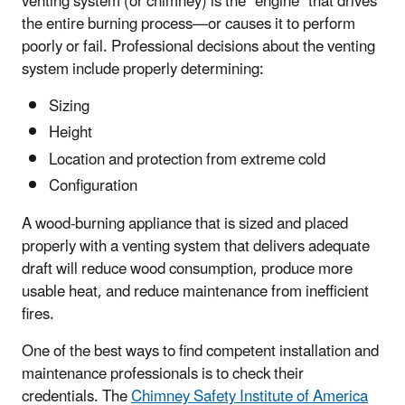
venting system (or chimney) is the “engine” that drives
the entire burning process—or causes it to perform
poorly or fail. Professional decisions about the venting
system include properly determining:
Sizing
Height
Location and protection from extreme cold
Configuration
A wood-burning appliance that is sized and placed
properly with a venting system that delivers adequate
draft will reduce wood consumption, produce more
usable heat, and reduce maintenance from inefficient
fires.
One of the best ways to find competent installation and
maintenance professionals is to check their
credentials. The
Chimney Safety Institute of America