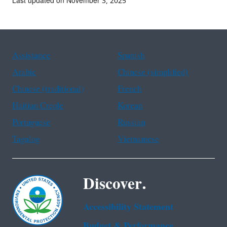
Last updated on November 3, 2025
Assistance
Spanish
Arabic
Chinese (simplified)
Chinese (traditional)
French
Haitian Creole
Korean
Portuguese
Russian
Tagalog
Vietnamese
Discover.
Accessibility Statement
Budget & Performance