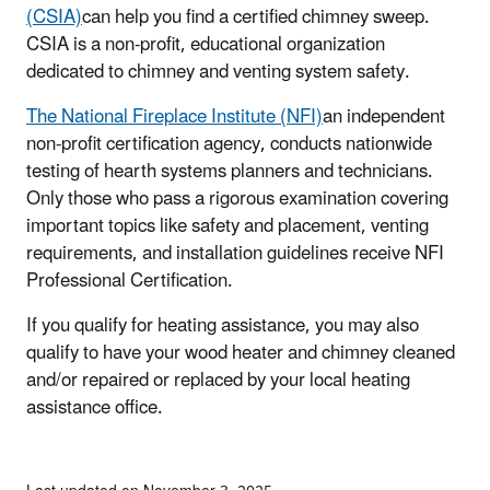
(CSIA)
can help you find a certified chimney sweep.
CSIA is a non-profit, educational organization
dedicated to chimney and venting system safety.
The National Fireplace Institute (NFI)
an independent
non-profit certification agency, conducts nationwide
testing of hearth systems planners and technicians.
Only those who pass a rigorous examination covering
important topics like safety and placement, venting
requirements, and installation guidelines receive NFI
Professional Certification.
If you qualify for heating assistance, you may also
qualify to have your wood heater and chimney cleaned
and/or repaired or replaced by your local heating
assistance office.