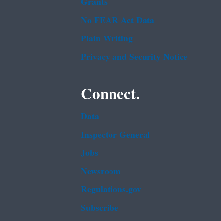
Grants
No FEAR Act Data
Plain Writing
Privacy and Security Notice
Connect.
Data
Inspector General
Jobs
Newsroom
Regulations.gov
Subscribe