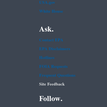
USA.gov
White House
Ask.
Contact EPA
EPA Disclaimers
Hotlines
FOIA Requests
Frequent Questions
Site Feedback
Follow.