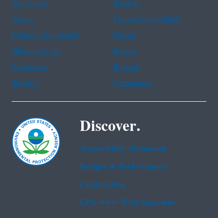
Assistance
Spanish
Arabic
Chinese (simplified)
Chinese (traditional)
French
Haitian Creole
Korean
Portuguese
Russian
Tagalog
Vietnamese
Discover.
Accessibility Statement
Budget & Performance
Contracting
EPA www Web Snapshot