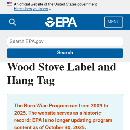
Skip
An official website of the United States government
Here’s how you know
to
main
content
MENU
Burn Wise
Search
Wood Stove Label and
Hang Tag
The Burn Wise Program ran from 2009 to
2025. The website serves as a historic
record; EPA is no longer updating program
content as of October 30, 2025.