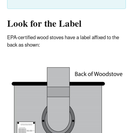
Look for the Label
EPA-certified wood stoves have a label affixed to the
back as shown: