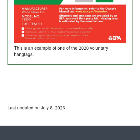
This is an example of one of the 2020 voluntary
hangtags.
Last updated on July 8, 2026