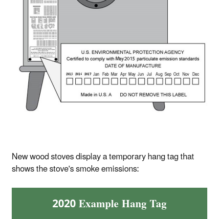
New wood stoves display a temporary hang tag that
shows the stove's smoke emissions:
2020 Example Hang Tag