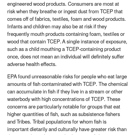
engineered wood products. Consumers are most at
risk when they breathe or ingest dust from TCEP that
comes off of fabrics, textiles, foam and wood products.
Infants and children may also be at risk if they
frequently mouth products containing foam, textiles or
wood that contain TCEP. A single instance of exposure,
such as a child mouthing a TCEP-containing product
once, does not mean an individual will definitely suffer
adverse health effects.
EPA found unreasonable risks for people who eat large
amounts of fish contaminated with TCEP. The chemical
can accumulate in fish if they live in a stream or other
waterbody with high concentrations of TCEP. These
concerns are particularly notable for groups that eat
higher quantities of fish, such as subsistence fishers
and Tribes. Tribal populations for whom fish is
important dietarily and culturally have greater risk than