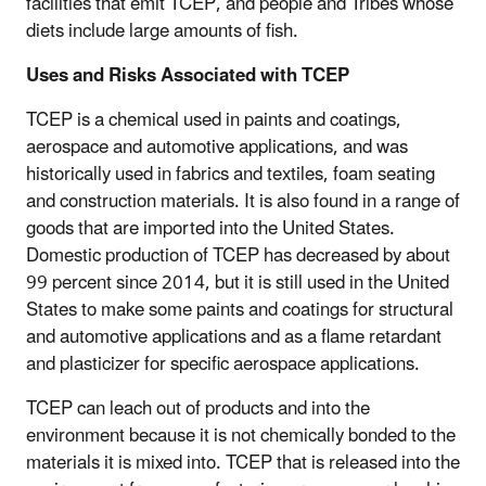
facilities that emit TCEP, and people and Tribes whose
diets include large amounts of fish.
Uses and Risks Associated with TCEP
TCEP is a chemical used in paints and coatings,
aerospace and automotive applications, and was
historically used in fabrics and textiles, foam seating
and construction materials. It is also found in a range of
goods that are imported into the United States.
Domestic production of TCEP has decreased by about
99 percent since 2014, but it is still used in the United
States to make some paints and coatings for structural
and automotive applications and as a flame retardant
and plasticizer for specific aerospace applications.
TCEP can leach out of products and into the
environment because it is not chemically bonded to the
materials it is mixed into. TCEP that is released into the