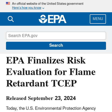
Skip
An official website of the United States government
Here’s how you know
to
main
content
MENU
Chemicals under the Toxic Substances
Control Act (TSCA)
Search
EPA Finalizes Risk
Evaluation for Flame
Retardant TCEP
Released September 23, 2024
Today, the U.S. Environmental Protection Agency