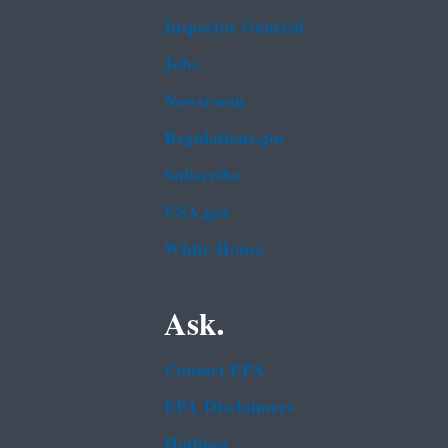
Inspector General
Jobs
Newsroom
Regulations.gov
Subscribe
USA.gov
White House
Ask.
Contact EPA
EPA Disclaimers
Hotlines