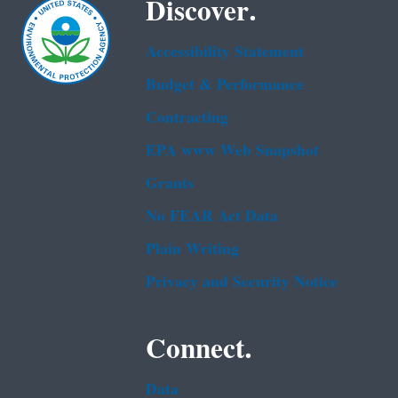
Discover.
Accessibility Statement
Budget & Performance
Contracting
EPA www Web Snapshot
Grants
No FEAR Act Data
Plain Writing
Privacy and Security Notice
Connect.
Data