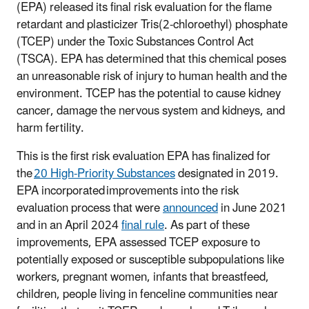
(EPA) released its final risk evaluation for the flame
retardant and plasticizer Tris(2-chloroethyl) phosphate
(TCEP) under the Toxic Substances Control Act
(TSCA). EPA has determined that this chemical poses
an unreasonable risk of injury to human health and the
environment. TCEP has the potential to cause kidney
cancer, damage the nervous system and kidneys, and
harm fertility.
This is the first risk evaluation EPA has finalized for
the
20 High-Priority Substances
designated in 2019.
EPA incorporated improvements into the risk
evaluation process that were
announced
in June 2021
and in an April 2024
final rule
. As part of these
improvements, EPA assessed TCEP exposure to
potentially exposed or susceptible subpopulations like
workers, pregnant women, infants that breastfeed,
children, people living in fenceline communities near