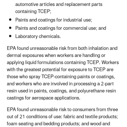
automotive articles and replacement parts
containing TCEP;
Paints and coatings for industrial use;
Paints and coatings for commercial use; and
Laboratory chemicals.
EPA found unreasonable risk from both inhalation and
dermal exposures when workers are handling or
applying liquid formulations containing TCEP. Workers
with the greatest potential for exposure to TCEP are
those who spray TCEP-containing paints or coatings,
and workers who are involved in processing a 2-part
resin used in paints, coatings, and polyurethane resin
castings for aerospace applications.
EPA found unreasonable risk to consumers from three
out of 21 conditions of use: fabric and textile products;
foam seating and bedding products; and wood and