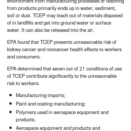
environment from manufacturing processes or leaching
from products primarily ends up in water, sediment,
soil or dust. TCEP may leach out of materials disposed
of in landfills and get into ground water or surface
water. It can also be released into the air.
EPA found that TCEP presents unreasonable risk of
kidney cancer and noncancer health effects to workers
and consumers.
EPA determined that seven out of 21 conditions of use
of TCEP contribute significantly to the unreasonable
risk to workers:
Manufacturing imports;
Paint and coating manufacturing;
Polymers used in aerospace equipment and
products;
Aerospace equipment and products and