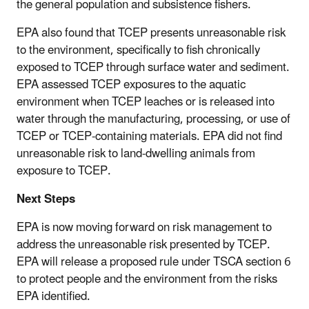
the general population and subsistence fishers.
EPA also found that TCEP presents unreasonable risk
to the environment, specifically to fish chronically
exposed to TCEP through surface water and sediment.
EPA assessed TCEP exposures to the aquatic
environment when TCEP leaches or is released into
water through the manufacturing, processing, or use of
TCEP or TCEP-containing materials. EPA did not find
unreasonable risk to land-dwelling animals from
exposure to TCEP.
Next Steps
EPA is now moving forward on risk management to
address the unreasonable risk presented by TCEP.
EPA will release a proposed rule under TSCA section 6
to protect people and the environment from the risks
EPA identified.