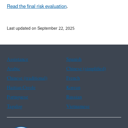
Read the final risk evaluation
.
Last updated on September 22, 2025
Assistance
Spanish
Arabic
Chinese (simplified)
Chinese (traditional)
French
Haitian Creole
Korean
Portuguese
Russian
Tagalog
Vietnamese