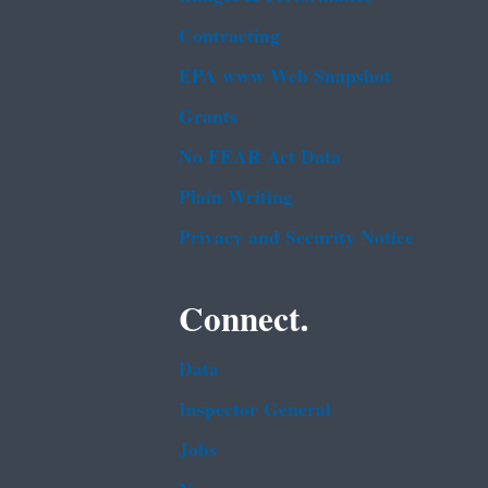
Contracting
EPA www Web Snapshot
Grants
No FEAR Act Data
Plain Writing
Privacy and Security Notice
Connect.
Data
Inspector General
Jobs