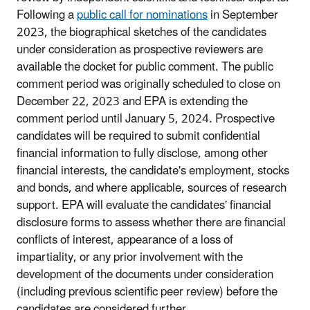
Following a
public call for nominations
in September
2023, the biographical sketches of the candidates
under consideration as prospective reviewers are
available the docket for public comment. The public
comment period was originally scheduled to close on
December 22, 2023 and EPA is extending the
comment period until January 5, 2024. Prospective
candidates will be required to submit confidential
financial information to fully disclose, among other
financial interests, the candidate's employment, stocks
and bonds, and where applicable, sources of research
support. EPA will evaluate the candidates' financial
disclosure forms to assess whether there are financial
conflicts of interest, appearance of a loss of
impartiality, or any prior involvement with the
development of the documents under consideration
(including previous scientific peer review) before the
candidates are considered further.