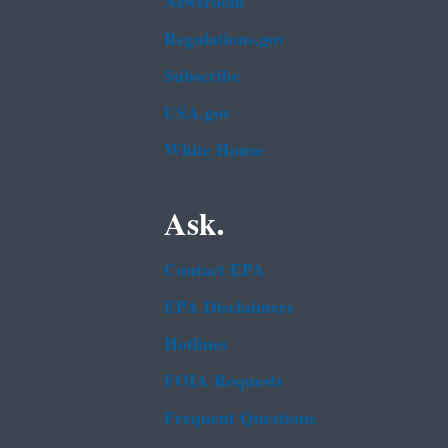
Newsroom
Regulations.gov
Subscribe
USA.gov
White House
Ask.
Contact EPA
EPA Disclaimers
Hotlines
FOIA Requests
Frequent Questions