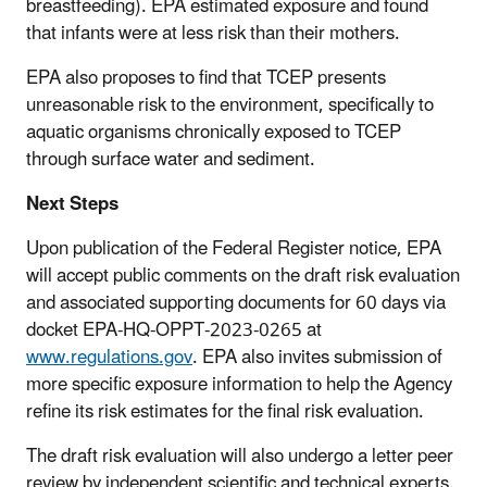
breastfeeding). EPA estimated exposure and found
that infants were at less risk than their mothers.
EPA also proposes to find that TCEP presents
unreasonable risk to the environment, specifically to
aquatic organisms chronically exposed to TCEP
through surface water and sediment.
Next Steps
Upon publication of the Federal Register notice, EPA
will accept public comments on the draft risk evaluation
and associated supporting documents for 60 days via
docket EPA-HQ-OPPT-2023-0265 at
www.regulations.gov
. EPA also invites submission of
more specific exposure information to help the Agency
refine its risk estimates for the final risk evaluation.
The draft risk evaluation will also undergo a letter peer
review by independent scientific and technical experts.