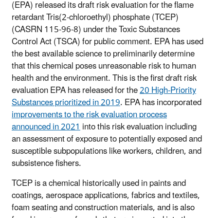
(EPA) released its draft risk evaluation for the flame
retardant Tris(2-chloroethyl) phosphate (TCEP)
(CASRN 115-96-8) under the Toxic Substances
Control Act (TSCA) for public comment. EPA has used
the best available science to preliminarily determine
that this chemical poses unreasonable risk to human
health and the environment. This is the first draft risk
evaluation EPA has released for the
20 High-Priority
Substances prioritized in 2019
. EPA has incorporated
improvements to the risk evaluation process
announced in 2021
into this risk evaluation including
an assessment of exposure to potentially exposed and
susceptible subpopulations like workers, children, and
subsistence fishers.
TCEP is a chemical historically used in paints and
coatings, aerospace applications, fabrics and textiles,
foam seating and construction materials, and is also