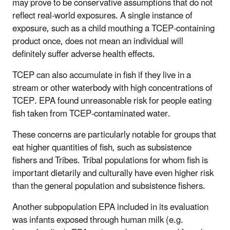
may prove to be conservative assumptions that do not
reflect real-world exposures.
A single instance of
exposure, such as a child mouthing a TCEP-containing
product once, does not mean an individual will
definitely suffer adverse health effects
.
TCEP can also accumulate in fish if they live in a
stream or other waterbody with high concentrations of
TCEP. EPA found unreasonable risk for people eating
fish taken from TCEP-contaminated water.
These concerns are particularly notable for groups that
eat higher quantities of fish, such as subsistence
fishers and Tribes. Tribal populations for whom fish is
important dietarily and culturally have even higher risk
than the general population and subsistence fishers.
Another subpopulation EPA included in its evaluation
was infants exposed through human milk (e.g.