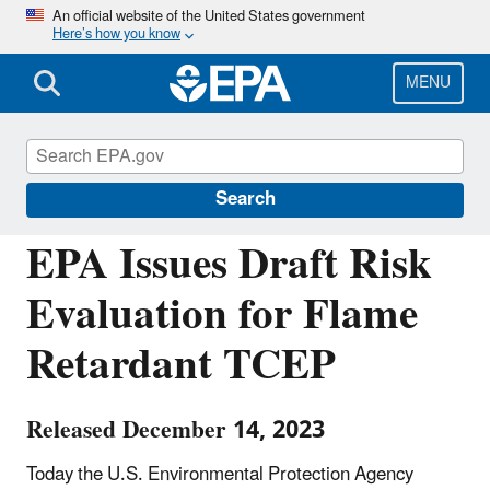
Skip
An official website of the United States government
Here’s how you know
to
main
content
MENU
Chemicals under the Toxic Substances
Control Act (TSCA)
Search
EPA Issues Draft Risk
Evaluation for Flame
Retardant TCEP
Released December 14, 2023
Today the U.S. Environmental Protection Agency