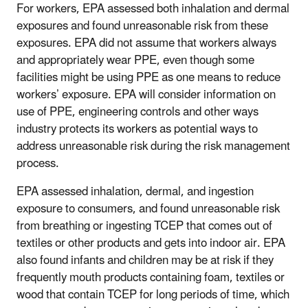
For workers, EPA assessed both inhalation and dermal
exposures and found unreasonable risk from these
exposures. EPA did not assume that workers always
and appropriately wear PPE, even though some
facilities might be using PPE as one means to reduce
workers’ exposure. EPA will consider information on
use of PPE, engineering controls and other ways
industry protects its workers as potential ways to
address unreasonable risk during the risk management
process.
EPA assessed inhalation, dermal, and ingestion
exposure to consumers, and found unreasonable risk
from breathing or ingesting TCEP that comes out of
textiles or other products and gets into indoor air. EPA
also found infants and children may be at risk if they
frequently mouth products containing foam, textiles or
wood that contain TCEP for long periods of time, which