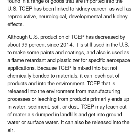
found in a range of goods that are imported into the
U.S. TCEP has been linked to kidney cancer, as well as
reproductive, neurological, developmental and kidney
effects.
Although U.S. production of TCEP has decreased by
about 99 percent since 2014, it is still used in the U.S.
to make some paints and coatings, and also is used as
a flame retardant and plasticizer for specific aerospace
applications. Because TCEP is mixed into but not
chemically bonded to materials, it can leach out of
products and into the environment. TCEP that is
released into the environment from manufacturing
processes or leaching from products primarily ends up
in water, sediment, soil, or dust. TCEP may leach out
of materials dumped in landfills and get into ground
water or surface water. It can also be released into the
air.