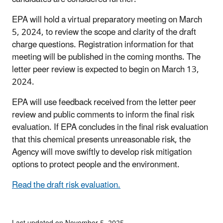
EPA will hold a virtual preparatory meeting on March
5, 2024, to review the scope and clarity of the draft
charge questions. Registration information for that
meeting will be published in the coming months. The
letter peer review is expected to begin on March 13,
2024.
EPA will use feedback received from the letter peer
review and public comments to inform the final risk
evaluation. If EPA concludes in the final risk evaluation
that this chemical presents unreasonable risk, the
Agency will move swiftly to develop risk mitigation
options to protect people and the environment.
Read the draft risk evaluation.