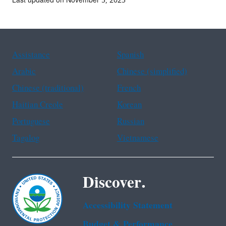
Last updated on November 5, 2025
Assistance
Spanish
Arabic
Chinese (simplified)
Chinese (traditional)
French
Haitian Creole
Korean
Portuguese
Russian
Tagalog
Vietnamese
Discover.
Accessibility Statement
Budget & Performance