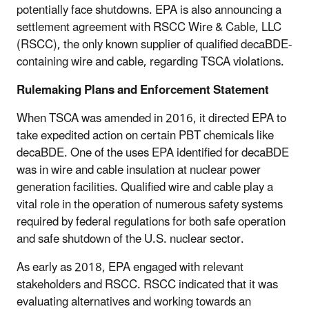
potentially face shutdowns. EPA is also announcing a
settlement agreement with RSCC Wire & Cable, LLC
(RSCC), the only known supplier of qualified decaBDE-
containing wire and cable, regarding TSCA violations.
Rulemaking Plans and Enforcement Statement
When TSCA was amended in 2016, it directed EPA to
take expedited action on certain PBT chemicals like
decaBDE. One of the uses EPA identified for decaBDE
was in wire and cable insulation at nuclear power
generation facilities. Qualified wire and cable play a
vital role in the operation of numerous safety systems
required by federal regulations for both safe operation
and safe shutdown of the U.S. nuclear sector.
As early as 2018, EPA engaged with relevant
stakeholders and RSCC. RSCC indicated that it was
evaluating alternatives and working towards an