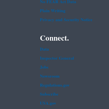
No FEAR Act Data
Plain Writing
Privacy and Security Notice
Connect.
Data
Inspector General
Jobs
Newsroom
Regulations.gov
Subscribe
USA.gov