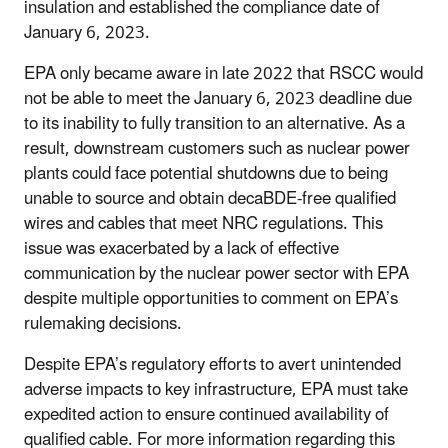
insulation and established the compliance date of
January 6, 2023.
EPA only became aware in late 2022 that RSCC would
not be able to meet the January 6, 2023 deadline due
to its inability to fully transition to an alternative. As a
result, downstream customers such as nuclear power
plants could face potential shutdowns due to being
unable to source and obtain decaBDE-free qualified
wires and cables that meet NRC regulations. This
issue was exacerbated by a lack of effective
communication by the nuclear power sector with EPA
despite multiple opportunities to comment on EPA’s
rulemaking decisions.
Despite EPA’s regulatory efforts to avert unintended
adverse impacts to key infrastructure, EPA must take
expedited action to ensure continued availability of
qualified cable. For more information regarding this