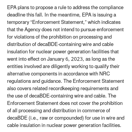
EPA plans to propose a rule to address the compliance
deadline this fall. In the meantime, EPA is issuing a
temporary “Enforcement Statement,” which indicates
that the Agency does not intend to pursue enforcement
for violations of the prohibition on processing and
distribution of decaBDE-containing wire and cable
insulation for nuclear power generation facilities that
went into effect on January 6, 2023, as long as the
entities involved are diligently working to qualify their
alternative components in accordance with NRC
regulations and guidance. The Enforcement Statement
also covers related recordkeeping requirements and
the use of decaBDE-containing wire and cable. The
Enforcement Statement does not cover the prohibition
of all processing and distribution in commerce of
decaBDE (i.e., raw or compounded) for use in wire and
cable insulation in nuclear power generation facilities.