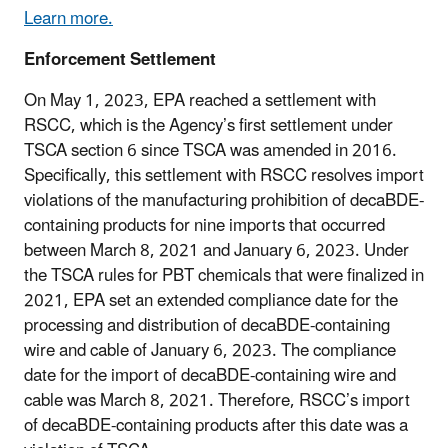
Learn more.
Enforcement Settlement
On May 1, 2023, EPA reached a settlement with
RSCC, which is the Agency’s first settlement under
TSCA section 6 since TSCA was amended in 2016.
Specifically, this settlement with RSCC resolves import
violations of the manufacturing prohibition of decaBDE-
containing products for nine imports that occurred
between March 8, 2021 and January 6, 2023. Under
the TSCA rules for PBT chemicals that were finalized in
2021, EPA set an extended compliance date for the
processing and distribution of decaBDE-containing
wire and cable of January 6, 2023. The compliance
date for the import of decaBDE-containing wire and
cable was March 8, 2021. Therefore, RSCC’s import
of decaBDE-containing products after this date was a