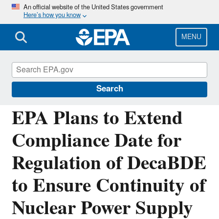
Skip
An official website of the United States government
Here’s how you know
to
main
content
MENU
Chemicals under the Toxic Substances
Control Act (TSCA)
Search
EPA Plans to Extend
Compliance Date for
Regulation of DecaBDE
to Ensure Continuity of
Nuclear Power Supply