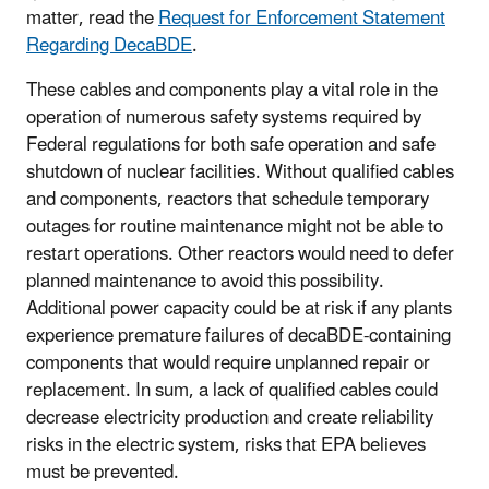
matter, read the
Request for Enforcement Statement
Regarding DecaBDE
.
These cables and components play a vital role in the
operation of numerous safety systems required by
Federal regulations for both safe operation and safe
shutdown of nuclear facilities. Without qualified cables
and components, reactors that schedule temporary
outages for routine maintenance might not be able to
restart operations. Other reactors would need to defer
planned maintenance to avoid this possibility.
Additional power capacity could be at risk if any plants
experience premature failures of decaBDE-containing
components that would require unplanned repair or
replacement. In sum, a lack of qualified cables could
decrease electricity production and create reliability
risks in the electric system, risks that EPA believes
must be prevented.