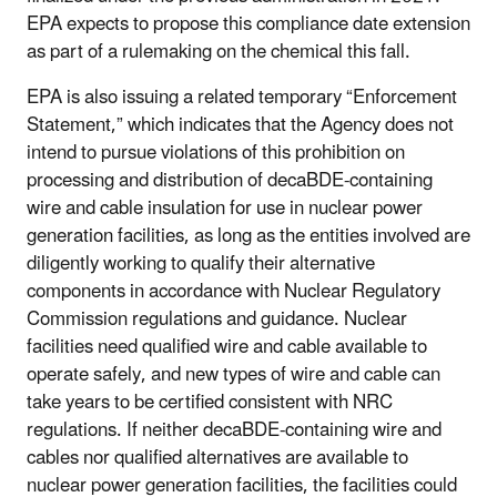
EPA expects to propose this compliance date extension
as part of a rulemaking on the chemical this fall.
EPA is also issuing a related temporary “Enforcement
Statement,” which indicates that the Agency does not
intend to pursue violations of this prohibition on
processing and distribution of decaBDE-containing
wire and cable insulation for use in nuclear power
generation facilities, as long as the entities involved are
diligently working to qualify their alternative
components in accordance with Nuclear Regulatory
Commission regulations and guidance. Nuclear
facilities need qualified wire and cable available to
operate safely, and new types of wire and cable can
take years to be certified consistent with NRC
regulations. If neither decaBDE-containing wire and
cables nor qualified alternatives are available to
nuclear power generation facilities, the facilities could