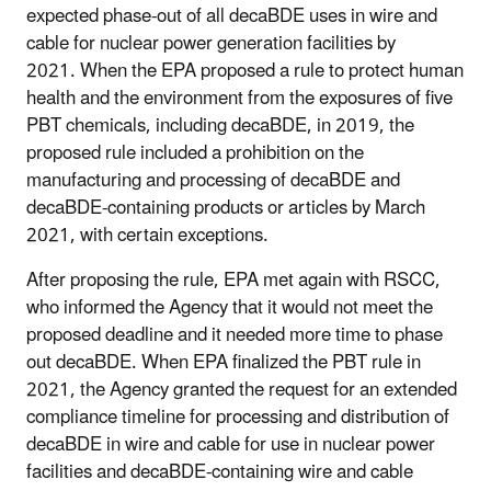
expected phase-out of all decaBDE uses in wire and
cable for nuclear power generation facilities by
2021. When the EPA proposed a rule to protect human
health and the environment from the exposures of five
PBT chemicals, including decaBDE, in 2019, the
proposed rule included a prohibition on the
manufacturing and processing of decaBDE and
decaBDE-containing products or articles by March
2021, with certain exceptions.
After proposing the rule, EPA met again with RSCC,
who informed the Agency that it would not meet the
proposed deadline and it needed more time to phase
out decaBDE. When EPA finalized the PBT rule in
2021, the Agency granted the request for an extended
compliance timeline for processing and distribution of
decaBDE in wire and cable for use in nuclear power
facilities and decaBDE-containing wire and cable