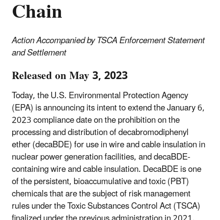
Chain
Action Accompanied by TSCA Enforcement Statement
and Settlement
Released on May 3, 2023
Today, the U.S. Environmental Protection Agency
(EPA) is announcing its intent to extend the January 6,
2023 compliance date on the prohibition on the
processing and distribution of decabromodiphenyl
ether (decaBDE) for use in wire and cable insulation in
nuclear power generation facilities, and decaBDE-
containing wire and cable insulation. DecaBDE is one
of the persistent, bioaccumulative and toxic (PBT)
chemicals that are the subject of risk management
rules under the Toxic Substances Control Act (TSCA)
finalized under the previous administration in 2021.