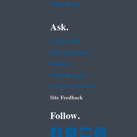
White House
Ask.
Contact EPA
EPA Disclaimers
Hotlines
FOIA Requests
Frequent Questions
Site Feedback
Follow.