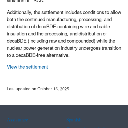
violation of TSCA.
Additionally, the settlement includes conditions to allow
both the continued manufacturing, processing, and
distribution of decaBDE-containing wire and cable
insulation and the processing, and distribution of
decaBDE (including raw and compounded) while the
nuclear power generation industry undergoes transition
to a decaBDE-free alternative.
View the settlement
Last updated on October 16, 2025
Assistance
Spanish