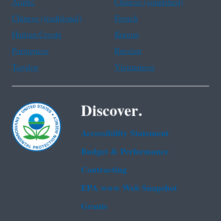
Arabic
Chinese (simplified)
Chinese (traditional)
French
Haitian Creole
Korean
Portuguese
Russian
Tagalog
Vietnamese
Discover.
Accessibility Statement
Budget & Performance
Contracting
EPA www Web Snapshot
Grants