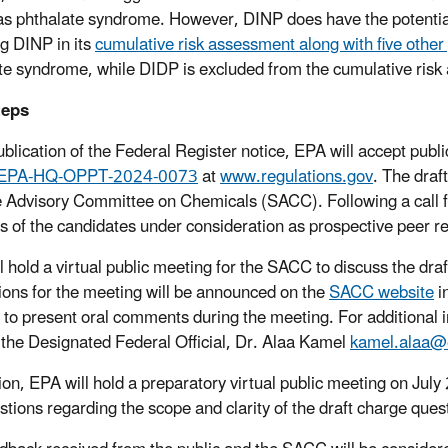
s phthalate syndrome. However, DINP does have the potential
ng DINP in its
cumulative risk assessment along with five other
te syndrome, while DIDP is excluded from the cumulative ris
teps
blication of the Federal Register notice, EPA will accept pub
EPA-HQ-OPPT-2024-0073
at
www.regulations.gov
. The draf
 Advisory Committee on Chemicals (SACC). Following a call f
s of the candidates under consideration as prospective peer 
l hold a virtual public meeting for the SACC to discuss the dr
tions for the meeting will be announced on the
SACC website
i
r to present oral comments during the meeting. For additional 
 the Designated Federal Official, Dr. Alaa Kamel
kamel.alaa@
tion, EPA will hold a preparatory virtual public meeting on Jul
stions regarding the scope and clarity of the draft charge que