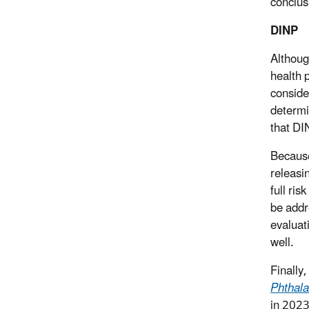
conclus
DINP
Althoug
health 
conside
determi
that DI
Because
releasin
full ri
be addr
evaluat
well.
Finally
Phthala
in 2023