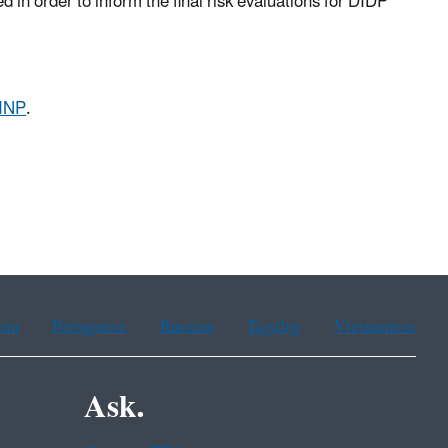
in order to inform the final risk evaluations for DIDP
DINP
.
ean
Portuguese
Russian
Tagalog
Vietnamese
Ask.