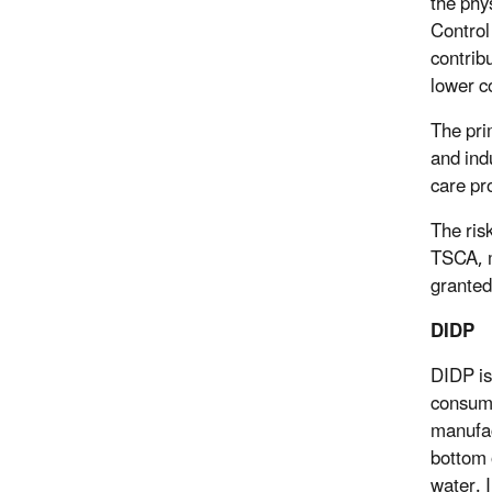
the phy
Control
contrib
lower c
The pri
and ind
care pr
The ris
TSCA, m
granted
DIDP
DIDP is
consume
manufac
bottom o
water. 