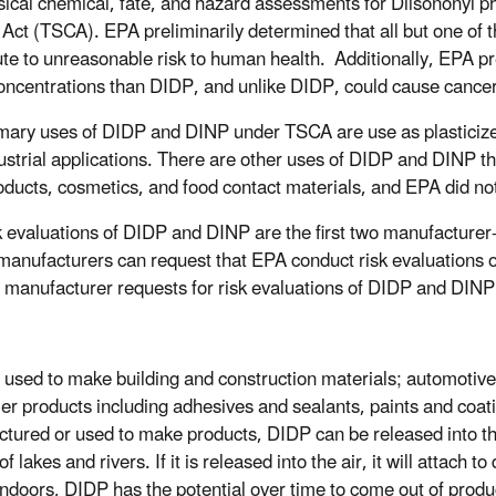
sical chemical, fate, and hazard assessments for Diisononyl 
 Act (TSCA). EPA preliminarily determined that all but one o
ute to unreasonable risk to human health. Additionally, EPA p
oncentrations than DIDP, and unlike DIDP, could cause cancer
mary uses of DIDP and DINP under TSCA are use as plasticizer
ustrial applications. There are other uses of DIDP and DINP t
oducts, cosmetics, and food contact materials, and EPA did not
k evaluations of DIDP and DINP are the first two manufacture
anufacturers can request that EPA conduct risk evaluations 
 manufacturer requests for risk evaluations of DIDP and DIN
 used to make building and construction materials; automotive
r products including adhesives and sealants, paints and coatin
tured or used to make products, DIDP can be released into the 
f lakes and rivers. If it is released into the air, it will attach 
Indoors, DIDP has the potential over time to come out of produc