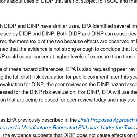
ions about uses of DIDP that are not subject to TSCA, and tha
h DIDP and DINP have similar uses, EPA identified several imp
posed by DIDP and DINP. Both DIDP and DINP can cause devel
red the more toxic of the two because effects are observed at
ned that the evidence is not strong enough to conclude that it
NP could cause cancer at higher levels of exposure than those
 of these hazard differences, EPA is also requesting peer r
g the full draft risk evaluation for public comment later this y
sk evaluation for DINP, the peer review on the DINP hazard asses
essed for the DINP risk evaluation. For DINP, EPA will use t
ion that are being released for peer review today and may use
, as EPA previously described in the
Draft Proposed Approach f
tes and a Manufacturer Requested Phthalate Under the Toxic 
, the evidence suggests that DIDP does not cause effects on