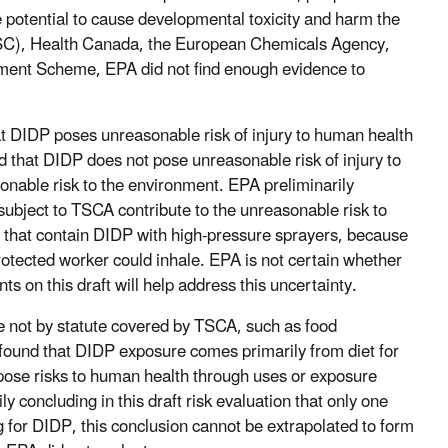
 potential to cause developmental toxicity and harm the
SC), Health Canada, the European Chemicals Agency,
ssment Scheme, EPA did not find enough evidence to
hat DIDP poses unreasonable risk of injury to human health
 that DIDP does not pose unreasonable risk of injury to
nable risk to the environment. EPA preliminarily
subject to TSCA contribute to the unreasonable risk to
s that contain DIDP with high-pressure sprayers, because
rotected worker could inhale. EPA is not certain whether
ts on this draft will help address this uncertainty.
 not by statute covered by TSCA, such as food
found that DIDP exposure comes primarily from diet for
d pose risks to human health through uses or exposure
 concluding in this draft risk evaluation that only one
ng for DIDP, this conclusion cannot be extrapolated to form