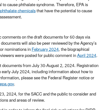
 to cause phthalate syndrome. Therefore, EPA is
 phthalate chemicals
that have the potential to cause
k assessment.
lic comments on the draft documents for 60 days via
t documents will also be peer reviewed by the Agency’s
or nominations in
February 2024
, the biographical
reviewers were posted for public comment in
April 2024
.
aft documents from July 30-August 2, 2024. Registration
n early July 2024, including information about how to
information, please see the Federal Register notice or
epa.gov
.
y 23, 2024, for the SACC and the public to consider and
stions and areas of review.