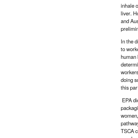
inhale 
liver. 
and Aus
prelimi
In the 
to work
human h
determi
workers
doing s
this pa
EPA did
packagi
women, 
pathway
TSCA co