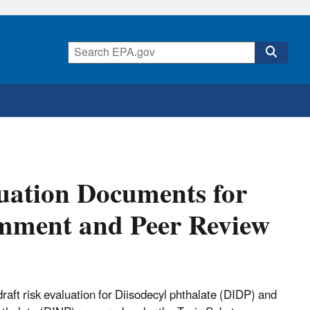
uation Documents for
omment and Peer Review
aft risk evaluation for Diisodecyl phthalate (DIDP) and