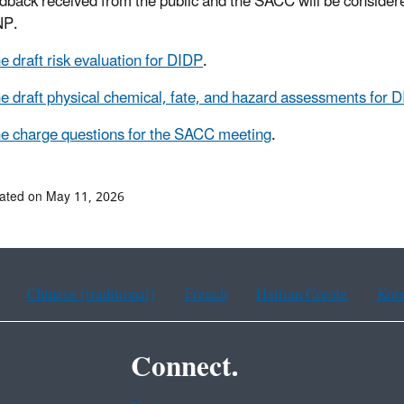
dback received from the public and the SACC will be considered 
NP.
e draft risk evaluation for DIDP
.
e draft physical chemical, fate, and hazard assessments for 
e charge questions for the SACC meeting
.
ated on May 11, 2026
Chinese (traditional)
French
Haitian Creole
Kor
Connect.