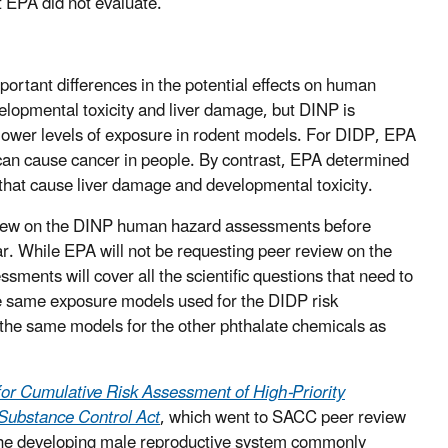
t EPA did not evaluate.
ortant differences in the potential effects on human
opmental toxicity and liver damage, but DINP is
 lower levels of exposure in rodent models. For DIDP, EPA
 can cause cancer in people. By contrast, EPA determined
 that cause liver damage and developmental toxicity.
eview on the DINP human hazard assessments before
ear. While EPA will not be requesting peer review on the
sments will cover all the scientific questions that need to
he same exposure models used for the DIDP risk
 the same models for the other phthalate chemicals as
or Cumulative Risk Assessment of High-Priority
Substance Control Act
, which went to SACC peer review
 the developing male reproductive system commonly