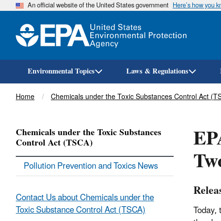
An official website of the United States government
Here’s how you 
Environmental Topics
Laws & Regulations
Breadcrumb
Home
Chemicals under the Toxic Substances Control Act (T
EPA
Chemicals under the Toxic Substances
Control Act (TSCA)
Two
Pollution Prevention and Toxics News
Relea
Contact Us about Chemicals under the
Toxic Substance Control Act (TSCA)
Today, 