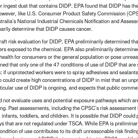
or ingest dust that contains DIDP. EPA found that DIDP has the
However, like U.S. Consumer Product Safety Commission (CP
tralia’s National Industrial Chemicals Notification and Asse
narily determine that DIDP causes cancer.
draft risk evaluation for DIDP, EPA preliminarily determined t
ers exposed to the chemical. EPA also preliminarily determined
ealth for consumers or the general population or pose unreaso
ned that only one of the 47 conditions of use of DIDP that are 
: if unprotected workers were to spray adhesives and sealant
o could create high concentrations of DIDP in mist that an unp
rticular use of DIDP is ongoing, and expects that public commen
 not evaluate uses and potential exposure pathways which are
ng. Past assessments, including the CPSC’s risk assessment 
infants, toddlers, and children. It is possible that DIDP coul
s that are not regulated under TSCA. While EPA is preliminarily
ndition of use contributes to its draft unreasonable risk findi