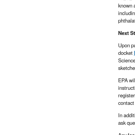
known a
includi
phthala
Next S
Upon pu
docket
Science
sketche
EPA wil
instruc
registe
contact
In addi
ask que