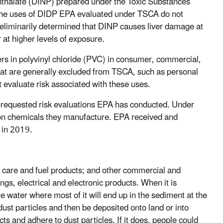
phthalate (DINP) prepared under the Toxic Substances
f the uses of DIDP EPA evaluated under TSCA do not
reliminarily determined that DINP causes liver damage at
 at higher levels of exposure.
s in polyvinyl chloride (PVC) in consumer, commercial,
hat are generally excluded from TSCA, such as personal
 evaluate risk associated with these uses.
r-requested risk evaluations EPA has conducted. Under
on chemicals they manufacture. EPA received and
P in 2019.
 care and fuel products; and other commercial and
gs, electrical and electronic products. When it is
water where most of it will end up in the sediment at the
to dust particles and then be deposited onto land or into
ts and adhere to dust particles. If it does, people could