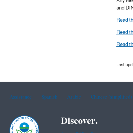
Any fee
and DI
Read th
Read th
Read th
Last upd
Assistance
Spanish
Arabic
Chinese (simplified)
Discover.