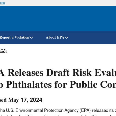
know
Skip
to
main
content
Report a Violation
About EPA
SCA)
 Releases Draft Risk Eval
 Phthalates for Public C
sed May 17, 2024
the U.S. Environmental Protection Agency (EPA) released its dr