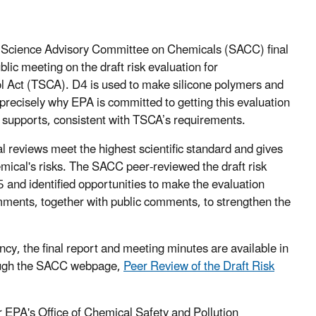
e Science Advisory Committee on Chemicals (SACC) final
ic meeting on the draft risk evaluation for
l Act (TSCA). D4 is used to make silicone polymers and
 precisely why EPA is committed to getting this evaluation
e supports, consistent with TSCA’s requirements.
l reviews meet the highest scientific standard and gives
mical's risks. The SACC peer-reviewed the draft risk
and identified opportunities to make the evaluation
ments, together with public comments, to strengthen the
cy, the final report and meeting minutes are available in
ugh the SACC webpage,
Peer Review of the Draft Risk
 EPA's Office of Chemical Safety and Pollution