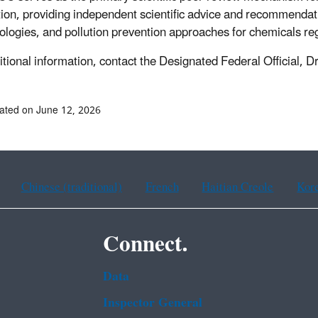
ion, providing independent scientific advice and recommendatio
logies, and pollution prevention approaches for chemicals r
itional information, contact the Designated Federal Official, D
ated on June 12, 2026
Chinese (traditional)
French
Haitian Creole
Kor
Connect.
Data
Inspector General