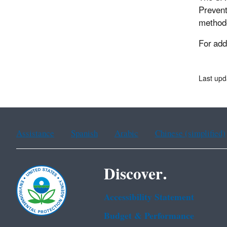
Prevent
methodo
For add
Last upd
Assistance
Spanish
Arabic
Chinese (simplified)
Discover.
Accessibility Statement
Budget & Performance