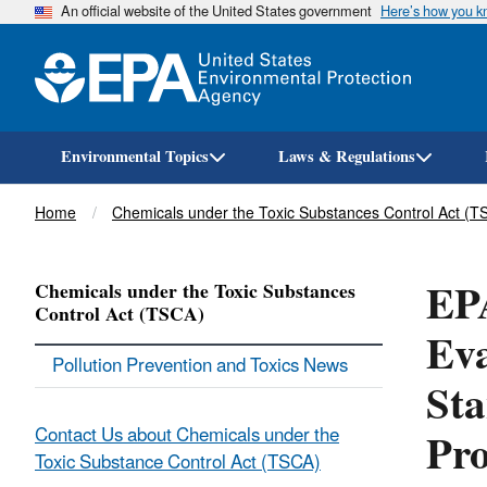
An official website of the United States government
Here’s how you 
Environmental Topics
Laws & Regulations
Breadcrumb
Home
Chemicals under the Toxic Substances Control Act (T
EPA
Chemicals under the Toxic Substances
Control Act (TSCA)
Eva
Pollution Prevention and Toxics News
Sta
Pro
Contact Us about Chemicals under the
Toxic Substance Control Act (TSCA)