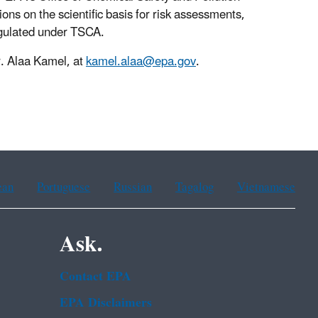
ns on the scientific basis for risk assessments,
egulated under TSCA.
r. Alaa Kamel, at
kamel.alaa@epa.gov
.
ean
Portuguese
Russian
Tagalog
Vietnamese
Ask.
Contact EPA
EPA Disclaimers