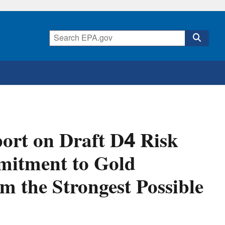
ort on Draft D4 Risk
mitment to Gold
m the Strongest Possible