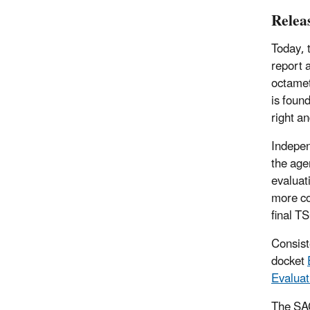
Relea
Today, 
report 
octamet
is foun
right a
Indepen
the age
evaluat
more co
final T
Consist
docket
Evaluat
The SAC