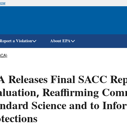
know
Skip
to
main
content
Report a Violation
About EPA
SCA)
 Releases Final SACC Rep
luation, Reaffirming Com
ndard Science and to Infor
tections