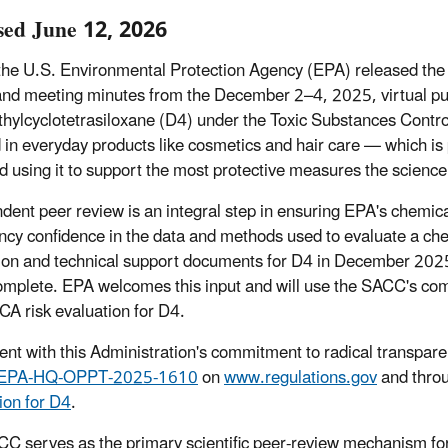
sed June 12, 2026
the U.S. Environmental Protection Agency (EPA) released th
and meeting minutes from the December 2–4, 2025, virtual publ
hylcyclotetrasiloxane (D4) under the Toxic Substances Contro
d in everyday products like cosmetics and hair care — which is
nd using it to support the most protective measures the scienc
dent peer review is an integral step in ensuring EPA's chemica
ncy confidence in the data and methods used to evaluate a che
ion and technical support documents for D4 in December 2025 
mplete. EPA welcomes this input and will use the SACC's com
SCA risk evaluation for D4.
ent with this Administration's commitment to radical transparen
EPA-HQ-OPPT-2025-1610
on
www.regulations.gov
and thro
ion for D4
.
C serves as the primary scientific peer-review mechanism for