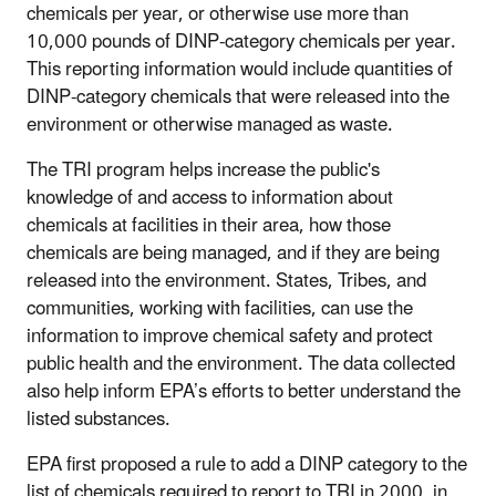
chemicals per year, or otherwise use more than
10,000 pounds of DINP-category chemicals per year.
This reporting information would include quantities of
DINP-category chemicals that were released into the
environment or otherwise managed as waste.
The TRI program helps increase the public's
knowledge of and access to information about
chemicals at facilities in their area, how those
chemicals are being managed, and if they are being
released into the environment. States, Tribes, and
communities, working with facilities, can use the
information to improve chemical safety and protect
public health and the environment. The data collected
also help inform EPA’s efforts to better understand the
listed substances.
EPA first proposed a rule to add a DINP category to the
list of chemicals required to report to TRI in 2000, in