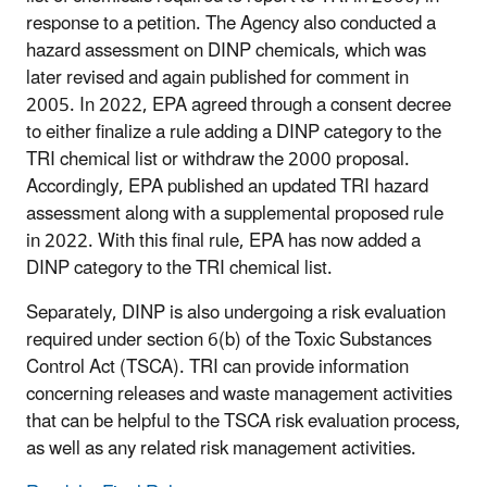
response to a petition. The Agency also conducted a
hazard assessment on DINP chemicals, which was
later revised and again published for comment in
2005. In 2022, EPA agreed through a consent decree
to either finalize a rule adding a DINP category to the
TRI chemical list or withdraw the 2000 proposal.
Accordingly, EPA published an updated TRI hazard
assessment along with a supplemental proposed rule
in 2022. With this final rule, EPA has now added a
DINP category to the TRI chemical list.
Separately, DINP is also undergoing a risk evaluation
required under section 6(b) of the Toxic Substances
Control Act (TSCA). TRI can provide information
concerning releases and waste management activities
that can be helpful to the TSCA risk evaluation process,
as well as any related risk management activities.