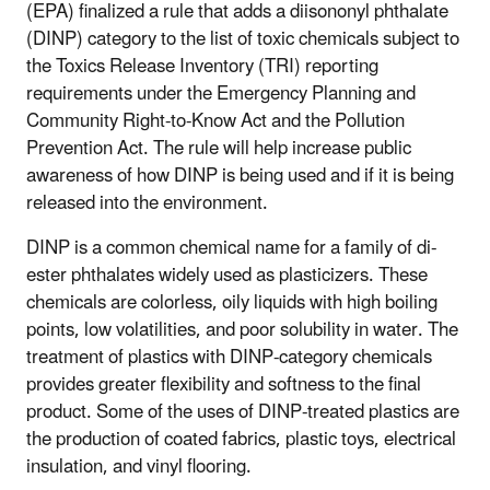
(EPA) finalized a rule that adds a diisononyl phthalate
(DINP) category to the list of toxic chemicals subject to
the Toxics Release Inventory (TRI) reporting
requirements under the Emergency Planning and
Community Right-to-Know Act and the Pollution
Prevention Act. The rule will help increase public
awareness of how DINP is being used and if it is being
released into the environment.
DINP is a common chemical name for a family of di-
ester phthalates widely used as plasticizers. These
chemicals are colorless, oily liquids with high boiling
points, low volatilities, and poor solubility in water. The
treatment of plastics with DINP-category chemicals
provides greater flexibility and softness to the final
product. Some of the uses of DINP-treated plastics are
the production of coated fabrics, plastic toys, electrical
insulation, and vinyl flooring.