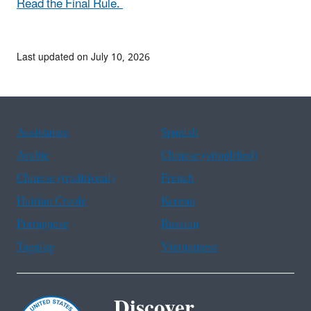
Read the Final Rule.
Last updated on July 10, 2026
Assistance
Spanish
Arabic
Chinese (simplified)
Chinese (traditional)
French
Haitian Creole
Korean
Portuguese
Russian
Tagalog
Vietnamese
Discover.