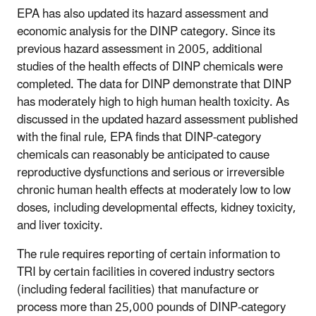
EPA has also updated its hazard assessment and
economic analysis for the DINP category. Since its
previous hazard assessment in 2005, additional
studies of the health effects of DINP chemicals were
completed. The data for DINP demonstrate that DINP
has moderately high to high human health toxicity. As
discussed in the updated hazard assessment published
with the final rule, EPA finds that DINP-category
chemicals can reasonably be anticipated to cause
reproductive dysfunctions and serious or irreversible
chronic human health effects at moderately low to low
doses, including developmental effects, kidney toxicity,
and liver toxicity.
The rule requires reporting of certain information to
TRI by certain facilities in covered industry sectors
(including federal facilities) that manufacture or
process more than 25,000 pounds of DINP-category