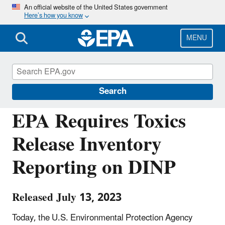
Skip
An official website of the United States government
Here’s how you know
to
main
content
MENU
Chemicals under the Toxic Substances
Control Act (TSCA)
Search
EPA Requires Toxics
Release Inventory
Reporting on DINP
Released July 13, 2023
Today, the U.S. Environmental Protection Agency