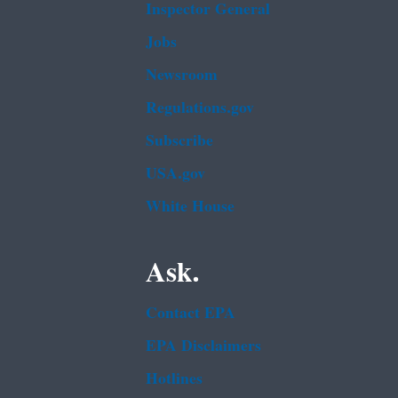
Inspector General
Jobs
Newsroom
Regulations.gov
Subscribe
USA.gov
White House
Ask.
Contact EPA
EPA Disclaimers
Hotlines