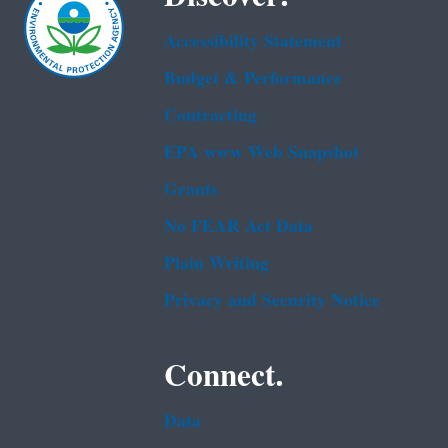
Accessibility Statement
Budget & Performance
Contracting
EPA www Web Snapshot
Grants
No FEAR Act Data
Plain Writing
Privacy and Security Notice
Connect.
Data