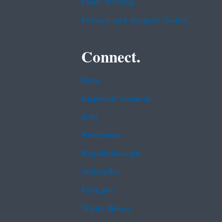
Plain Writing
Privacy and Security Notice
Connect.
Data
Inspector General
Jobs
Newsroom
Regulations.gov
Subscribe
USA.gov
White House