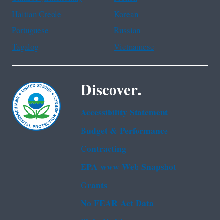
Haitian Creole
Korean
Portuguese
Russian
Tagalog
Vietnamese
Discover.
Accessibility Statement
Budget & Performance
Contracting
EPA www Web Snapshot
Grants
No FEAR Act Data