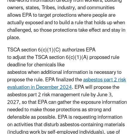
real-world information directly from workers, building
owners, states, Tribes, industry, and communities
allows EPA to target protections where people are
actually exposed and to build a rule that holds up when
challenged, so those protections take effect and stay in
place.
TSCA section 6(c)(1)(C) authorizes EPA
to adjust the TSCA section 6(c)(1)(A) proposed rule
deadline for chemicals like
asbestos when additional information is necessary to
propose the rule. EPA finalized the
asbestos part 2 risk
evaluation in December 2024
. EPA will propose the
asbestos part 2 risk management rule by June 3,
2027, so that EPA can gather the exposure information
needed to make those protections as strong and
defensible as possible. EPA is requesting information
on activities that disturb asbestos-containing materials
(including work by self-employed individuals), use of