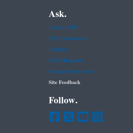
Ask.
Contact EPA
EPA Disclaimers
Hotlines
FOIA Requests
Frequent Questions
Site Feedback
Follow.