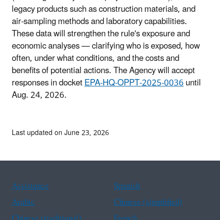
legacy products such as construction materials, and
air-sampling methods and laboratory capabilities.
These data will strengthen the rule's exposure and
economic analyses — clarifying who is exposed, how
often, under what conditions, and the costs and
benefits of potential actions. The Agency will accept
responses in docket
EPA-HQ-OPPT-2025-0036
until
Aug. 24, 2026.
Last updated on June 23, 2026
Assistance
Spanish
Arabic
Chinese (simplified)
Chinese (traditional)
French