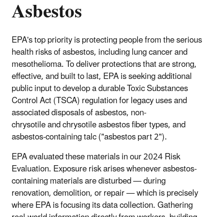
Asbestos
EPA's top priority is protecting people from the serious
health risks of asbestos, including lung cancer and
mesothelioma. To deliver protections that are strong,
effective, and built to last, EPA is seeking additional
public input to develop a durable Toxic Substances
Control Act (TSCA) regulation for legacy uses and
associated disposals of asbestos, non-
chrysotile and chrysotile asbestos fiber types, and
asbestos-containing talc ("asbestos part 2").
EPA evaluated these materials in our 2024 Risk
Evaluation. Exposure risk arises whenever asbestos-
containing materials are disturbed — during
renovation, demolition, or repair — which is precisely
where EPA is focusing its data collection. Gathering