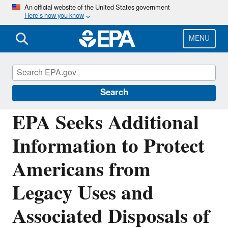
Skip
An official website of the United States government
Here’s how you know
to
main
content
MENU
Chemicals under the Toxic Substances
Control Act (TSCA)
Search
EPA Seeks Additional
Information to Protect
Americans from
Legacy Uses and
Associated Disposals of