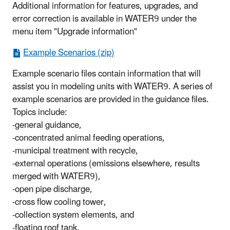
Additional information for features, upgrades, and
error correction is available in WATER9 under the
menu item "Upgrade information"
Example Scenarios (zip)
Example scenario files contain information that will
assist you in modeling units with WATER9. A series of
example scenarios are provided in the guidance files.
Topics include:
-general guidance,
-concentrated animal feeding operations,
-municipal treatment with recycle,
-external operations (emissions elsewhere, results
merged with WATER9),
-open pipe discharge,
-cross flow cooling tower,
-collection system elements, and
-floating roof tank.