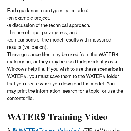
Each guidance topic typically includes:
-an example project,
-a discussion of the technical approach,
-the use of input parameters, and
-comparisons of the model results with measured
results (validation).
These guidance files may be used from the WATER9
main menu, or they may be used independently as a
Windows help file. If you wish to use these scenarios in
WATER9, you must save them to the WATER9 folder
that you create when you download the model. You
may print the information, search for a topic, or use the
contents file.
WATER9 Training Video
A
WATER9 Training Video (zip)
(ZIP 38M) can be