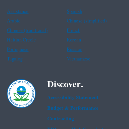
Assistance
Spanish
Arabic
Chinese (simplified)
Chinese (traditional)
French
Haitian Creole
Korean
Portuguese
Russian
Tagalog
Vietnamese
Discover.
Accessibility Statement
Budget & Performance
Contracting