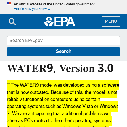
Skip
An official website of the United States government
Here’s how you know
to
main
content
MENU
Clearinghouse for Inventories and Emissions
Factors
Search
WATER9, Version 3.0
**The WATER9 model was developed using a software
that is now outdated. Because of this, the model is not
reliably functional on computers using certain
operating systems such as Windows Vista or Windows
7. We are anticipating that additional problems will
arise as PCs switch to the other operating systems.