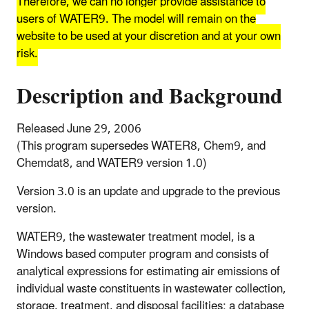
Therefore, we can no longer provide assistance to
users of WATER9. The model will remain on the
website to be used at your discretion and at your own
risk.
Description and Background
Released June 29, 2006
(This program supersedes WATER8, Chem9, and
Chemdat8, and WATER9 version 1.0)
Version 3.0 is an update and upgrade to the previous
version.
WATER9, the wastewater treatment model, is a
Windows based computer program and consists of
analytical expressions for estimating air emissions of
individual waste constituents in wastewater collection,
storage, treatment, and disposal facilities; a database