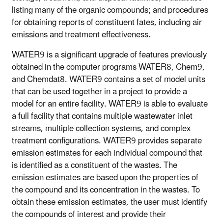
listing many of the organic compounds; and procedures
for obtaining reports of constituent fates, including air
emissions and treatment effectiveness.
WATER9 is a significant upgrade of features previously
obtained in the computer programs WATER8, Chem9,
and Chemdat8. WATER9 contains a set of model units
that can be used together in a project to provide a
model for an entire facility. WATER9 is able to evaluate
a full facility that contains multiple wastewater inlet
streams, multiple collection systems, and complex
treatment configurations. WATER9 provides separate
emission estimates for each individual compound that
is identified as a constituent of the wastes. The
emission estimates are based upon the properties of
the compound and its concentration in the wastes. To
obtain these emission estimates, the user must identify
the compounds of interest and provide their