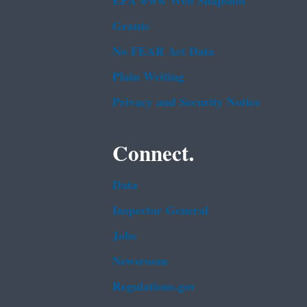
EPA www Web Snapshot
Grants
No FEAR Act Data
Plain Writing
Privacy and Security Notice
Connect.
Data
Inspector General
Jobs
Newsroom
Regulations.gov