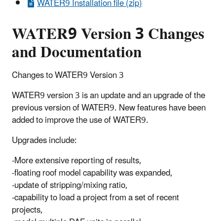
WATER9 Installation file (zip)
WATER9 Version 3 Changes
and Documentation
Changes to WATER9 Version 3
WATER9 version 3 is an update and an upgrade of the
previous version of WATER9. New features have been
added to improve the use of WATER9.
Upgrades include:
-More extensive reporting of results,
-floating roof model capability was expanded,
-update of stripping/mixing ratio,
-capability to load a project from a set of recent
projects,