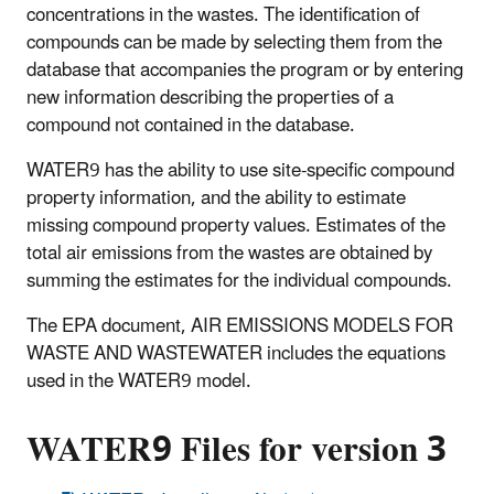
concentrations in the wastes. The identification of
compounds can be made by selecting them from the
database that accompanies the program or by entering
new information describing the properties of a
compound not contained in the database.
WATER9 has the ability to use site-specific compound
property information, and the ability to estimate
missing compound property values. Estimates of the
total air emissions from the wastes are obtained by
summing the estimates for the individual compounds.
The EPA document, AIR EMISSIONS MODELS FOR
WASTE AND WASTEWATER includes the equations
used in the WATER9 model.
WATER9 Files for version 3