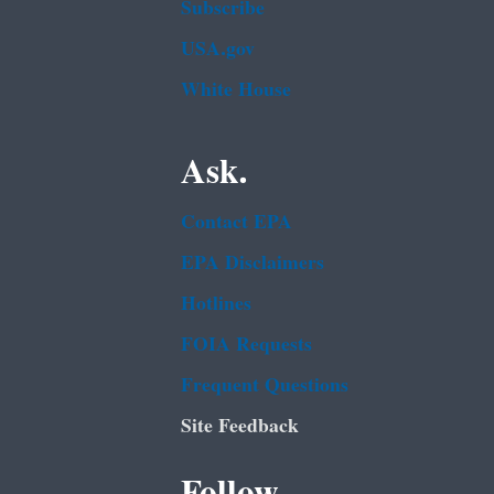
Subscribe
USA.gov
White House
Ask.
Contact EPA
EPA Disclaimers
Hotlines
FOIA Requests
Frequent Questions
Site Feedback
Follow.