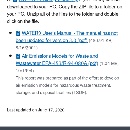
downloaded to your PC. Copy the ZIP file to a folder on
your PC. Unzip all of the files to the folder and double
click on the file.
WATER9 User's Manual - The manual has not
been updated for version 3.0 (pdf)
(480.91 KB,
8/16/2001)
Air Emissions Models for Waste and
Wastewater EPA-453/R-94-080A (pdf)
(1.04 MB,
10/1994)
This report was prepared as part of the effort to develop
air emission models for hazardous waste treatment,
storage, and disposal facilities (TSDF).
Last updated on June 17, 2026