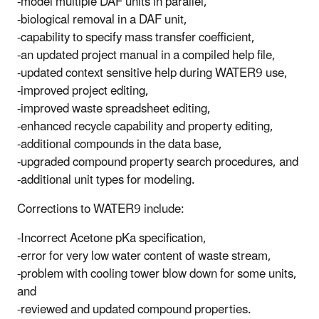
-model multiple DAF units in parallel,
-biological removal in a DAF unit,
-capability to specify mass transfer coefficient,
-an updated project manual in a compiled help file,
-updated context sensitive help during WATER9 use,
-improved project editing,
-improved waste spreadsheet editing,
-enhanced recycle capability and property editing,
-additional compounds in the data base,
-upgraded compound property search procedures, and
-additional unit types for modeling.
Corrections to WATER9 include:
-Incorrect Acetone pKa specification,
-error for very low water content of waste stream,
-problem with cooling tower blow down for some units,
and
-reviewed and updated compound properties.