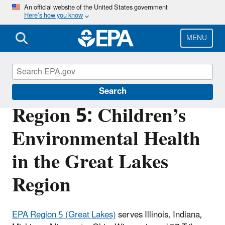
Skip
An official website of the United States government
Here’s how you know
to
main
content
MENU
Children's Health
Search
Region 5: Children’s
Environmental Health
in the Great Lakes
Region
EPA Region 5 (Great Lakes)
serves Illinois, Indiana,