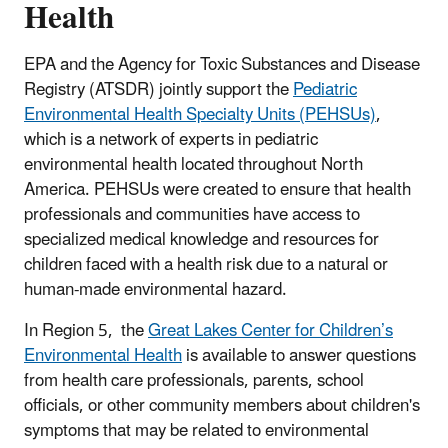
Health
EPA and the Agency for Toxic Substances and Disease
Registry (ATSDR) jointly support the
Pediatric
Environmental Health Specialty Units (PEHSUs)
,
which is a network of experts in pediatric
environmental health located throughout North
America. PEHSUs were created to ensure that health
professionals and communities have access to
specialized medical knowledge and resources for
children faced with a health risk due to a natural or
human-made environmental hazard.
In Region 5, the
Great Lakes Center for Children’s
Environmental Health
is available to answer questions
from health care professionals, parents, school
officials, or other community members about children's
symptoms that may be related to environmental