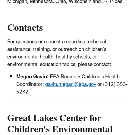
Michigan, Minnesota, Ohio, Wisconsin and 37 Tribes.
Contacts
For questions or requests regarding technical
assistance, training, or outreach on children’s
environmental health, healthy schools, or
environmental education topics, please contact:
Megan Gavin:
EPA Region 5 Children’s Health
Coordinator;
gavin.megan@epa.gov
or (312) 353-
5282.
Great Lakes Center for
Children's Environmental