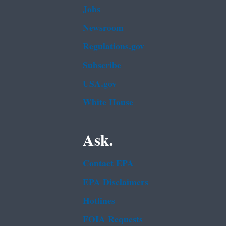
Jobs
Newsroom
Regulations.gov
Subscribe
USA.gov
White House
Ask.
Contact EPA
EPA Disclaimers
Hotlines
FOIA Requests