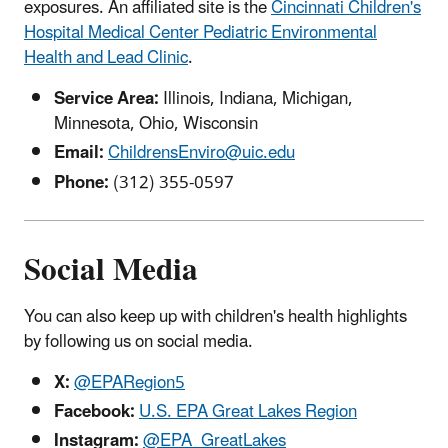
exposures
. An affiliated site is the
Cincinnati Children's
Hospital Medical Center Pediatric Environmental
Health and Lead Clinic
.
Service Area:
Illinois, Indiana, Michigan,
Minnesota, Ohio, Wisconsin
Email:
ChildrensEnviro@uic.edu
Phone:
(312) 355-0597
Social Media
You can also keep up with children's health highlights
by following us on social media.
X:
@EPARegion5
Facebook:
U.S. EPA Great Lakes Region
Instagram:
@EPA_GreatLakes