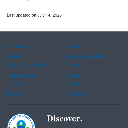
Last updated on July 14, 2026
Assistance
Spanish
Arabic
Chinese (simplified)
Chinese (traditional)
French
Haitian Creole
Korean
Portuguese
Russian
Tagalog
Vietnamese
Discover.