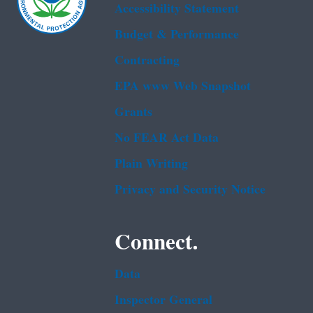
Accessibility Statement
Budget & Performance
Contracting
EPA www Web Snapshot
Grants
No FEAR Act Data
Plain Writing
Privacy and Security Notice
Connect.
Data
Inspector General