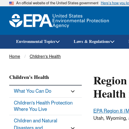
An official website of the United States government
Here’s how you 
Environmental Topics
Laws & Regulations
Breadcrumb
Home
Children's Health
Region
Children's Health
Health 
What You Can Do
Children's Health Protection
Where You Live
EPA Region 8 (M
Utah, Wyoming, a
Children and Natural
Disasters and