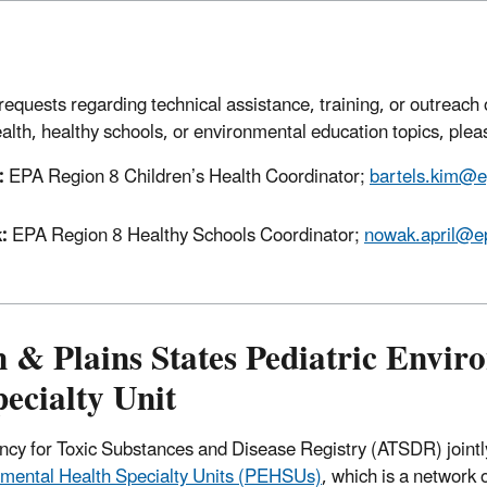
requests regarding technical assistance, training, or outreach 
lth, healthy schools, or environmental education topics, plea
:
EPA Region 8 Children’s Health Coordinator;
bartels.kim@e
k:
EPA Region 8 Healthy Schools Coordinator;
nowak.april@e
 & Plains States Pediatric Envir
ecialty Unit
cy for Toxic Substances and Disease Registry (ATSDR) jointl
nmental Health Specialty Units (PEHSUs)
, which is a network 