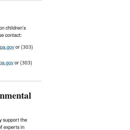
on children’s
se contact:
pa.gov
or (303)
pa.gov
or (303)
onmental
y support the
of experts in