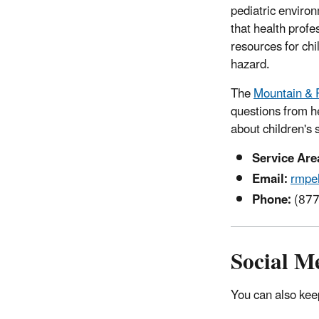
pediatric enviro
that health prof
resources for ch
hazard.
The
Mountain & P
questions from h
about children's
Service Are
Email:
rmpe
Phone:
(877
Social M
You can also keep