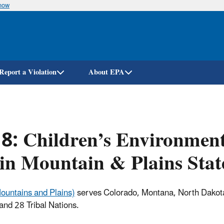
know
Skip
to
main
content
Report a Violation
About EPA
 8: Children’s Environmen
in Mountain & Plains Stat
ountains and Plains)
serves Colorado, Montana, North Dakot
nd 28 Tribal Nations.