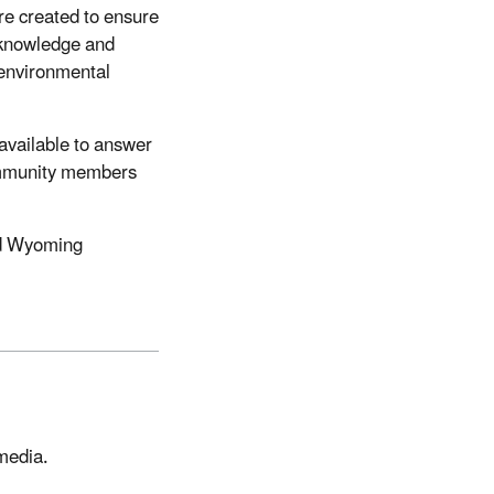
e created to ensure
 knowledge and
 environmental
 available to answer
community members
nd Wyoming
 media.