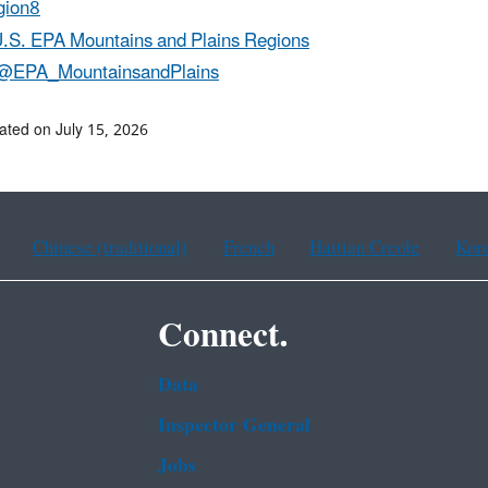
ion8
.S. EPA Mountains and Plains Regions
@EPA_MountainsandPlains
ated on July 15, 2026
Chinese (traditional)
French
Haitian Creole
Kor
Connect.
Data
Inspector General
Jobs