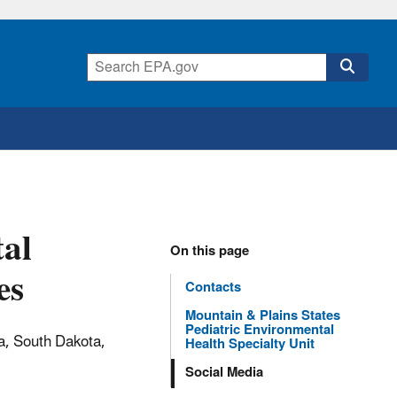
tal
On this page
es
Contacts
Mountain & Plains States
Pediatric Environmental
a, South Dakota,
Health Specialty Unit
Social Media