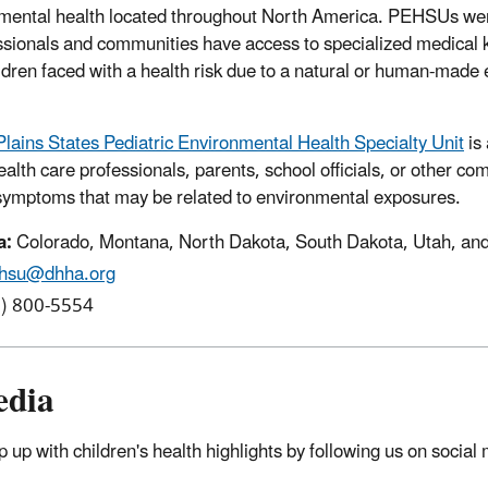
nmental health located throughout North America. PEHSUs wer
essionals and communities have access to specialized medical
ildren faced with a health risk due to a natural or human-made
lains States Pediatric Environmental Health Specialty Unit
is
ealth care professionals, parents, school officials, or other 
 symptoms that may be related to environmental exposures.
a:
Colorado, Montana, North Dakota, South Dakota, Utah, a
hsu@dhha.org
) 800-5554
edia
 up with children's health highlights by following us on social