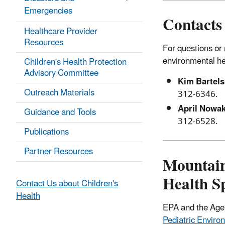
Emergencies
Contacts
Healthcare Provider
Resources
For questions or 
environmental hea
Children's Health Protection
Advisory Committee
Kim Bartels
Outreach Materials
312-6346.
April Nowa
Guidance and Tools
312-6528.
Publications
Partner Resources
Mountain
Health Sp
Contact Us about Children's
Health
EPA and the Agen
Pediatric Enviro