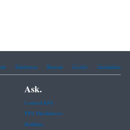
ean
Portuguese
Russian
Tagalog
Vietnamese
Ask.
Contact EPA
EPA Disclaimers
Hotlines