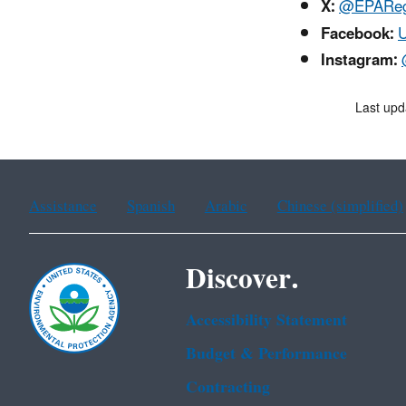
X:
@EPAReg
Facebook:
U
Instagram:
Last upd
Assistance
Spanish
Arabic
Chinese (simplified)
Discover.
Accessibility Statement
Budget & Performance
Contracting