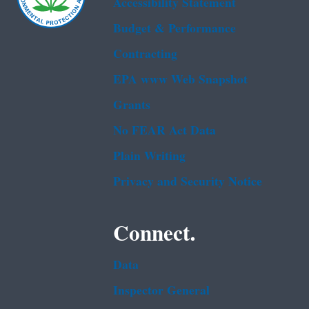
Accessibility Statement
Budget & Performance
Contracting
EPA www Web Snapshot
Grants
No FEAR Act Data
Plain Writing
Privacy and Security Notice
Connect.
Data
Inspector General