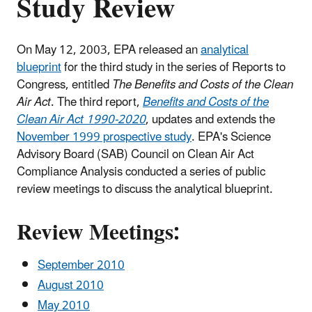
Study Review
On May 12, 2003, EPA released an
analytical
blueprint
for the third study in the series of Reports to
Congress, entitled
The Benefits and Costs of the Clean
Air Act
. The third report,
Benefits and Costs of the
Clean Air Act 1990-2020
, updates and extends the
November 1999 prospective study
. EPA's Science
Advisory Board (SAB) Council on Clean Air Act
Compliance Analysis conducted a series of public
review meetings to discuss the analytical blueprint.
Review Meetings:
September 2010
August 2010
May 2010