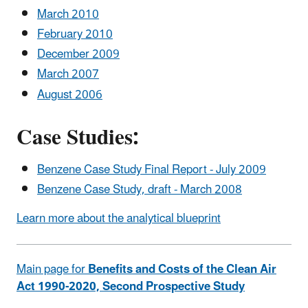
March 2010
February 2010
December 2009
March 2007
August 2006
Case Studies:
Benzene Case Study Final Report - July 2009
Benzene Case Study, draft - March 2008
Learn more about the analytical blueprint
Main page for
Benefits and Costs of the Clean Air
Act 1990-2020, Second Prospective Study