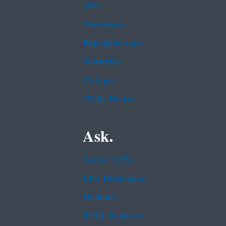
Jobs
Newsroom
Regulations.gov
Subscribe
USA.gov
White House
Ask.
Contact EPA
EPA Disclaimers
Hotlines
FOIA Requests