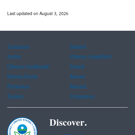
Last updated on August 3, 2026
Assistance
Spanish
Arabic
Chinese (simplified)
Chinese (traditional)
French
Haitian Creole
Korean
Portuguese
Russian
Tagalog
Vietnamese
Discover.