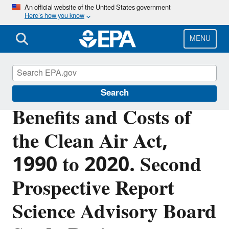
Skip
An official website of the United States government
Here’s how you know
to
main
content
MENU
Clean Air Act Overview
Search
Benefits and Costs of
the Clean Air Act,
1990 to 2020. Second
Prospective Report
Science Advisory Board