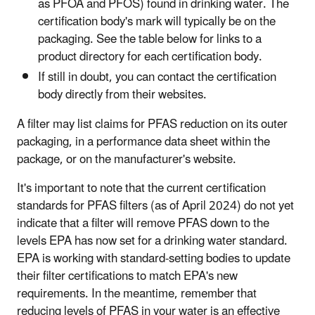
as PFOA and PFOS) found in drinking water. The
certification body's mark will typically be on the
packaging. See the table below for links to a
product directory for each certification body.
If still in doubt, you can contact the certification
body directly from their websites.
A filter may list claims for PFAS reduction on its outer
packaging, in a performance data sheet within the
package, or on the manufacturer's website.
It's important to note that the current certification
standards for PFAS filters (as of April 2024) do not yet
indicate that a filter will remove PFAS down to the
levels EPA has now set for a drinking water standard.
EPA is working with standard-setting bodies to update
their filter certifications to match EPA's new
requirements. In the meantime, remember that
reducing levels of PFAS in your water is an effective