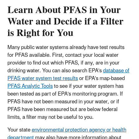
Learn About PFAS in Your
Water and Decide if a Filter
is Right for You
Many public water systems already have test results
for PFAS available. First, contact your local water
provider to find out which PFAS, if any, are in your
drinking water. You can also search EPA's
database of
PFAS water system test results
or EPA's map-based
PFAS Analytic Tools
to see if your water system has
been tested as part of EPA's monitoring program. If
PFAS have not been measured in your water, or if
PFAS have been measured but are below federal
limits, a filter may not be useful to you.
Your state
environmental protection agency or health
department
may also have more information about