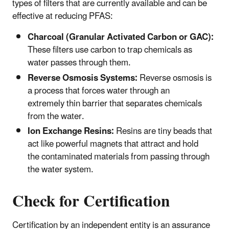
types of filters that are currently available and can be
effective at reducing PFAS:
Charcoal (Granular Activated Carbon or GAC):
These filters use carbon to trap chemicals as
water passes through them.
Reverse Osmosis Systems:
Reverse osmosis is
a process that forces water through an
extremely thin barrier that separates chemicals
from the water.
Ion Exchange Resins:
Resins are tiny beads that
act like powerful magnets that attract and hold
the contaminated materials from passing through
the water system.
Check for Certification
Certification by an independent entity is an assurance