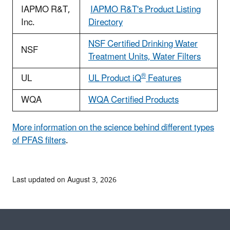
IAPMO R&T,
IAPMO R&T's Product Listing
Inc.
Directory
NSF Certified Drinking Water
NSF
Treatment Units, Water Filters
®
UL
UL Product iQ
Features
WQA
WQA Certified Products
More information on the science behind different types
of PFAS filters
.
Last updated on August 3, 2026