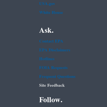
USA.gov
White House
Ask.
Contact EPA
EPA Disclaimers
Hotlines
FOIA Requests
Frequent Questions
Site Feedback
Follow.