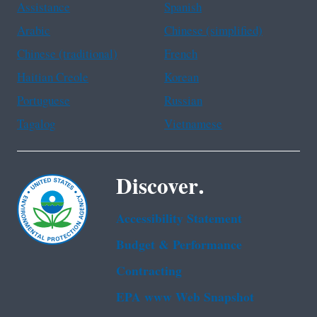
Assistance
Spanish
Arabic
Chinese (simplified)
Chinese (traditional)
French
Haitian Creole
Korean
Portuguese
Russian
Tagalog
Vietnamese
Discover.
Accessibility Statement
Budget & Performance
Contracting
EPA www Web Snapshot