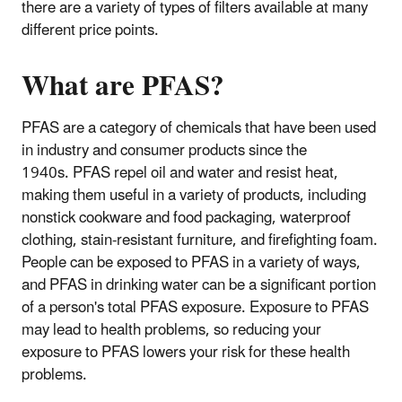
there are a variety of types of filters available at many
different price points.
What are PFAS?
PFAS are a category of chemicals that have been used
in industry and consumer products since the
1940s. PFAS repel oil and water and resist heat,
making them useful in a variety of products, including
nonstick cookware and food packaging, waterproof
clothing, stain-resistant furniture, and firefighting foam.
People can be exposed to PFAS in a variety of ways,
and PFAS in drinking water can be a significant portion
of a person's total PFAS exposure. Exposure to PFAS
may lead to health problems, so reducing your
exposure to PFAS lowers your risk for these health
problems.