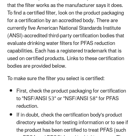
that the filter works as the manufacturer says it does.
To find a certified filter, look on the product packaging
for a certification by an accredited body. There are
currently five American National Standards Institute
(ANSI)-accredited third-party certification bodies that
evaluate drinking water filters for PFAS reduction
capabilities. Each has a registered trademark that is
used on certified products. Links to these certification
bodies are provided below.
To make sure the filter you select is certified:
First, check the product packaging for certification
to "NSF/ANSI 53" or "NSF/ANSI 58" for PFAS
reduction.
If in doubt, check the certification body's product
directory website for testing information or to see if
the product has been certified to treat PFAS (such