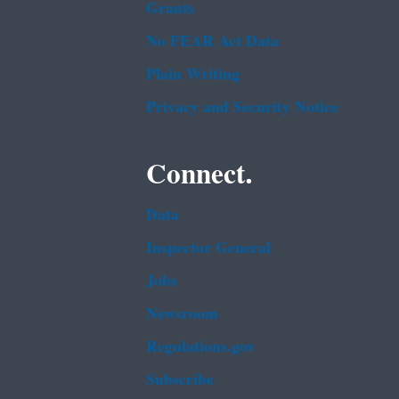
Grants
No FEAR Act Data
Plain Writing
Privacy and Security Notice
Connect.
Data
Inspector General
Jobs
Newsroom
Regulations.gov
Subscribe