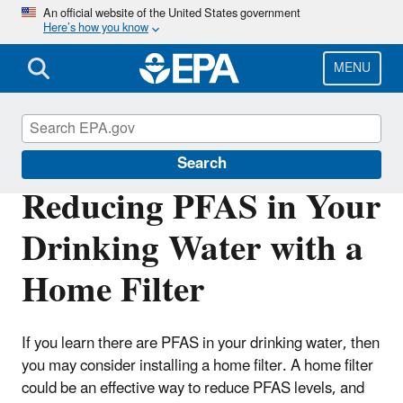
Skip
An official website of the United States government
Here’s how you know
to
main
content
MENU
Cleanups
Search
Reducing PFAS in Your
Drinking Water with a
Home Filter
If you learn there are PFAS in your drinking water, then
you may consider installing a home filter. A home filter
could be an effective way to reduce PFAS levels, and