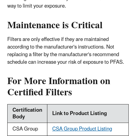
way to limit your exposure.
Maintenance is Critical
Filters are only effective if they are maintained
according to the manufacturer's instructions. Not
replacing a filter by the manufacturer's recommend
schedule can increase your risk of exposure to PFAS.
For More Information on
Certified Filters
Certification
Link to Product Listing
Body
CSA Group
CSA Group Product Listing