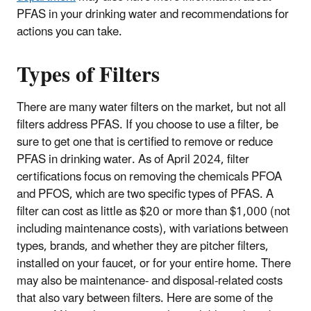
PFAS in your drinking water and recommendations for
actions you can take.
Types of Filters
There are many water filters on the market, but not all
filters address PFAS. If you choose to use a filter, be
sure to get one that is certified to remove or reduce
PFAS in drinking water. As of April 2024, filter
certifications focus on removing the chemicals PFOA
and PFOS, which are two specific types of PFAS. A
filter can cost as little as $20 or more than $1,000 (not
including maintenance costs), with variations between
types, brands, and whether they are pitcher filters,
installed on your faucet, or for your entire home. There
may also be maintenance- and disposal-related costs
that also vary between filters. Here are some of the