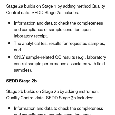
Stage 2a builds on Stage 1 by adding method Quality
Control data. SEDD Stage 2a includes:
Information and data to check the completeness
and compliance of sample condition upon
laboratory receipt,
The analytical test results for requested samples,
and
ONLY sample-related QC results (e.g., laboratory
control sample performance associated with field
samples).
SEDD Stage 2b
Stage 2b builds on Stage 2a by adding instrument
Quality Control data. SEDD Stage 2b includes:
Information and data to check the completeness