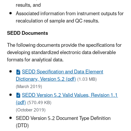
results, and
Associated information from instrument outputs for
recalculation of sample and QC results.
SEDD Documents
The following documents provide the specifications for
developing standardized electronic data deliverable
formats for analytical data.
SEDD Specification and Data Element
Dictionary, Version 5.2 (pdf)
(1.03 MB)
(March 2019)
SEDD Version 5.2 Valid Values, Revision 1.1
(pdf)
(570.49 KB)
(October 2019)
SEDD Version 5.2 Document Type Definition
(DTD)