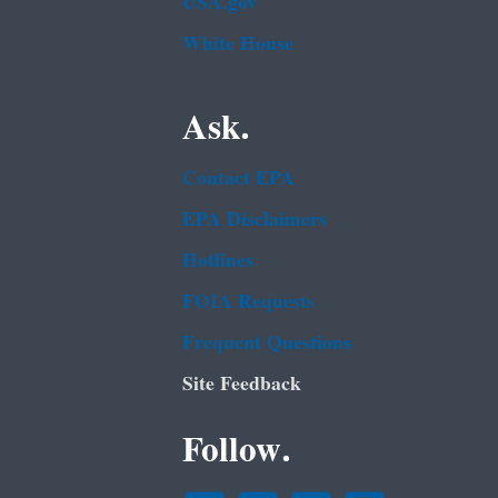
USA.gov
White House
Ask.
Contact EPA
EPA Disclaimers
Hotlines
FOIA Requests
Frequent Questions
Site Feedback
Follow.