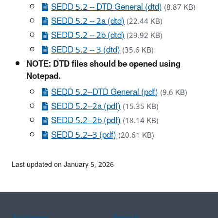
SEDD 5.2 -- DTD General (dtd)
(8.87 KB)
SEDD 5.2 -- 2a (dtd)
(22.44 KB)
SEDD 5.2 -- 2b (dtd)
(29.92 KB)
SEDD 5.2 -- 3 (dtd)
(35.6 KB)
NOTE: DTD files should be opened using
Notepad.
SEDD 5.2--DTD General (pdf)
(9.6 KB)
SEDD 5.2--2a (pdf)
(15.35 KB)
SEDD 5.2--2b (pdf)
(18.14 KB)
SEDD 5.2--3 (pdf)
(20.61 KB)
Last updated on January 5, 2026
Assistance
Spanish