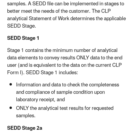
samples. A SEDD file can be implemented in stages to
better meet the needs of the customer. The CLP
analytical Statement of Work determines the applicable
SEDD Stage.
SEDD Stage 1
Stage 1 contains the minimum number of analytical
data elements to convey results ONLY data to the end
user (and is equivalent to the data on the current CLP
Form I). SEDD Stage 1 includes:
Information and data to check the completeness
and compliance of sample condition upon
laboratory receipt, and
ONLY the analytical test results for requested
samples.
SEDD Stage 2a