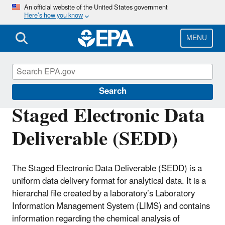
Skip
An official website of the United States government
Here’s how you know
to
main
content
MENU
Superfund Contract Laboratory Program
Search
Staged Electronic Data
Deliverable (SEDD)
The Staged Electronic Data Deliverable (SEDD) is a
uniform data delivery format for analytical data. It is a
hierarchal file created by a laboratory’s Laboratory
Information Management System (LIMS) and contains
information regarding the chemical analysis of