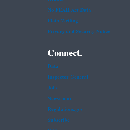
No FEAR Act Data
Plain Writing
Privacy and Security Notice
Connect.
Data
Inspector General
Jobs
Newsroom
Regulations.gov
Subscribe