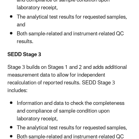
and compliance of sample condition upon
laboratory receipt,
The analytical test results for requested samples,
and
Both sample-related and instrument-related QC
results.
SEDD Stage 3
Stage 3 builds on Stages 1 and 2 and adds additional
measurement data to allow for independent
recalculation of reported results. SEDD Stage 3
includes:
Information and data to check the completeness
and compliance of sample condition upon
laboratory receipt,
The analytical test results for requested samples,
Both sample-related and instrument-related QC