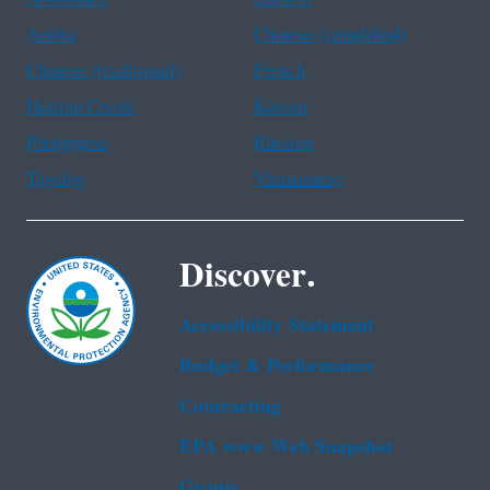
Arabic
Chinese (simplified)
Chinese (traditional)
French
Haitian Creole
Korean
Portuguese
Russian
Tagalog
Vietnamese
Discover.
Accessibility Statement
Budget & Performance
Contracting
EPA www Web Snapshot
Grants