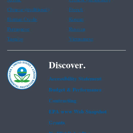
Chinese (traditional)
French
Haitian Creole
Korean
Portuguese
Russian
Tagalog
Vietnamese
Discover.
Accessibility Statement
Budget & Performance
Contracting
EPA www Web Snapshot
Grants