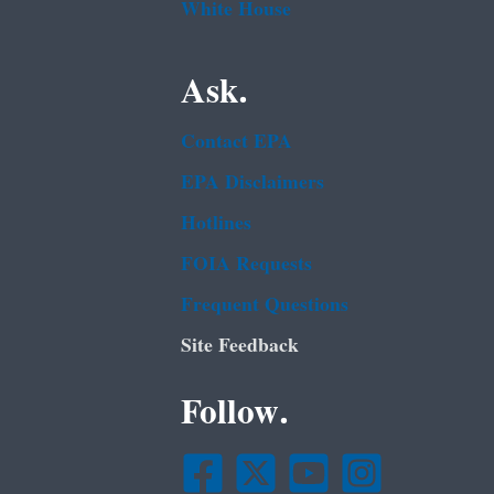
White House
Ask.
Contact EPA
EPA Disclaimers
Hotlines
FOIA Requests
Frequent Questions
Site Feedback
Follow.