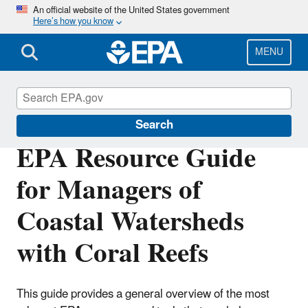
Skip
An official website of the United States government
Here’s how you know
to
main
content
MENU
Coral Reefs
Search
EPA Resource Guide
for Managers of
Coastal Watersheds
with Coral Reefs
This guide provides a general overview of the most