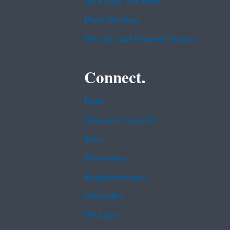
No FEAR Act Data
Plain Writing
Privacy and Security Notice
Connect.
Data
Inspector General
Jobs
Newsroom
Regulations.gov
Subscribe
USA.gov