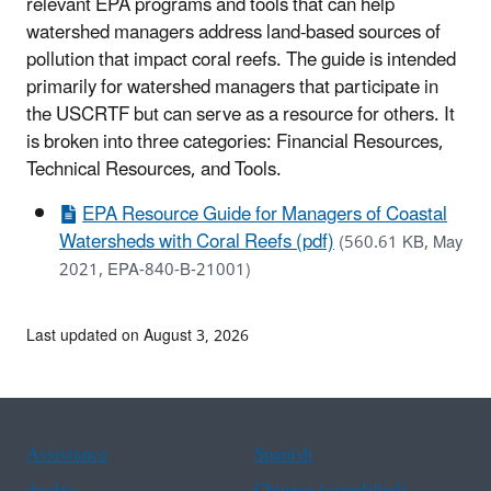
relevant EPA programs and tools that can help
watershed managers address land-based sources of
pollution that impact coral reefs. The guide is intended
primarily for watershed managers that participate in
the USCRTF but can serve as a resource for others. It
is broken into three categories: Financial Resources,
Technical Resources, and Tools.
EPA Resource Guide for Managers of Coastal
Watersheds with Coral Reefs (pdf)
(560.61 KB, May
2021, EPA-840-B-21001)
Last updated on August 3, 2026
Assistance
Spanish
Arabic
Chinese (simplified)