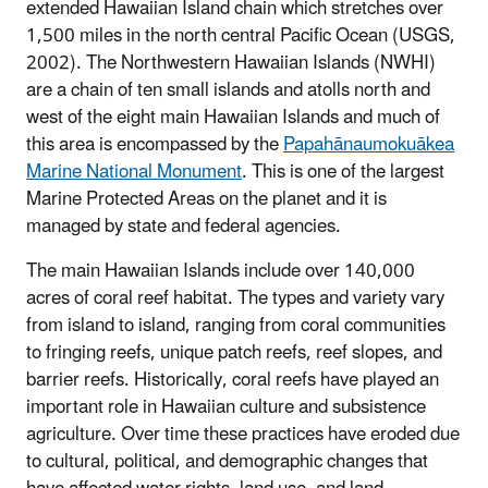
extended Hawaiian Island chain which stretches over
1,500 miles in the north central Pacific Ocean (USGS,
2002). The Northwestern Hawaiian Islands (NWHI)
are a chain of ten small islands and atolls north and
west of the eight main Hawaiian Islands and much of
this area is encompassed by the
Papahānaumokuākea
Marine National Monument
. This is one of the largest
Marine Protected Areas on the planet and it is
managed by state and federal agencies.
The main Hawaiian Islands include over 140,000
acres of coral reef habitat. The types and variety vary
from island to island, ranging from coral communities
to fringing reefs, unique patch reefs, reef slopes, and
barrier reefs. Historically, coral reefs have played an
important role in Hawaiian culture and subsistence
agriculture. Over time these practices have eroded due
to cultural, political, and demographic changes that