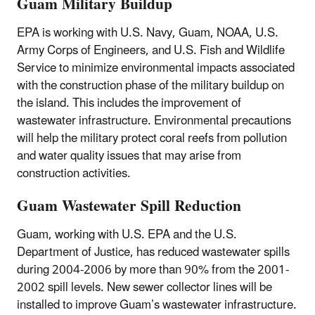
Guam Military Buildup
EPA is working with U.S. Navy, Guam, NOAA, U.S.
Army Corps of Engineers, and U.S. Fish and Wildlife
Service to minimize environmental impacts associated
with the construction phase of the military buildup on
the island. This includes the improvement of
wastewater infrastructure. Environmental precautions
will help the military protect coral reefs from pollution
and water quality issues that may arise from
construction activities.
Guam Wastewater Spill Reduction
Guam, working with U.S. EPA and the U.S.
Department of Justice, has reduced wastewater spills
during 2004-2006 by more than 90% from the 2001-
2002 spill levels. New sewer collector lines will be
installed to improve Guam’s wastewater infrastructure.