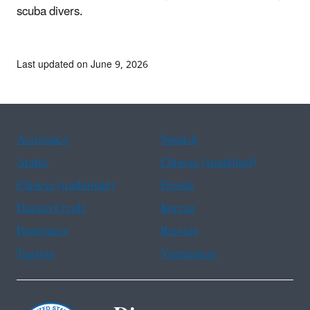
scuba divers.
Last updated on June 9, 2026
Assistance
Spanish
Arabic
Chinese (simplified)
Chinese (traditional)
French
Haitian Creole
Korean
Portuguese
Russian
Tagalog
Vietnamese