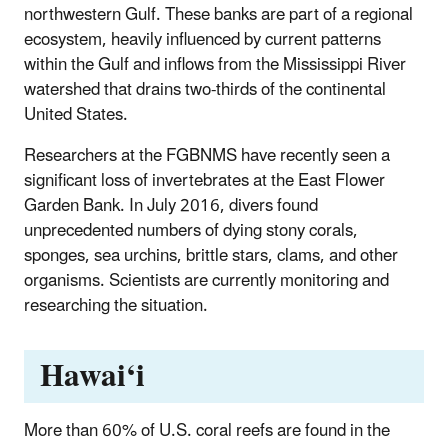
northwestern Gulf. These banks are part of a regional
ecosystem, heavily influenced by current patterns
within the Gulf and inflows from the Mississippi River
watershed that drains two-thirds of the continental
United States.
Researchers at the FGBNMS have recently seen a
significant loss of invertebrates at the East Flower
Garden Bank. In July 2016, divers found
unprecedented numbers of dying stony corals,
sponges, sea urchins, brittle stars, clams, and other
organisms. Scientists are currently monitoring and
researching the situation.
Hawai‘i
More than 60% of U.S. coral reefs are found in the