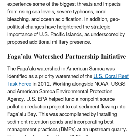
experience some of the biggest threats and impacts
from rising sea levels, severe typhoons, coral
bleaching, and ocean acidification. In addition, geo-
political changes have heightened the strategic
importance of U.S. Pacific Islands, as underscored by
proposed additional military presence.
Faga’alu Watershed Partnership Initiative
The Faga’alu watershed in American Samoa was
identified as a priority watershed of the
U.S. Coral Reef
Task Force
in 2012. Working alongside NOAA, USGS,
and American Samoa Environmental Protection
Agency, U.S. EPA helped fund a nonpoint source
pollution reduction project to cut sediment flowing into
Faga’alu Bay. This was accomplished by installing
sediment retention ponds and incorporating best
management practices (BMPs) at an upstream quarry.