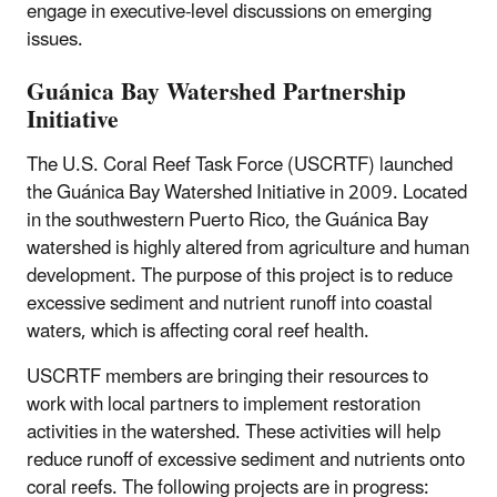
engage in executive-level discussions on emerging
issues.
Guánica Bay Watershed Partnership
Initiative
The U.S. Coral Reef Task Force (USCRTF) launched
the Guánica Bay Watershed Initiative in 2009. Located
in the southwestern Puerto Rico, the Guánica Bay
watershed is highly altered from agriculture and human
development. The purpose of this project is to reduce
excessive sediment and nutrient runoff into coastal
waters, which is affecting coral reef health.
USCRTF members are bringing their resources to
work with local partners to implement restoration
activities in the watershed. These activities will help
reduce runoff of excessive sediment and nutrients onto
coral reefs. The following projects are in progress: