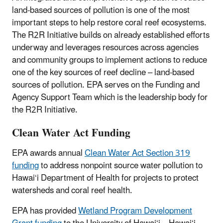
land-based sources of pollution is one of the most
important steps to help restore coral reef ecosystems.
The R2R Initiative builds on already established efforts
underway and leverages resources across agencies
and community groups to implement actions to reduce
one of the key sources of reef decline – land-based
sources of pollution. EPA serves on the Funding and
Agency Support Team which is the leadership body for
the R2R Initiative.
Clean Water Act Funding
EPA awards annual
Clean Water Act Section 319
funding
to address nonpoint source water pollution to
Hawai‘i Department of Health for projects to protect
watersheds and coral reef health.
EPA has provided
Wetland Program Development