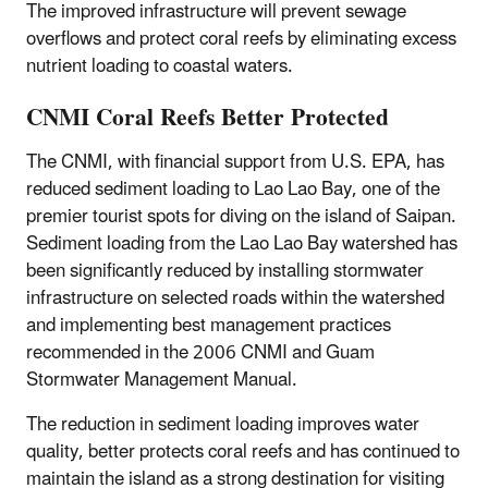
The improved infrastructure will prevent sewage
overflows and protect coral reefs by eliminating excess
nutrient loading to coastal waters.
CNMI Coral Reefs Better Protected
The CNMI, with financial support from U.S. EPA, has
reduced sediment loading to Lao Lao Bay, one of the
premier tourist spots for diving on the island of Saipan.
Sediment loading from the Lao Lao Bay watershed has
been significantly reduced by installing stormwater
infrastructure on selected roads within the watershed
and implementing best management practices
recommended in the 2006 CNMI and Guam
Stormwater Management Manual.
The reduction in sediment loading improves water
quality, better protects coral reefs and has continued to
maintain the island as a strong destination for visiting