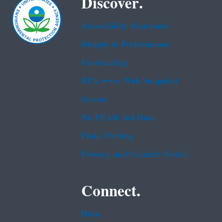
Discover.
Accessibility Statement
Budget & Performance
Contracting
EPA www Web Snapshot
Grants
No FEAR Act Data
Plain Writing
Privacy and Security Notice
Connect.
Data