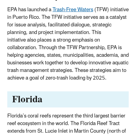
EPA has launched a
Trash-Free Waters
(TFW) initiative
in Puerto Rico. The TFW initiative serves as a catalyst
for issue analysis, facilitated dialogue, strategic
planning, and project implementation. This
initiative also places a strong emphasis on
collaboration. Through the TFW Partnership, EPA is
helping agencies, states, municipalities, academia, and
businesses work together to develop innovative aquatic
trash management strategies. These strategies aim to
achieve a goal of zero-trash loading by 2025.
Florida
Florida’s coral reefs represent the third largest barrier
reef ecosystem in the world. The Florida Reef Tract
extends from St. Lucie Inlet in Martin County (north of