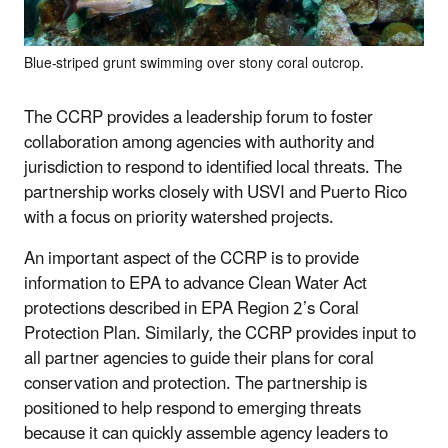
Blue-striped grunt swimming over stony coral outcrop.
The CCRP provides a leadership forum to foster
collaboration among agencies with authority and
jurisdiction to respond to identified local threats. The
partnership works closely with USVI and Puerto Rico
with a focus on priority watershed projects.
An important aspect of the CCRP is to provide
information to EPA to advance Clean Water Act
protections described in EPA Region 2’s Coral
Protection Plan. Similarly, the CCRP provides input to
all partner agencies to guide their plans for coral
conservation and protection. The partnership is
positioned to help respond to emerging threats
because it can quickly assemble agency leaders to