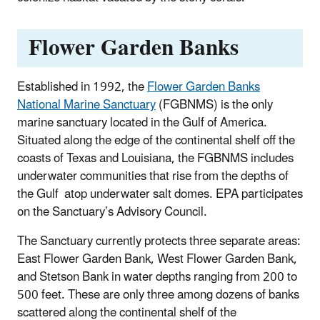
Flower Garden Banks
Established in 1992, the
Flower Garden Banks
National Marine Sanctuary
(FGBNMS) is the only
marine sanctuary located in the Gulf of America.
Situated along the edge of the continental shelf off the
coasts of Texas and Louisiana, the FGBNMS includes
underwater communities that rise from the depths of
the Gulf atop underwater salt domes. EPA participates
on the Sanctuary’s Advisory Council.
The Sanctuary currently protects three separate areas:
East Flower Garden Bank, West Flower Garden Bank,
and Stetson Bank in water depths ranging from 200 to
500 feet. These are only three among dozens of banks
scattered along the continental shelf of the