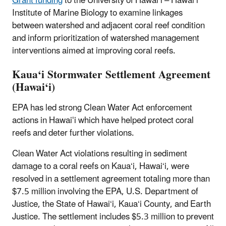
Grant funding
to the University of Hawai‘i – Hawai‘i
Institute of Marine Biology to examine linkages
between watershed and adjacent coral reef condition
and inform prioritization of watershed management
interventions aimed at improving coral reefs.
Kaua‘i Stormwater Settlement Agreement
(Hawai‘i)
EPA has led strong Clean Water Act enforcement
actions in Hawaiʻi which have helped protect coral
reefs and deter further violations.
Clean Water Act violations resulting in sediment
damage to a coral reefs on Kaua‘i, Hawai‘i, were
resolved in a settlement agreement totaling more than
$7.5 million involving the EPA, U.S. Department of
Justice, the State of Hawai‘i, Kaua‘i County, and Earth
Justice. The settlement includes $5.3 million to prevent