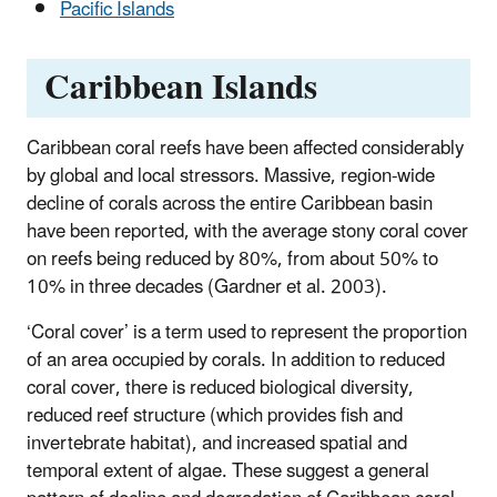
Pacific Islands
Caribbean Islands
Caribbean coral reefs have been affected considerably
by global and local stressors. Massive, region-wide
decline of corals across the entire Caribbean basin
have been reported, with the average stony coral cover
on reefs being reduced by 80%, from about 50% to
10% in three decades (Gardner et al. 2003).
‘Coral cover’ is a term used to represent the proportion
of an area occupied by corals. In addition to reduced
coral cover, there is reduced biological diversity,
reduced reef structure (which provides fish and
invertebrate habitat), and increased spatial and
temporal extent of algae. These suggest a general