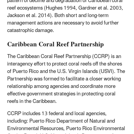
pattern of decline and degradation of Caribbean coral
reef ecosystems (Hughes 1994, Gardner et al. 2003,
Jackson et al. 2014). Both short and long-term
management actions are necessary to avoid further
catastrophic damage.
Caribbean Coral Reef Partnership
The Caribbean Coral Reef Partnership (CCRP) is an
interagency effort to protect coral reefs off the shores
of Puerto Rico and the U.S. Virgin Islands (USVI). The
Partnership was formed to facilitate a closer working
relationship among agencies and coordinate more
effective government strategies in protecting coral
reefs in the Caribbean.
CCRP includes 13 federal and local agencies,
including: Puerto Rico Department of Natural and
Environmental Resources, Puerto Rico Environmental