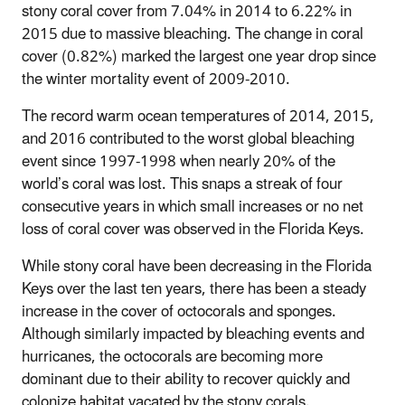
stony coral cover from 7.04% in 2014 to 6.22% in
2015 due to massive bleaching. The change in coral
cover (0.82%) marked the largest one year drop since
the winter mortality event of 2009-2010.
The record warm ocean temperatures of 2014, 2015,
and 2016 contributed to the worst global bleaching
event since 1997-1998 when nearly 20% of the
world’s coral was lost. This snaps a streak of four
consecutive years in which small increases or no net
loss of coral cover was observed in the Florida Keys.
While stony coral have been decreasing in the Florida
Keys over the last ten years, there has been a steady
increase in the cover of octocorals and sponges.
Although similarly impacted by bleaching events and
hurricanes, the octocorals are becoming more
dominant due to their ability to recover quickly and
colonize habitat vacated by the stony corals.