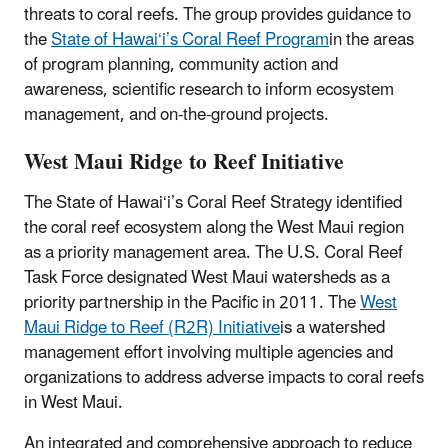
threats to coral reefs. The group provides guidance to
the
State of Hawai‘i’s Coral Reef Program
in the areas
of program planning, community action and
awareness, scientific research to inform ecosystem
management, and on-the-ground projects.
West Maui Ridge to Reef Initiative
The State of Hawai‘i’s Coral Reef Strategy identified
the coral reef ecosystem along the West Maui region
as a priority management area. The U.S. Coral Reef
Task Force designated West Maui watersheds as a
priority partnership in the Pacific in 2011. The
West
Maui Ridge to Reef (R2R) Initiative
is a watershed
management effort involving multiple agencies and
organizations to address adverse impacts to coral reefs
in West Maui.
An integrated and comprehensive approach to reduce