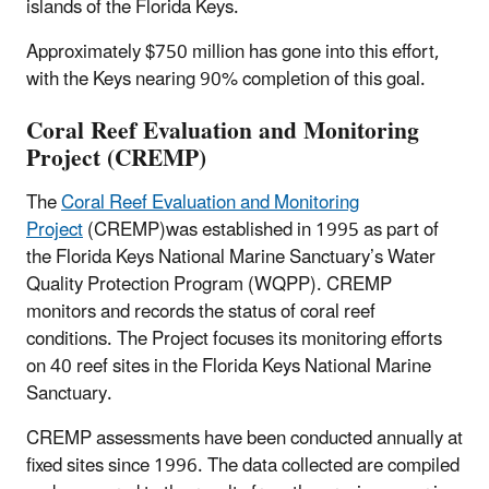
islands of the Florida Keys.
Approximately $750 million has gone into this effort,
with the Keys nearing 90% completion of this goal.
Coral Reef Evaluation and Monitoring
Project (CREMP)
The
Coral Reef Evaluation and Monitoring
Project
(CREMP)was established in 1995 as part of
the Florida Keys National Marine Sanctuary’s Water
Quality Protection Program (WQPP). CREMP
monitors and records the status of coral reef
conditions. The Project focuses its monitoring efforts
on 40 reef sites in the Florida Keys National Marine
Sanctuary.
CREMP assessments have been conducted annually at
fixed sites since 1996. The data collected are compiled