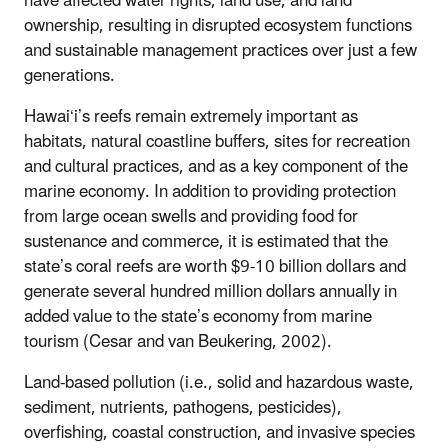
have affected water rights, land use, and land
ownership, resulting in disrupted ecosystem functions
and sustainable management practices over just a few
generations.
Hawai‘i’s reefs remain extremely important as
habitats, natural coastline buffers, sites for recreation
and cultural practices, and as a key component of the
marine economy. In addition to providing protection
from large ocean swells and providing food for
sustenance and commerce, it is estimated that the
state’s coral reefs are worth $9-10 billion dollars and
generate several hundred million dollars annually in
added value to the state’s economy from marine
tourism (Cesar and van Beukering, 2002).
Land-based pollution (i.e., solid and hazardous waste,
sediment, nutrients, pathogens, pesticides),
overfishing, coastal construction, and invasive species