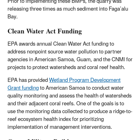
Prior to implementing these BMPs, the quarry was
releasing three times as much sediment into Faga’alu
Bay.
Clean Water Act Funding
EPA awards annual Clean Water Act funding to
address nonpoint source water pollution to partner
agencies in American Samoa, Guam, and the CNMI for
projects to protect watersheds and coral reef health.
EPA has provided
Wetland Program Development
Grant funding
to American Samoa to conduct water
quality monitoring and assess the health of watersheds
and their adjacent coral reefs. One of the goals is to
use the monitoring data collected to produce a ridge-to-
reef ecosystem health index for prioritizing
implementation of management interventions.