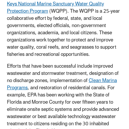
Keys National Marine Sanctuary Water Quality
Protection Program
(WQPP). The WQPP is a 25-year
collaborative effort by federal, state, and local
governments, elected officials, non-government
organizations, academia, and local citizens. These
organizations work together to protect and improve
water quality, coral reefs, and seagrasses to support
fisheries and recreational opportunities.
Efforts that have been successful include improved
wastewater and stormwater treatment, designation of
no discharge zones, implementation of
Clean Marina
Programs
, and restoration of residential canals. For
example, EPA has been working with the State of
Florida and Monroe County for over fifteen years to
eliminate onsite septic systems and provide advanced
wastewater or best available technology wastewater
treatment to citizens residing on the 30 inhabited