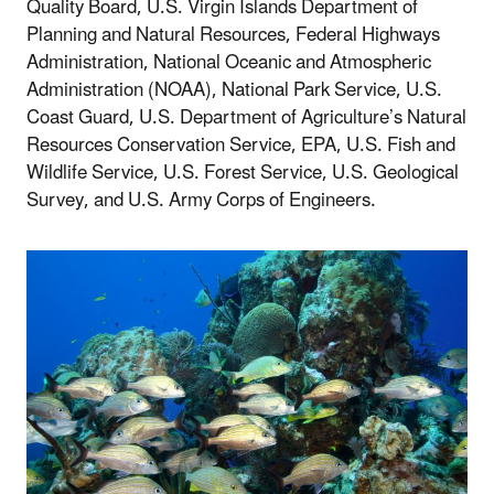
Quality Board, U.S. Virgin Islands Department of
Planning and Natural Resources, Federal Highways
Administration, National Oceanic and Atmospheric
Administration (NOAA), National Park Service, U.S.
Coast Guard, U.S. Department of Agriculture’s Natural
Resources Conservation Service, EPA, U.S. Fish and
Wildlife Service, U.S. Forest Service, U.S. Geological
Survey, and U.S. Army Corps of Engineers.