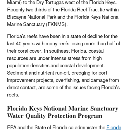
Miami) to the Dry Tortugas west of the Florida Keys.
Roughly two thirds of the Florida Reef Tract lie within
Biscayne National Park and the Florida Keys National
Marine Sanctuary (FKNMS).
Florida’s reefs have been in a state of decline for the
last 40 years with many reefs losing more than half of
their coral cover. In southeast Florida, coastal
resources are under intense stress from high
population densities and coastal development.
Sediment and nutrient run-off, dredging for port
improvement projects, overfishing, and damage from
direct contact, are some of the issues facing Florida’s
reefs.
Florida Keys National Marine Sanctuary
Water Quality Protection Program
EPA and the State of Florida co-administer the
Florida