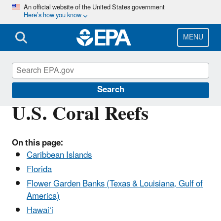
Skip
An official website of the United States government
Here’s how you know
to
main
content
MENU
Coral Reefs
Search
U.S. Coral Reefs
On this page:
Caribbean Islands
Florida
Flower Garden Banks (Texas & Louisiana, Gulf of
America)
Hawai‘i