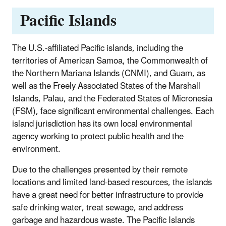
Pacific Islands
The U.S.-affiliated Pacific islands, including the
territories of American Samoa, the Commonwealth of
the Northern Mariana Islands (CNMI), and Guam, as
well as the Freely Associated States of the Marshall
Islands, Palau, and the Federated States of Micronesia
(FSM), face significant environmental challenges. Each
island jurisdiction has its own local environmental
agency working to protect public health and the
environment.
Due to the challenges presented by their remote
locations and limited land-based resources, the islands
have a great need for better infrastructure to provide
safe drinking water, treat sewage, and address
garbage and hazardous waste. The Pacific Islands