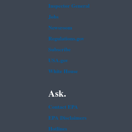
Inspector General
Jobs
Newsroom
Regulations.gov
Subscribe
USA.gov
White House
Ask.
Contact EPA
EPA Disclaimers
Hotlines