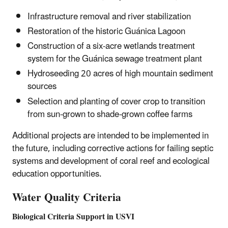
Infrastructure removal and river stabilization
Restoration of the historic Guánica Lagoon
Construction of a six-acre wetlands treatment
system for the Guánica sewage treatment plant
Hydroseeding 20 acres of high mountain sediment
sources
Selection and planting of cover crop to transition
from sun-grown to shade-grown coffee farms
Additional projects are intended to be implemented in
the future, including corrective actions for failing septic
systems and development of coral reef and ecological
education opportunities.
Water Quality Criteria
Biological Criteria Support in USVI