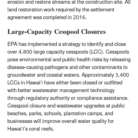
erosion and restore streams at the construction site. All
land restoration work required by the settlement
agreement was completed in 2016.
Large-Capacity Cesspool Closures
EPA has implemented a strategy to identify and close
over 4,800 large capacity cesspools (LCC). Cesspools
pose environmental and public health risks by releasing
disease-causing pathogens and other contaminants to
groundwater and coastal waters. Approximately 3,400
LCCs in Hawaiʻi have either been closed or outfitted
with better wastewater management technology
through regulatory authority or compliance assistance.
Cesspool closure and wastewater upgrades at public
beaches, parks, schools, plantation camps, and
businesses will improve overall water quality for
Hawai‘i’s coral reefs.