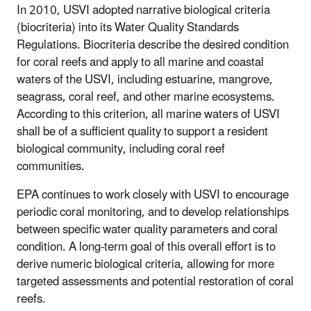
In 2010, USVI adopted narrative biological criteria
(biocriteria) into its Water Quality Standards
Regulations. Biocriteria describe the desired condition
for coral reefs and apply to all marine and coastal
waters of the USVI, including estuarine, mangrove,
seagrass, coral reef, and other marine ecosystems.
According to this criterion, all marine waters of USVI
shall be of a sufficient quality to support a resident
biological community, including coral reef
communities.
EPA continues to work closely with USVI to encourage
periodic coral monitoring, and to develop relationships
between specific water quality parameters and coral
condition. A long-term goal of this overall effort is to
derive numeric biological criteria, allowing for more
targeted assessments and potential restoration of coral
reefs.