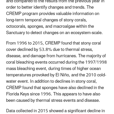
and compared to the results from the previous year in
order to better identify changes and trends. The
CREMP program provides valuable information on
long-term temporal changes of stony corals,
octocorals, sponges, and macroalgae within the
Sanctuary to detect changes on an ecosystem-scale.
From 1996 to 2015, CREMP found that stony coral
cover declined by 53.8% due to thermal stress,
disease, and damage from hurricanes. The majority of
coral bleaching events occurred during the 1997/1998
mass bleaching event, during times of higher ocean
temperatures provoked by El Niño, and the 2010 cold-
water event. In addition to declines in stony coral,
CREMP found that sponges have also declined in the
Florida Keys since 1996. This appears to have also
been caused by thermal stress events and disease.
Data collected in 2015 showed a significant decline in