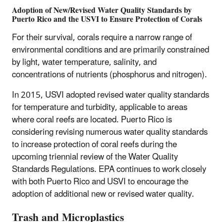
Adoption of New/Revised Water Quality Standards by
Puerto Rico and the USVI to Ensure Protection of Corals
For their survival, corals require a narrow range of
environmental conditions and are primarily constrained
by light, water temperature, salinity, and
concentrations of nutrients (phosphorus and nitrogen).
In 2015, USVI adopted revised water quality standards
for temperature and turbidity, applicable to areas
where coral reefs are located. Puerto Rico is
considering revising numerous water quality standards
to increase protection of coral reefs during the
upcoming triennial review of the Water Quality
Standards Regulations. EPA continues to work closely
with both Puerto Rico and USVI to encourage the
adoption of additional new or revised water quality.
Trash and Microplastics