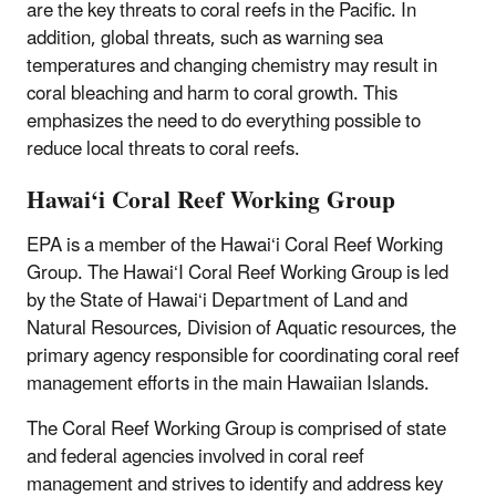
are the key threats to coral reefs in the Pacific. In
addition, global threats, such as warning sea
temperatures and changing chemistry may result in
coral bleaching and harm to coral growth. This
emphasizes the need to do everything possible to
reduce local threats to coral reefs.
Hawai‘i Coral Reef Working Group
EPA is a member of the Hawai‘i Coral Reef Working
Group. The Hawai‘I Coral Reef Working Group is led
by the State of Hawai‘i Department of Land and
Natural Resources, Division of Aquatic resources, the
primary agency responsible for coordinating coral reef
management efforts in the main Hawaiian Islands.
The Coral Reef Working Group is comprised of state
and federal agencies involved in coral reef
management and strives to identify and address key