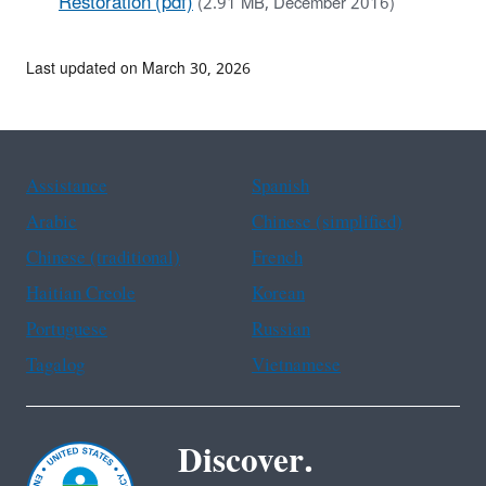
Restoration (pdf)
(2.91 MB, December 2016)
Last updated on March 30, 2026
Assistance
Spanish
Arabic
Chinese (simplified)
Chinese (traditional)
French
Haitian Creole
Korean
Portuguese
Russian
Tagalog
Vietnamese
Discover.