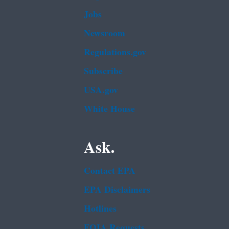
Jobs
Newsroom
Regulations.gov
Subscribe
USA.gov
White House
Ask.
Contact EPA
EPA Disclaimers
Hotlines
FOIA Requests