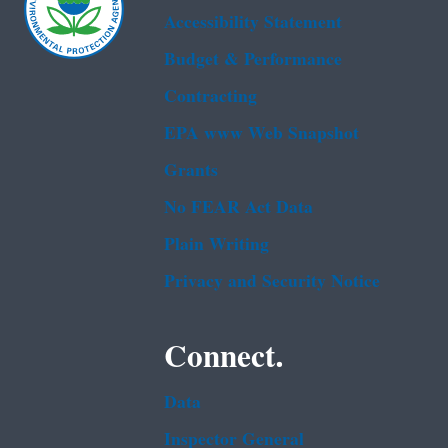
Accessibility Statement
Budget & Performance
Contracting
EPA www Web Snapshot
Grants
No FEAR Act Data
Plain Writing
Privacy and Security Notice
Connect.
Data
Inspector General