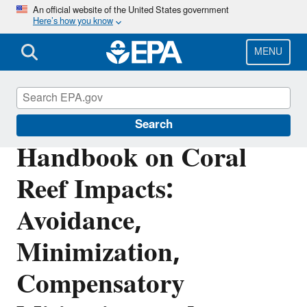
Skip
An official website of the United States government
Here’s how you know
to
main
content
MENU
Coral Reefs
Search
Handbook on Coral
Reef Impacts:
Avoidance,
Minimization,
Compensatory