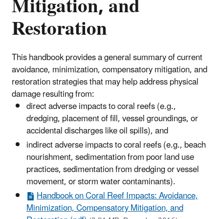
Mitigation, and
Restoration
This handbook provides a general summary of current
avoidance, minimization, compensatory mitigation, and
restoration strategies that may help address physical
damage resulting from:
direct adverse impacts to coral reefs (e.g.,
dredging, placement of fill, vessel groundings, or
accidental discharges like oil spills), and
indirect adverse impacts to coral reefs (e.g., beach
nourishment, sedimentation from poor land use
practices, sedimentation from dredging or vessel
movement, or storm water contaminants).
Handbook on Coral Reef Impacts: Avoidance,
Minimization, Compensatory Mitigation, and