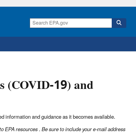
us (COVID-19) and
ed information and guidance as it becomes available.
o EPA resources . Be sure to include your e-mail address