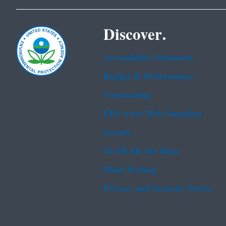
Discover.
Accessibility Statement
Budget & Performance
Contracting
EPA www Web Snapshot
Grants
No FEAR Act Data
Plain Writing
Privacy and Security Notice