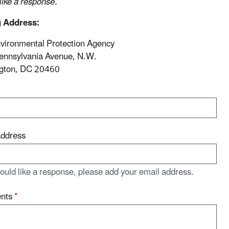
 like a response.
g Address:
vironmental Protection Agency
ennsylvania Avenue, N.W.
gton, DC 20460
Address
would like a response, please add your email address.
nts
*