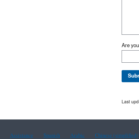
Are yo
Last upd
Assistance
Spanish
Arabic
Chinese (simplified)