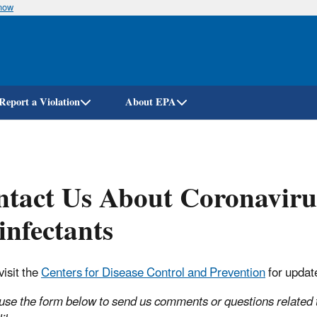
know
Skip
to
main
content
Report a Violation
About EPA
ntact Us About Coronavir
infectants
visit the
Centers for Disease Control and Prevention
for updat
use the form below to send us comments or questions related t