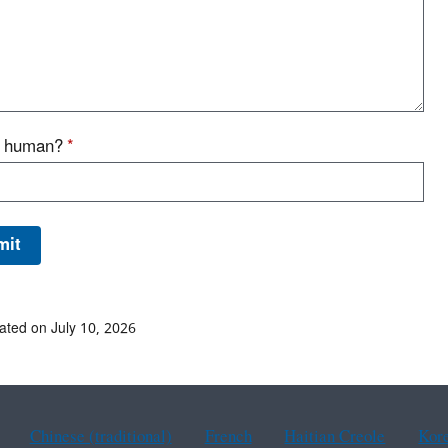
u human?
*
ated on July 10, 2026
Chinese (traditional)
French
Haitian Creole
Kor