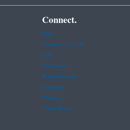
Connect.
Data
Inspector General
Jobs
Newsroom
Regulations.gov
Subscribe
USA.gov
White House