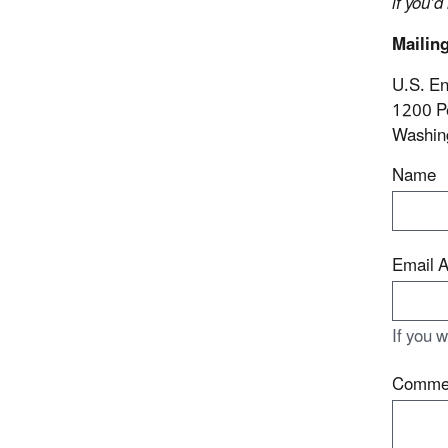
if you’d
Mailin
U.S. En
1200 P
Washin
Name
Email 
If you 
Comme