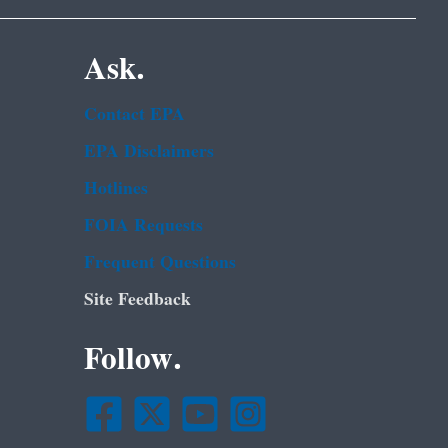
Ask.
Contact EPA
EPA Disclaimers
Hotlines
FOIA Requests
Frequent Questions
Site Feedback
Follow.