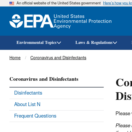
An official website of the United States government
Here’s how you 
Environmental Topics
Laws & Regulations
Breadcrumb
Home
Coronavirus and Disinfectants
Co
Coronavirus and Disinfectants
Dis
Disinfectants
About List N
Please 
Frequent Questions
Please 