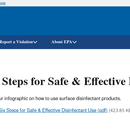
know
Skip
to
main
content
Report a Violation
About EPA
 Steps for Safe & Effective
r infographic on how to use surface disinfectant products.
Six Steps for Safe & Effective Disinfectant Use (pdf)
(423.85 K