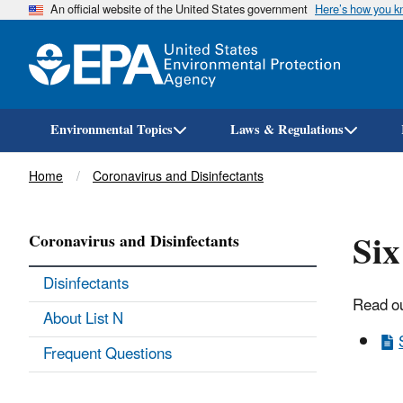
An official website of the United States government
Here’s how you 
Environmental Topics
Laws & Regulations
Breadcrumb
Home
Coronavirus and Disinfectants
Six
Coronavirus and Disinfectants
Disinfectants
Read ou
About List N
Frequent Questions