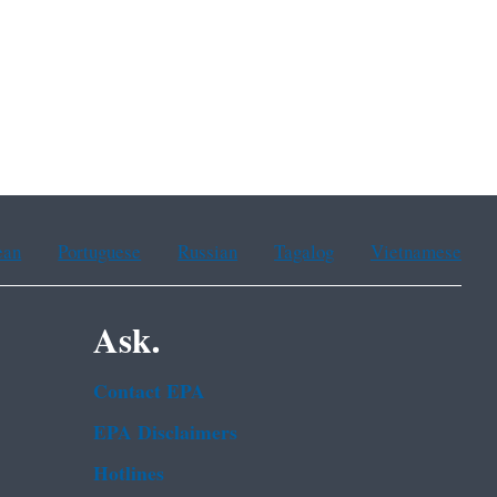
ean
Portuguese
Russian
Tagalog
Vietnamese
Ask.
Contact EPA
EPA Disclaimers
Hotlines