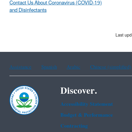
Contact Us About Coronavirus (COVID-19)
and Disinfectants
Last upd
Assistance
Spanish
Arabic
Chinese (simplified)
Discover.
Accessibility Statement
Budget & Performance
Contracting