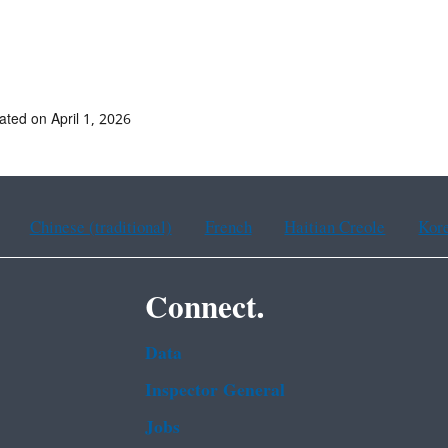
ated on April 1, 2026
Chinese (traditional)
French
Haitian Creole
Kor
Connect.
Data
Inspector General
Jobs