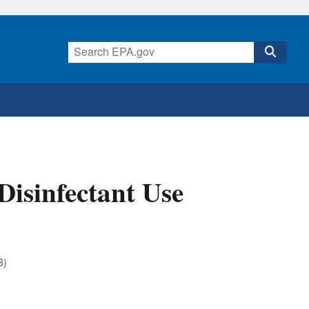
 Disinfectant Use
B)