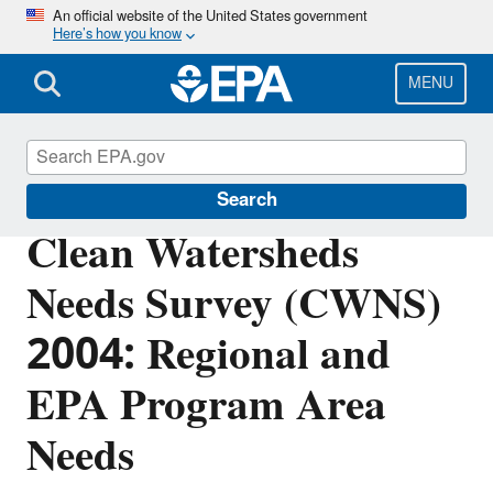
Skip
An official website of the United States government
Here’s how you know
to
main
content
MENU
Clean Watersheds Needs Survey
Search
Clean Watersheds
Needs Survey (CWNS)
2004: Regional and
EPA Program Area
Needs