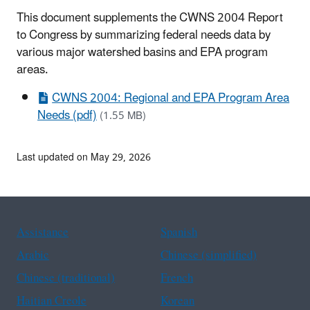
This document supplements the CWNS 2004 Report
to Congress by summarizing federal needs data by
various major watershed basins and EPA program
areas.
CWNS 2004: Regional and EPA Program Area
Needs (pdf)
(1.55 MB)
Last updated on May 29, 2026
Assistance
Spanish
Arabic
Chinese (simplified)
Chinese (traditional)
French
Haitian Creole
Korean