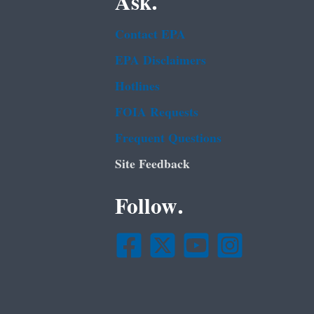
Ask.
Contact EPA
EPA Disclaimers
Hotlines
FOIA Requests
Frequent Questions
Site Feedback
Follow.