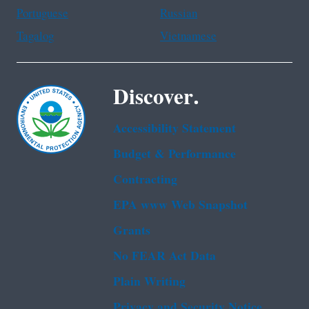
Portuguese
Russian
Tagalog
Vietnamese
Discover.
Accessibility Statement
Budget & Performance
Contracting
EPA www Web Snapshot
Grants
No FEAR Act Data
Plain Writing
Privacy and Security Notice