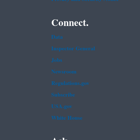
Connect.
Data
Inspector General
Jobs
Newsroom
Regulations.gov
Subscribe
USA.gov
White House