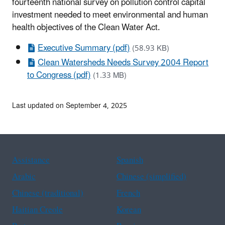
fourteenth national survey on pollution control capital
investment needed to meet environmental and human
health objectives of the Clean Water Act.
Executive Summary (pdf)
(58.93 KB)
Clean Watersheds Needs Survey 2004 Report
to Congress (pdf)
(1.33 MB)
Last updated on September 4, 2025
Assistance
Spanish
Arabic
Chinese (simplified)
Chinese (traditional)
French
Haitian Creole
Korean