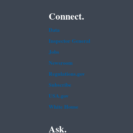
Connect.
Data
Inspector General
Jobs
Newsroom
Regulations.gov
Subscribe
USA.gov
White House
Ask.