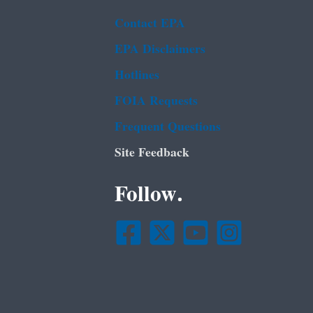
Contact EPA
EPA Disclaimers
Hotlines
FOIA Requests
Frequent Questions
Site Feedback
Follow.