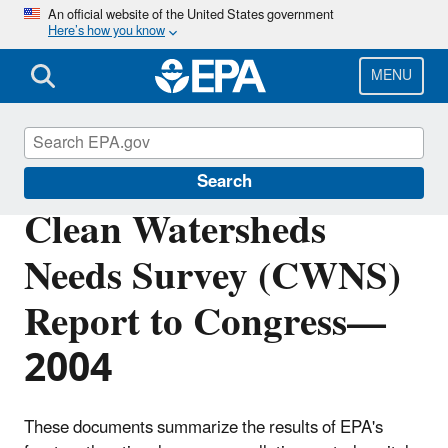
Skip
An official website of the United States government
Here’s how you know
to
main
content
MENU
Clean Watersheds Needs Survey
Search
Clean Watersheds
Needs Survey (CWNS)
Report to Congress—
2004
These documents summarize the results of EPA's