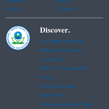
Portuguese
Russian
Tagalog
Vietnamese
Discover.
Accessibility Statement
Budget & Performance
Contracting
EPA www Web Snapshot
Grants
No FEAR Act Data
Plain Writing
Privacy and Security Notice