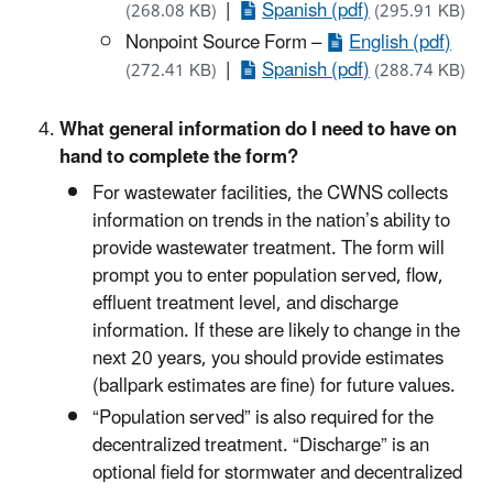
|
Spanish (pdf)
(268.08 KB)
(295.91 KB)
Nonpoint Source Form –
English (pdf)
|
Spanish (pdf)
(272.41 KB)
(288.74 KB)
What general information do I need to have on
hand to complete the form?
For wastewater facilities, the CWNS collects
information on trends in the nation’s ability to
provide wastewater treatment. The form will
prompt you to enter population served, flow,
effluent treatment level, and discharge
information. If these are likely to change in the
next 20 years, you should provide estimates
(ballpark estimates are fine) for future values.
“Population served” is also required for the
decentralized treatment. “Discharge” is an
optional field for stormwater and decentralized