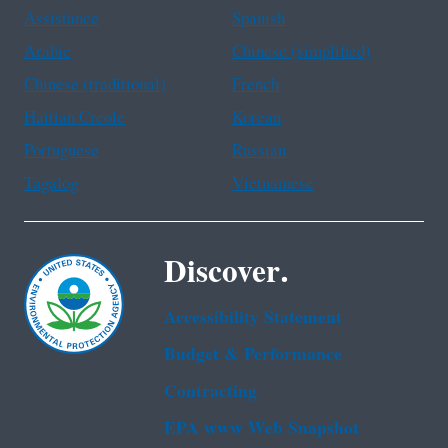
Assistance
Spanish
Arabic
Chinese (simplified)
Chinese (traditional)
French
Haitian Creole
Korean
Portuguese
Russian
Tagalog
Vietnamese
Discover.
Accessibility Statement
Budget & Performance
Contracting
EPA www Web Snapshot