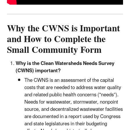
Why the CWNS is Important
and How to Complete the
Small Community Form
Why is the Clean Watersheds Needs Survey
(CWNS) important?
The CWNS is an assessment of the capital
costs that are needed to address water quality
and related public health concerns ("needs”).
Needs for wastewater, stormwater, nonpoint
source, and decentralized wastewater facilities
are documented in a report used by Congress
and state legislatures in their budgeting