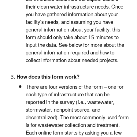
their clean water infrastructure needs. Once
you have gathered information about your
facility’s needs, and assuming you have
general information about your facility, this
form should only take about 15 minutes to
input the data. See below for more about the
general information required and how to
collect information about needed projects.
How does this form work?
There are four versions of the form – one for
each type of infrastructure that can be
reported in the survey (i.e., wastewater,
stormwater, nonpoint source, and
decentralized). The most commonly used form
is for wastewater collection and treatment.
Each online form starts by asking you a few