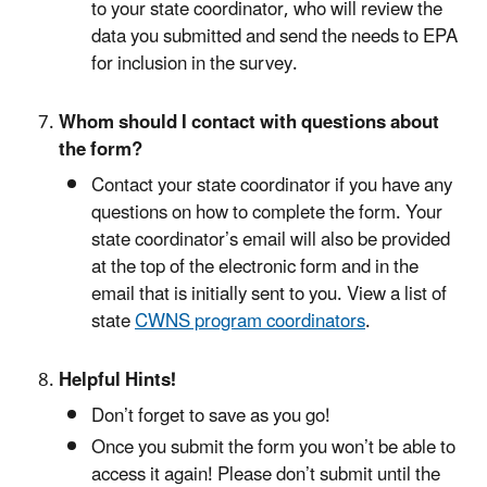
to your state coordinator, who will review the
data you submitted and send the needs to EPA
for inclusion in the survey.
Whom should I contact with questions about
the form?
Contact your state coordinator if you have any
questions on how to complete the form. Your
state coordinator’s email will also be provided
at the top of the electronic form and in the
email that is initially sent to you. View a list of
state
CWNS program coordinators
.
Helpful Hints!
Don’t forget to save as you go!
Once you submit the form you won’t be able to
access it again! Please don’t submit until the