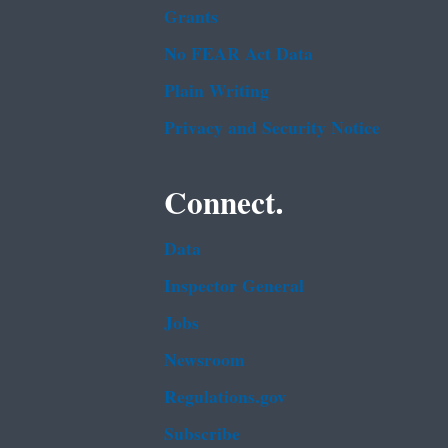
Grants
No FEAR Act Data
Plain Writing
Privacy and Security Notice
Connect.
Data
Inspector General
Jobs
Newsroom
Regulations.gov
Subscribe