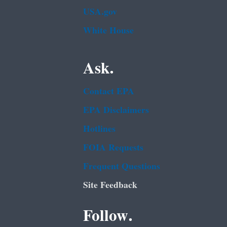
USA.gov
White House
Ask.
Contact EPA
EPA Disclaimers
Hotlines
FOIA Requests
Frequent Questions
Site Feedback
Follow.