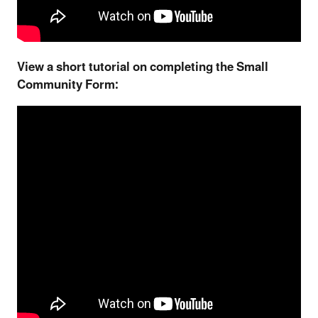
View a short tutorial on completing the Small
Community Form: