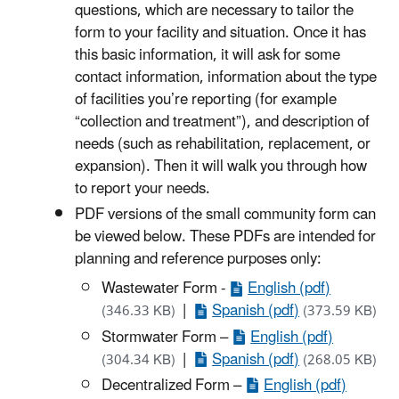
questions, which are necessary to tailor the
form to your facility and situation. Once it has
this basic information, it will ask for some
contact information, information about the type
of facilities you’re reporting (for example
“collection and treatment”), and description of
needs (such as rehabilitation, replacement, or
expansion). Then it will walk you through how
to report your needs.
PDF versions of the small community form can
be viewed below. These PDFs are intended for
planning and reference purposes only:
Wastewater Form -
English (pdf)
|
Spanish (pdf)
(346.33 KB)
(373.59 KB)
Stormwater Form –
English (pdf)
|
Spanish (pdf)
(304.34 KB)
(268.05 KB)
Decentralized Form –
English (pdf)