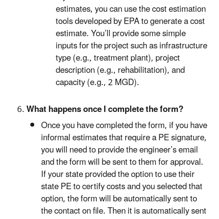
estimates, you can use the cost estimation
tools developed by EPA to generate a cost
estimate. You’ll provide some simple
inputs for the project such as infrastructure
type (e.g., treatment plant), project
description (e.g., rehabilitation), and
capacity (e.g., 2 MGD).
What happens once I complete the form?
Once you have completed the form, if you have
informal estimates that require a PE signature,
you will need to provide the engineer’s email
and the form will be sent to them for approval.
If your state provided the option to use their
state PE to certify costs and you selected that
option, the form will be automatically sent to
the contact on file. Then it is automatically sent