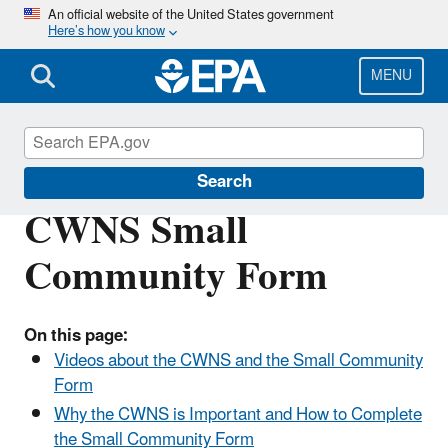
Skip
An official website of the United States government
Here’s how you know
to
main
content
MENU
Clean Watersheds Needs Survey
Search
CWNS Small
Community Form
On this page:
Videos about the CWNS and the Small Community
Form
Why the CWNS is Important and How to Complete
the Small Community Form