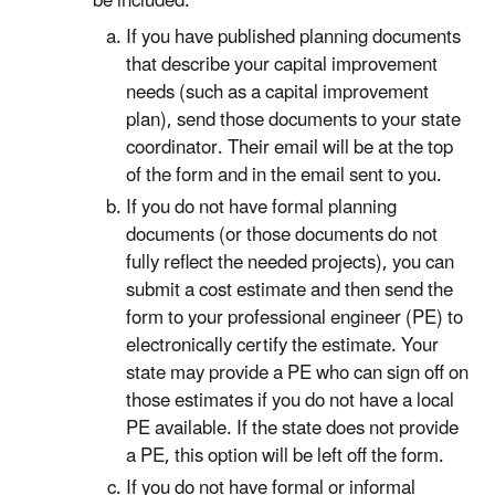
be included.
If you have published planning documents
that describe your capital improvement
needs (such as a capital improvement
plan), send those documents to your state
coordinator. Their email will be at the top
of the form and in the email sent to you.
If you do not have formal planning
documents (or those documents do not
fully reflect the needed projects), you can
submit a cost estimate and then send the
form to your professional engineer (PE) to
electronically certify the estimate. Your
state may provide a PE who can sign off on
those estimates if you do not have a local
PE available. If the state does not provide
a PE, this option will be left off the form.
If you do not have formal or informal