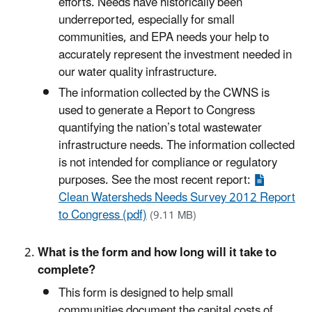
efforts. Needs have historically been
underreported, especially for small
communities, and EPA needs your help to
accurately represent the investment needed in
our water quality infrastructure.
The information collected by the CWNS is
used to generate a Report to Congress
quantifying the nation’s total wastewater
infrastructure needs. The information collected
is not intended for compliance or regulatory
purposes. See the most recent report:
Clean Watersheds Needs Survey 2012 Report
to Congress (pdf)
(9.11 MB)
What is the form and how long will it take to
complete?
This form is designed to help small
communities document the capital costs of