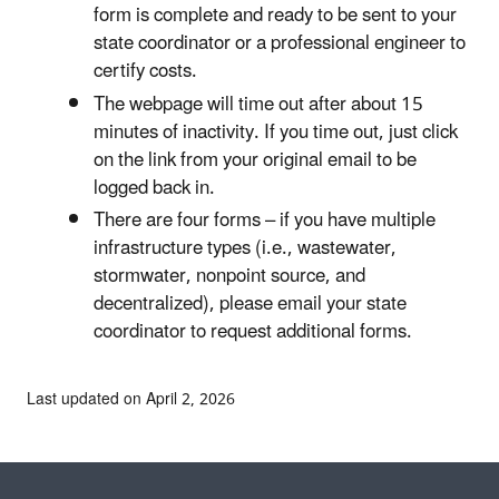
form is complete and ready to be sent to your
state coordinator or a professional engineer to
certify costs.
The webpage will time out after about 15
minutes of inactivity. If you time out, just click
on the link from your original email to be
logged back in.
There are four forms – if you have multiple
infrastructure types (i.e., wastewater,
stormwater, nonpoint source, and
decentralized), please email your state
coordinator to request additional forms.
Last updated on April 2, 2026