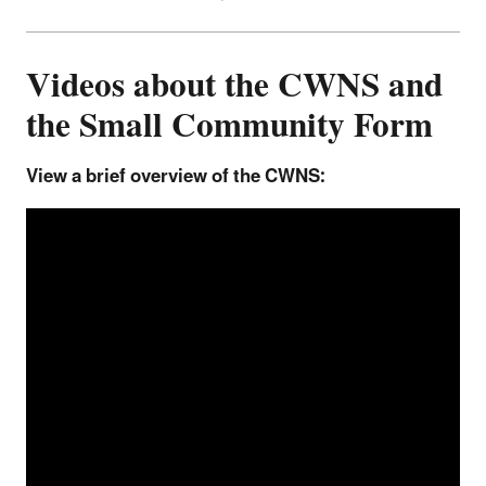
Videos about the CWNS and
the Small Community Form
View a brief overview of the CWNS: