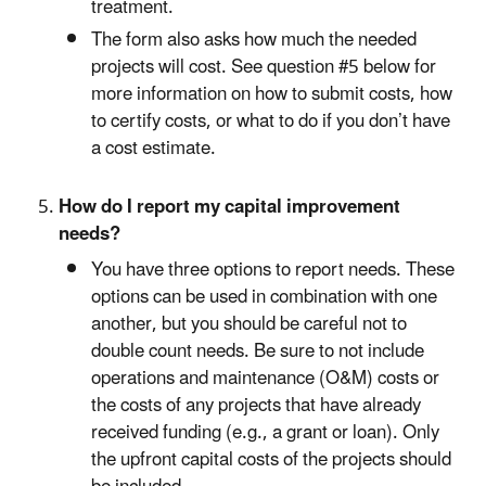
treatment.
The form also asks how much the needed
projects will cost. See question #5 below for
more information on how to submit costs, how
to certify costs, or what to do if you don’t have
a cost estimate.
How do I report my capital improvement
needs?
You have three options to report needs. These
options can be used in combination with one
another, but you should be careful not to
double count needs. Be sure to not include
operations and maintenance (O&M) costs or
the costs of any projects that have already
received funding (e.g., a grant or loan). Only
the upfront capital costs of the projects should