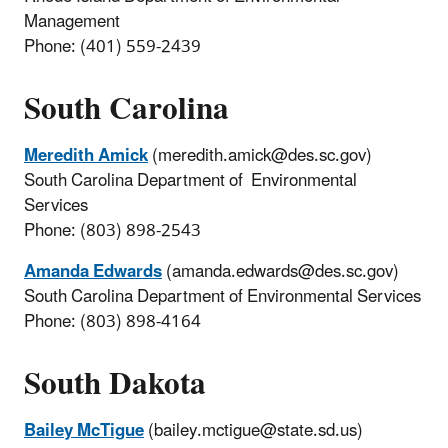
Management
Phone: (401) 559-2439
South Carolina
Meredith Amick
(meredith.amick@des.sc.gov)
South Carolina Department of Environmental
Services
Phone: (803) 898-2543
Amanda Edwards
(amanda.edwards@des.sc.gov)
South Carolina Department of Environmental Services
Phone: (803) 898-4164
South Dakota
Bailey McTigue
(bailey.mctigue@state.sd.us)