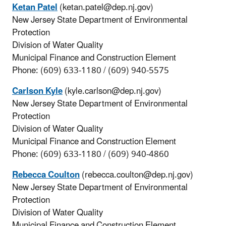
Ketan Patel
(ketan.patel@dep.nj.gov)
New Jersey State Department of Environmental
Protection
Division of Water Quality
Municipal Finance and Construction Element
Phone: (609) 633-1180 / (609) 940-5575
Carlson Kyle
(kyle.carlson@dep.nj.gov)
New Jersey State Department of Environmental
Protection
Division of Water Quality
Municipal Finance and Construction Element
Phone: (609) 633-1180 / (609) 940-4860
Rebecca Coulton
(rebecca.coulton@dep.nj.gov)
New Jersey State Department of Environmental
Protection
Division of Water Quality
Municipal Finance and Construction Element