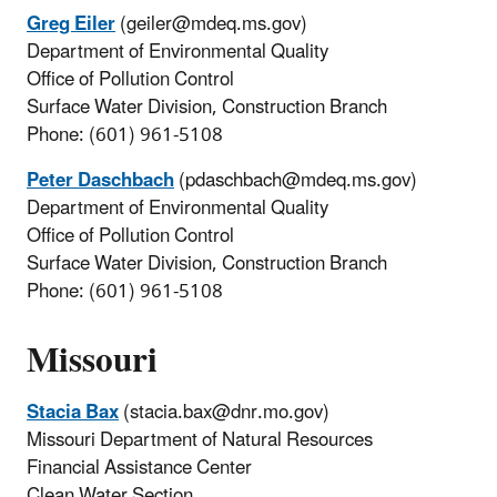
Greg Eiler
(geiler@mdeq.ms.gov)
Department of Environmental Quality
Office of Pollution Control
Surface Water Division, Construction Branch
Phone: (601) 961-5108
Peter Daschbach
(pdaschbach@mdeq.ms.gov)
Department of Environmental Quality
Office of Pollution Control
Surface Water Division, Construction Branch
Phone: (601) 961-5108
Missouri
Stacia Bax
(stacia.bax@dnr.mo.gov)
Missouri Department of Natural Resources
Financial Assistance Center
Clean Water Section