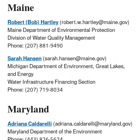
Maine
Robert (Bob) Hartley
(robert.w.hartley@maine.gov)
Maine Department of Environmental Protection
Division of Water Quality Management
Phone: (207) 881-9490
Sarah Hansen
(sarah.hansen@maine.gov)
Michigan Department of Environment, Great Lakes,
and Energy
Water Infrastructure Financing Section
Phone: (207) 719-8034
Maryland
Adriana Caldarelli
(adriana.caldarelli@maryland.gov)
Maryland Department of the Environment
Phone: (443) 826-5624