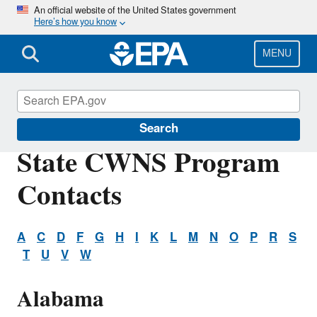
Skip
An official website of the United States government
Here’s how you know
to
main
content
MENU
Clean Watersheds Needs Survey
Search
State CWNS Program
Contacts
A
C
D
F
G
H
I
K
L
M
N
O
P
R
S
T
U
V
W
Alabama