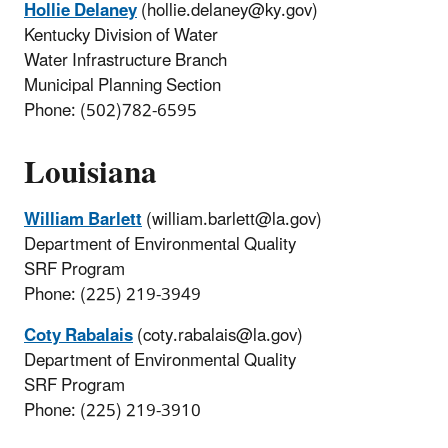
Hollie Delaney
(hollie.delaney@ky.gov)
Kentucky Division of Water
Water Infrastructure Branch
Municipal Planning Section
Phone: (502)782-6595
Louisiana
William Barlett
(william.barlett@la.gov)
Department of Environmental Quality
SRF Program
Phone: (225) 219-3949
Coty Rabalais
(coty.rabalais@la.gov)
Department of Environmental Quality
SRF Program
Phone: (225) 219-3910