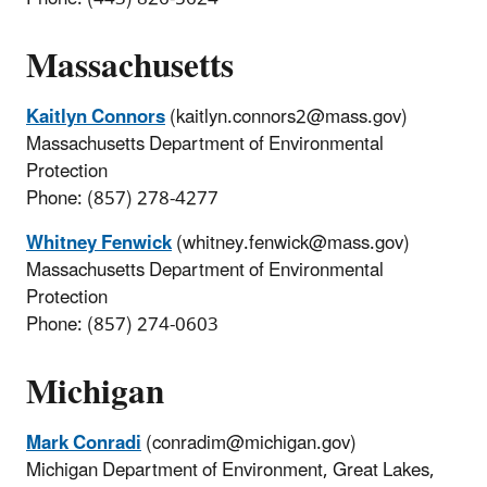
Massachusetts
Kaitlyn Connors
(kaitlyn.connors2@mass.gov)
Massachusetts Department of Environmental
Protection
Phone: (857) 278-4277
Whitney Fenwick
(whitney.fenwick@mass.gov)
Massachusetts Department of Environmental
Protection
Phone: (857) 274-0603
Michigan
Mark Conradi
(conradim@michigan.gov)
Michigan Department of Environment, Great Lakes,