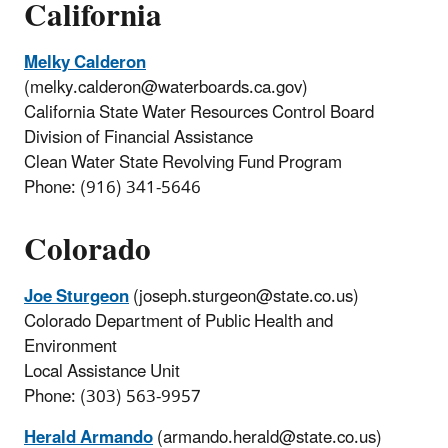
California
Melky Calderon
(melky.calderon@waterboards.ca.gov)
California State Water Resources Control Board
Division of Financial Assistance
Clean Water State Revolving Fund Program
Phone: (916) 341-5646
Colorado
Joe Sturgeon
(joseph.sturgeon@state.co.us)
Colorado Department of Public Health and
Environment
Local Assistance Unit
Phone: (303) 563-9957
Herald Armando
(armando.herald@state.co.us)