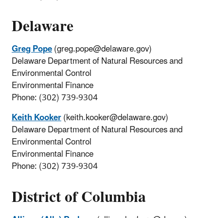
Delaware
Greg Pope
(greg.pope@delaware.gov)
Delaware Department of Natural Resources and
Environmental Control
Environmental Finance
Phone: (302) 739-9304
Keith Kooker
(keith.kooker@delaware.gov)
Delaware Department of Natural Resources and
Environmental Control
Environmental Finance
Phone: (302) 739-9304
District of Columbia