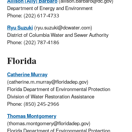
Allison (Ally) Barbaro
(allison.barbaro@dc.gov)
Department of Energy and Environment
Phone: (202) 617-4733
Ryu Suzuki
(ryu.suzuki@dcwater.com)
District of Columbia Water and Sewer Authority
Phone: (202) 787-4186
Florida
Catherine Murray
(catherine.m.murray@floridadep.gov)
Florida Department of Environmental Protection
Division of Water Restoration Assistance
Phone: (850) 245-2966
Thomas Montgomery
(thomas.montgomery@floridadep.gov)
Florida Department of Environmental Protection