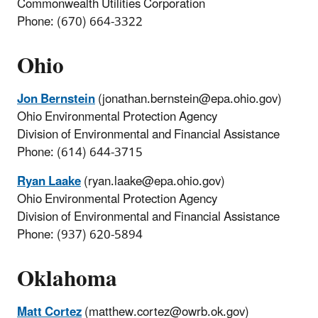
Commonwealth Utilities Corporation
Phone: (670) 664-3322
Ohio
Jon Bernstein
(jonathan.bernstein@epa.ohio.gov)
Ohio Environmental Protection Agency
Division of Environmental and Financial Assistance
Phone: (614) 644-3715
Ryan Laake
(ryan.laake@epa.ohio.gov)
Ohio Environmental Protection Agency
Division of Environmental and Financial Assistance
Phone: (937) 620-5894
Oklahoma
Matt Cortez
(matthew.cortez@owrb.ok.gov)