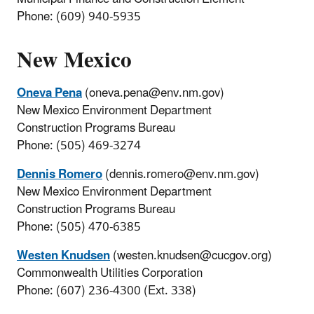
Phone: (609) 940-5935
New Mexico
Oneva Pena
(oneva.pena@env.nm.gov)
New Mexico Environment Department
Construction Programs Bureau
Phone: (505) 469-3274
Dennis Romero
(dennis.romero@env.nm.gov)
New Mexico Environment Department
Construction Programs Bureau
Phone: (505) 470-6385
Westen Knudsen
(westen.knudsen@cucgov.org)
Commonwealth Utilities Corporation
Phone: (607) 236-4300 (Ext. 338)