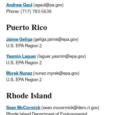
Andrew Gaul
(agaul@pa.gov)
Phone: (717) 783-5638
Puerto Rico
Jaime Geliga
(geliga.jaime@epa.gov)
U.S. EPA Region 2
Yasmin Laguer
(laguer.yasmin@epa.gov)
U.S. EPA Region 2
Myrek Nunez
(nunez.myrek@epa.gov)
U.S. EPA Region 2
Rhode Island
Sean McCormick
(sean.mccormick@dem.ri.gov)
Rhode Island Department of Environmental