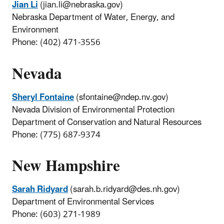
Jian Li
(jian.li@nebraska.gov)
Nebraska Department of Water, Energy, and
Environment
Phone: (402) 471-3556
Nevada
Sheryl Fontaine
(sfontaine@ndep.nv.gov)
Nevada Division of Environmental Protection
Department of Conservation and Natural Resources
Phone: (775) 687-9374
New Hampshire
Sarah Ridyard
(sarah.b.ridyard@des.nh.gov)
Department of Environmental Services
Phone: (603) 271-1989