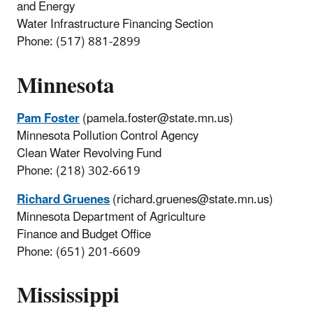
and Energy
Water Infrastructure Financing Section
Phone: (517) 881-2899
Minnesota
Pam Foster
(pamela.foster@state.mn.us)
Minnesota Pollution Control Agency
Clean Water Revolving Fund
Phone: (218) 302-6619
Richard Gruenes
(richard.gruenes@state.mn.us)
Minnesota Department of Agriculture
Finance and Budget Office
Phone: (651) 201-6609
Mississippi