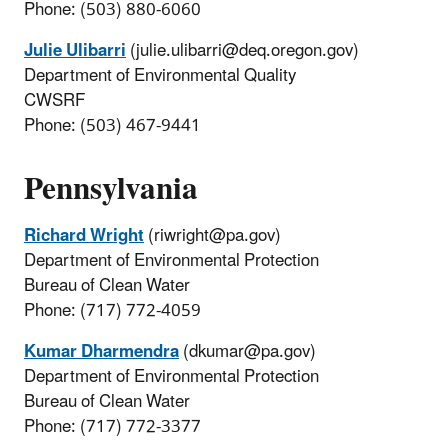
Phone: (503) 880-6060
Julie Ulibarri
(julie.ulibarri@deq.oregon.gov)
Department of Environmental Quality
CWSRF
Phone: (503) 467-9441
Pennsylvania
Richard Wright
(riwright@pa.gov)
Department of Environmental Protection
Bureau of Clean Water
Phone: (717) 772-4059
Kumar Dharmendra
(dkumar@pa.gov)
Department of Environmental Protection
Bureau of Clean Water
Phone: (717) 772-3377