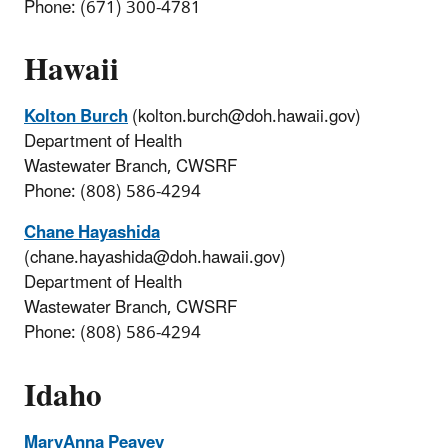
Phone: (671) 300-4781
Hawaii
Kolton Burch
(kolton.burch@doh.hawaii.gov)
Department of Health
Wastewater Branch, CWSRF
Phone: (808) 586-4294
Chane Hayashida
(chane.hayashida@doh.hawaii.gov)
Department of Health
Wastewater Branch, CWSRF
Phone: (808) 586-4294
Idaho
MaryAnna Peavey