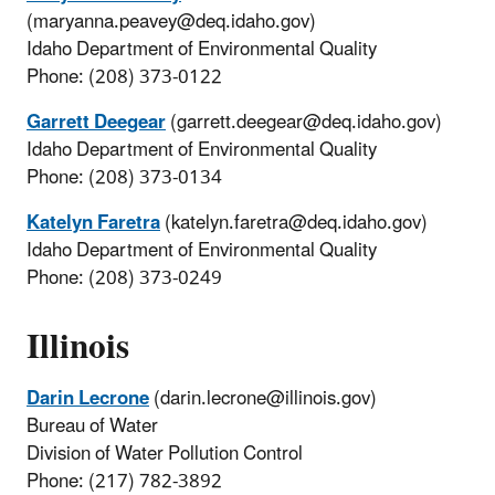
(maryanna.peavey@deq.idaho.gov)
Idaho Department of Environmental Quality
Phone: (208) 373-0122
Garrett Deegear
(garrett.deegear@deq.idaho.gov)
Idaho Department of Environmental Quality
Phone: (208) 373-0134
Katelyn Faretra
(katelyn.faretra@deq.idaho.gov)
Idaho Department of Environmental Quality
Phone: (208) 373-0249
Illinois
Darin Lecrone
(darin.lecrone@illinois.gov)
Bureau of Water
Division of Water Pollution Control
Phone: (217) 782-3892