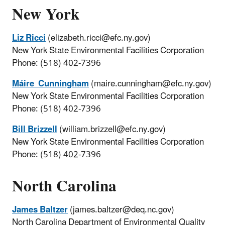
New York
Liz Ricci
(elizabeth.ricci@efc.ny.gov)
New York State Environmental Facilities Corporation
Phone: (518) 402-7396
Máire Cunningham
(maire.cunningham@efc.ny.gov)
New York State Environmental Facilities Corporation
Phone: (518) 402-7396
Bill Brizzell
(william.brizzell@efc.ny.gov)
New York State Environmental Facilities Corporation
Phone: (518) 402-7396
North Carolina
James Baltzer
(james.baltzer@deq.nc.gov)
North Carolina Department of Environmental Quality