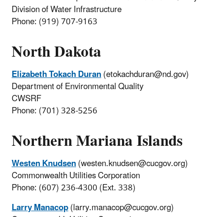
Division of Water Infrastructure
Phone: (919) 707-9163
North Dakota
Elizabeth Tokach Duran
(etokachduran@nd.gov)
Department of Environmental Quality
CWSRF
Phone: (701) 328-5256
Northern Mariana Islands
Westen Knudsen
(westen.knudsen@cucgov.org)
Commonwealth Utilities Corporation
Phone: (607) 236-4300 (Ext. 338)
Larry Manacop
(larry.manacop@cucgov.org)