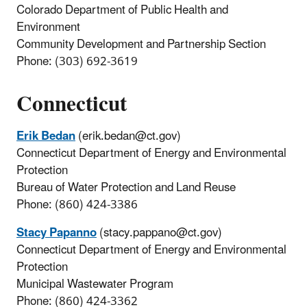
Colorado Department of Public Health and
Environment
Community Development and Partnership Section
Phone: (303) 692-3619
Connecticut
Erik Bedan
(erik.bedan@ct.gov)
Connecticut Department of Energy and Environmental
Protection
Bureau of Water Protection and Land Reuse
Phone: (860) 424-3386
Stacy Papanno
(stacy.pappano@ct.gov)
Connecticut Department of Energy and Environmental
Protection
Municipal Wastewater Program
Phone: (860) 424-3362