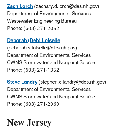
Zach Lorch
(zachary.d.lorch@des.nh.gov)
Department of Environmental Services
Wastewater Engineering Bureau
Phone: (603) 271-2052
Deborah (Deb) Loiselle
(deborah.s.loiselle@des.nh.gov)
Department of Environmental Services
CWNS Stormwater and Nonpoint Source
Phone: (603) 271-1352
Steve Landry
(stephen.c.landry@des.nh.gov)
Department of Environmental Services
CWNS Stormwater and Nonpoint Source
Phone: (603) 271-2969
New Jersey