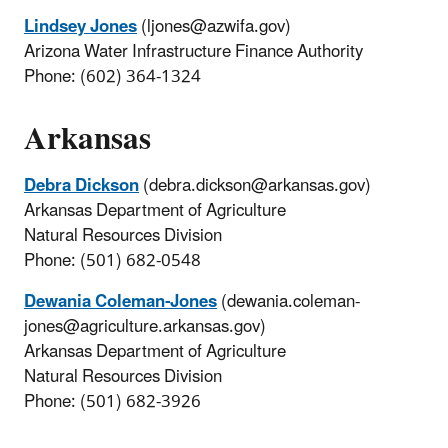
Lindsey Jones
(ljones@azwifa.gov)
Arizona Water Infrastructure Finance Authority
Phone: (602) 364-1324
Arkansas
Debra Dickson
(debra.dickson@arkansas.gov)
Arkansas Department of Agriculture
Natural Resources Division
Phone: (501) 682-0548
Dewania Coleman-Jones
(dewania.coleman-
jones@agriculture.arkansas.gov)
Arkansas Department of Agriculture
Natural Resources Division
Phone: (501) 682-3926