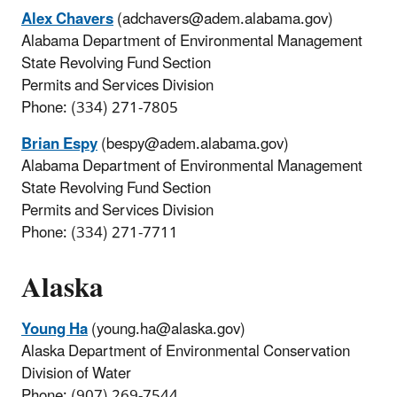
Alex Chavers
(adchavers@adem.alabama.gov)
Alabama Department of Environmental Management
State Revolving Fund Section
Permits and Services Division
Phone: (334) 271-7805
Brian Espy
(bespy@adem.alabama.gov)
Alabama Department of Environmental Management
State Revolving Fund Section
Permits and Services Division
Phone: (334) 271-7711
Alaska
Young Ha
(young.ha@alaska.gov)
Alaska Department of Environmental Conservation
Division of Water
Phone: (907) 269-7544