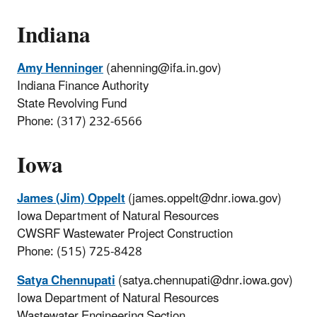
Indiana
Amy Henninger
(ahenning@ifa.in.gov)
Indiana Finance Authority
State Revolving Fund
Phone: (317) 232-6566
Iowa
James (Jim) Oppelt
(james.oppelt@dnr.iowa.gov)
Iowa Department of Natural Resources
CWSRF Wastewater Project Construction
Phone: (515) 725-8428
Satya Chennupati
(satya.chennupati@dnr.iowa.gov)
Iowa Department of Natural Resources
Wastewater Engineering Section