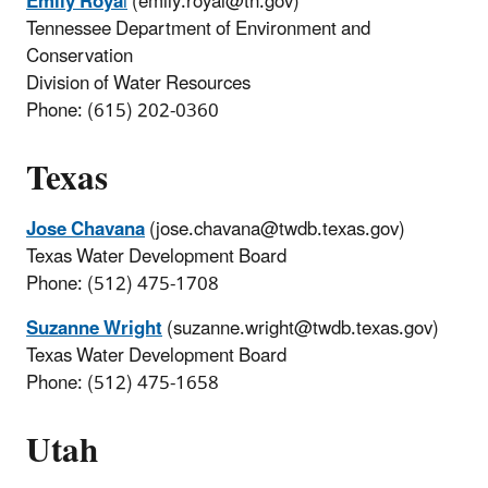
Emily Roya
l
(emily.royal@tn.gov)
Tennessee Department of Environment and
Conservation
Division of Water Resources
Phone: (615) 202-0360
Texas
Jose Chavana
(jose.chavana@twdb.texas.gov)
Texas Water Development Board
Phone: (512) 475-1708
Suzanne Wright
(suzanne.wright@twdb.texas.gov)
Texas Water Development Board
Phone: (512) 475-1658
Utah