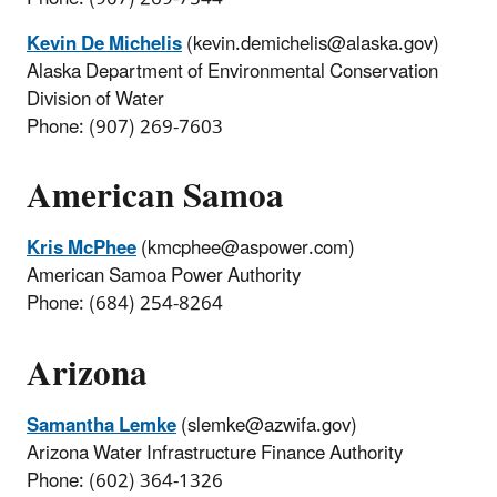
Kevin De Michelis
(kevin.demichelis@alaska.gov)
Alaska Department of Environmental Conservation
Division of Water
Phone: (907) 269-7603
American Samoa
Kris McPhee
(kmcphee@aspower.com)
American Samoa Power Authority
Phone: (684) 254-8264
Arizona
Samantha Lemke
(slemke@azwifa.gov)
Arizona Water Infrastructure Finance Authority
Phone: (602) 364-1326