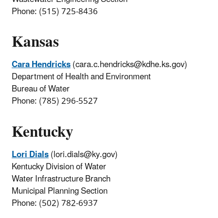
Phone: (515) 725-8436
Kansas
Cara Hendricks
(cara.c.hendricks@kdhe.ks.gov)
Department of Health and Environment
Bureau of Water
Phone: (785) 296-5527
Kentucky
Lori Dials
(lori.dials@ky.gov)
Kentucky Division of Water
Water Infrastructure Branch
Municipal Planning Section
Phone: (502) 782-6937