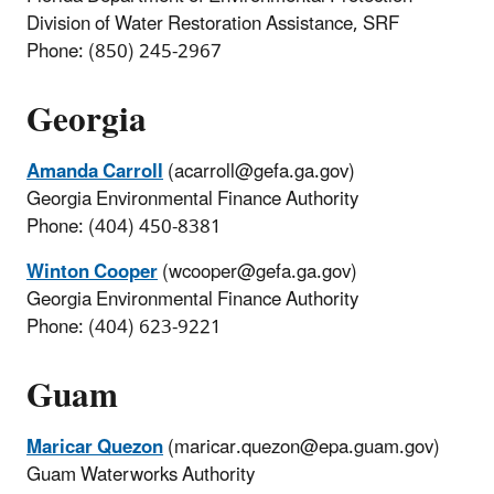
Division of Water Restoration Assistance, SRF
Phone: (850) 245-2967
Georgia
Amanda Carroll
(acarroll@gefa.ga.gov)
Georgia Environmental Finance Authority
Phone: (404) 450-8381
Winton Cooper
(wcooper@gefa.ga.gov)
Georgia Environmental Finance Authority
Phone: (404) 623-9221
Guam
Maricar Quezon
(maricar.quezon@epa.guam.gov)
Guam Waterworks Authority