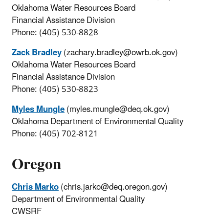
Oklahoma Water Resources Board
Financial Assistance Division
Phone: (405) 530-8828
Zack Bradley
(zachary.bradley@owrb.ok.gov)
Oklahoma Water Resources Board
Financial Assistance Division
Phone: (405) 530-8823
Myles Mungle
(myles.mungle@deq.ok.gov)
Oklahoma Department of Environmental Quality
Phone: (405) 702-8121
Oregon
Chris Marko
(chris.jarko@deq.oregon.gov)
Department of Environmental Quality
CWSRF