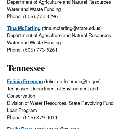
Department of Agriculture and Natural Resources
Water and Waste Funding
Phone: (605) 773-3296
Tina McFarling
(tina.mcfarling@state.sd.us)
Department of Agriculture and Natural Resources
Water and Waste Funding
Phone: (605) 773-6261
Tennessee
Felicia Freeman
(felicia.d.freeman@tn.gov)
Tennessee Department of Environment and
Conservation
Division of Water Resources, State Revolving Fund
Loan Program
Phone: (615) 879-0011