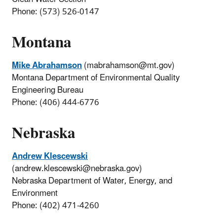
Phone: (573) 526-0147
Montana
Mike Abrahamson
(mabrahamson@mt.gov)
Montana Department of Environmental Quality
Engineering Bureau
Phone: (406) 444-6776
Nebraska
Andrew Klescewski
(andrew.klescewski@nebraska.gov)
Nebraska Department of Water, Energy, and
Environment
Phone: (402) 471-4260