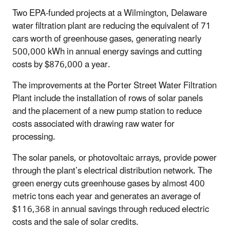
Two EPA-funded projects at a Wilmington, Delaware
water filtration plant are reducing the equivalent of 71
cars worth of greenhouse gases, generating nearly
500,000 kWh in annual energy savings and cutting
costs by $876,000 a year.
The improvements at the Porter Street Water Filtration
Plant include the installation of rows of solar panels
and the placement of a new pump station to reduce
costs associated with drawing raw water for
processing.
The solar panels, or photovoltaic arrays, provide power
through the plant’s electrical distribution network. The
green energy cuts greenhouse gases by almost 400
metric tons each year and generates an average of
$116,368 in annual savings through reduced electric
costs and the sale of solar credits.