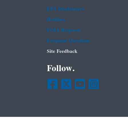
EPA Disclaimers
Hotlines
FOIA Requests
Frequent Questions
Site Feedback
Follow.