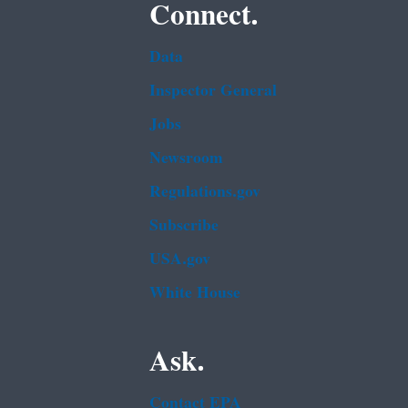
Connect.
Data
Inspector General
Jobs
Newsroom
Regulations.gov
Subscribe
USA.gov
White House
Ask.
Contact EPA