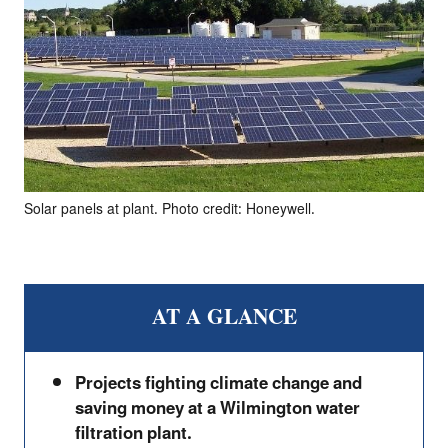
Solar panels at plant. Photo credit: Honeywell.
AT A GLANCE
Projects fighting climate change and
saving money at a Wilmington water
filtration plant.