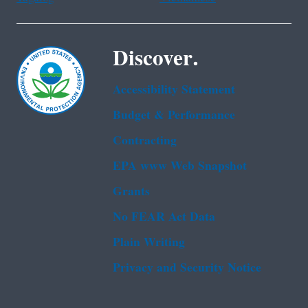
Discover.
Accessibility Statement
Budget & Performance
Contracting
EPA www Web Snapshot
Grants
No FEAR Act Data
Plain Writing
Privacy and Security Notice