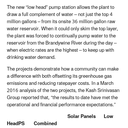
The new “low head” pump station allows the plant to
draw a full complement of water – not just the top 4
million gallons – from its onsite 36 million gallon raw
water reservoir. When it could only skim the top layer,
the plant was forced to continually pump water to the
reservoir from the Brandywine River during the day –
when electric rates are the highest – to keep up with
drinking water demand.
The projects demonstrate how a community can make
a difference with both offsetting its greenhouse gas
emissions and reducing ratepayer costs. In a March
2016 analysis of the two projects, the Kash Srinivasan
Group reported that, “the results to date have met the
operational and financial performance expectations.”
Solar Panels Low
HeadPS Combined