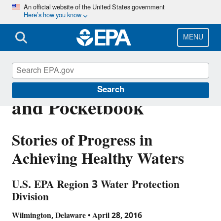
Skip
An official website of the United States government
Here’s how you know
to
main
content
MENU
Protecting the Planet
Search
and Pocketbook
Stories of Progress in
Achieving Healthy Waters
U.S. EPA Region 3 Water Protection
Division
Wilmington, Delaware • April 28, 2016