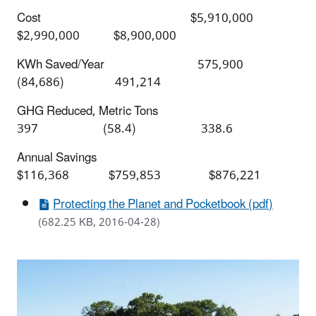
Cost $5,910,000
$2,990,000 $8,900,000
KWh Saved/Year 575,900
(84,686) 491,214
GHG Reduced, Metric Tons
397 (58.4) 338.6
Annual Savings
$116,368 $759,853 $876,221
Protecting the Planet and Pocketbook (pdf)
(682.25 KB, 2016-04-28)