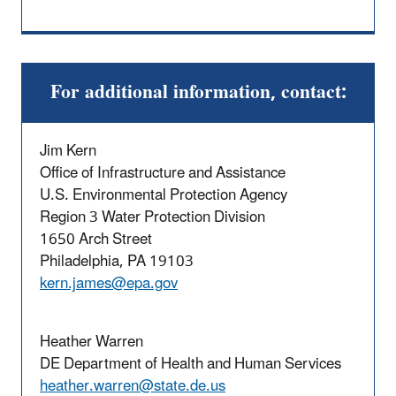
For additional information, contact:
Jim Kern
Office of Infrastructure and Assistance
U.S. Environmental Protection Agency
Region 3 Water Protection Division
1650 Arch Street
Philadelphia, PA 19103
kern.james@epa.gov
Heather Warren
DE Department of Health and Human Services
heather.warren@state.de.us