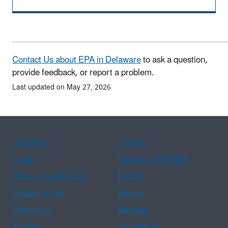
Contact Us about EPA in Delaware
to ask a question,
provide feedback, or report a problem.
Last updated on May 27, 2026
Assistance
Spanish
Arabic
Chinese (simplified)
Chinese (traditional)
French
Haitian Creole
Korean
Portuguese
Russian
Tagalog
Vietnamese