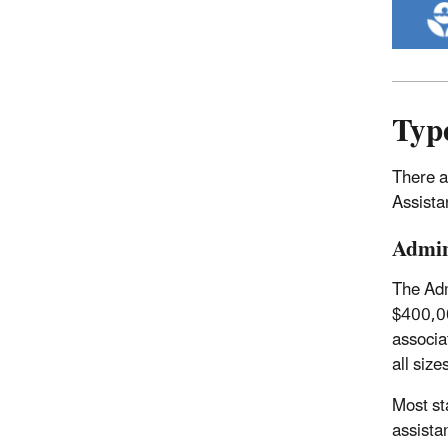
Type
There a
Assista
Admin
The Adm
$400,00
associa
all size
Most st
assista