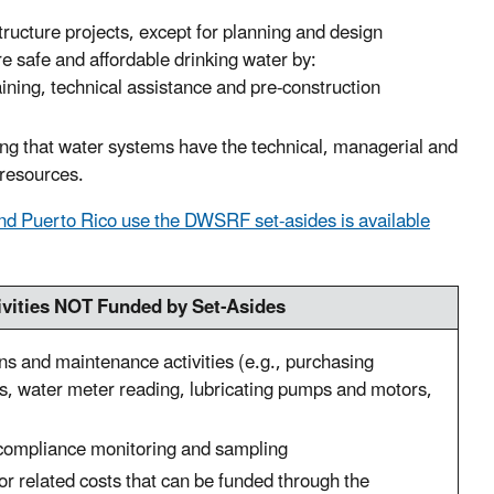
ructure projects, except for planning and design
re safe and affordable drinking water by:
raining, technical assistance and pre-construction
g that water systems have the technical, managerial and
r resources.
and Puerto Rico use the DWSRF set-asides is available
ivities NOT Funded by Set-Asides
ns and maintenance activities (e.g., purchasing
s, water meter reading, lubricating pumps and motors,
compliance monitoring and sampling
or related costs that can be funded through the