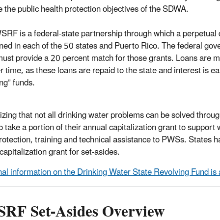
 the public health protection objectives of the SDWA.
RF is a federal-state partnership through which a perpetual dr
ned in each of the 50 states and Puerto Rico. The federal gove
must provide a 20 percent match for those grants. Loans are 
r time, as these loans are repaid to the state and interest is 
ing” funds.
zing that not all drinking water problems can be solved throu
o take a portion of their annual capitalization grant to support
rotection, training and technical assistance to PWSs. States h
 capitalization grant for set-asides.
nal information on the Drinking Water State Revolving Fund is 
RF Set-Asides Overview