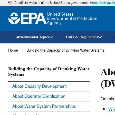
An official website of the United States government
Here’s how you 
Environmental Topics
Laws & Regulations
Breadcrumb
Home
Building the Capacity of Drinking Water Systems
Abo
Building the Capacity of Drinking Water
Systems
(D
About Capacity Development
About Operator Certification
On this
About Water System Partnerships
Wha