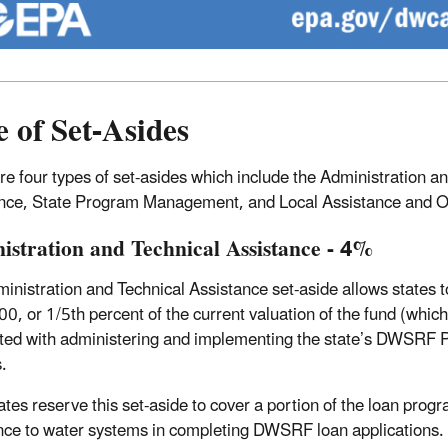
 of Set-Asides
re four types of set-asides which include the Administration 
nce, State Program Management, and Local Assistance and O
istration and Technical Assistance - 4%
inistration and Technical Assistance set-aside allows states to
0, or 1/5th percent of the current valuation of the fund (whiche
ted with administering and implementing the state’s DWSRF P
s.
ates reserve this set-aside to cover a portion of the loan progr
nce to water systems in completing DWSRF loan applications. Wh