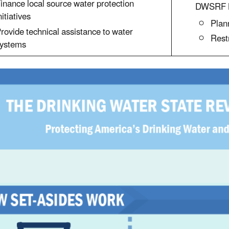
inance local source water protection
DWSRF L
nitiatives
Plan
rovide technical assistance to water
Rest
ystems