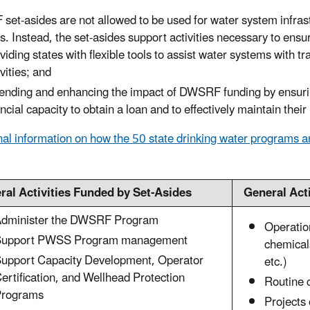
et-asides are not allowed to be used for water system infrast
es. Instead, the set-asides support activities necessary to ensu
viding states with flexible tools to assist water systems with t
ivities; and
ending and enhancing the impact of DWSRF funding by ensurin
ancial capacity to obtain a loan and to effectively maintain thei
nal information on how the 50 state drinking water programs 
ral Activities Funded by Set-Asides
General Act
dminister the DWSRF Program
Operatio
Support PWSS Program management
chemical
upport Capacity Development, Operator
etc.)
ertification, and Wellhead Protection
Routine 
rograms
Projects 