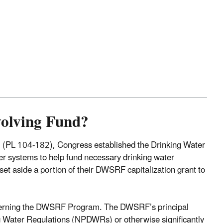
volving Fund?
(PL 104-182), Congress established the Drinking Water
er systems to help fund necessary drinking water
set aside a portion of their DWSRF capitalization grant to
overning the DWSRF Program. The DWSRF’s principal
ing Water Regulations (NPDWRs) or otherwise significantly