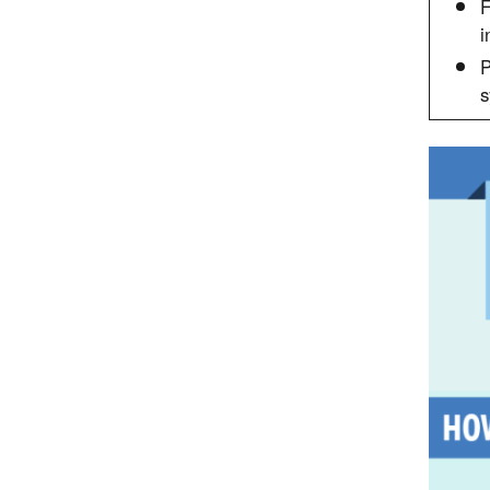
F
i
P
s