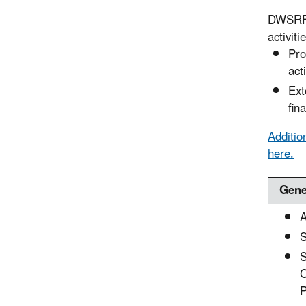
DWSRF s
activiti
Pro
act
Ext
fin
Additio
here.
Gene
A
S
C
P