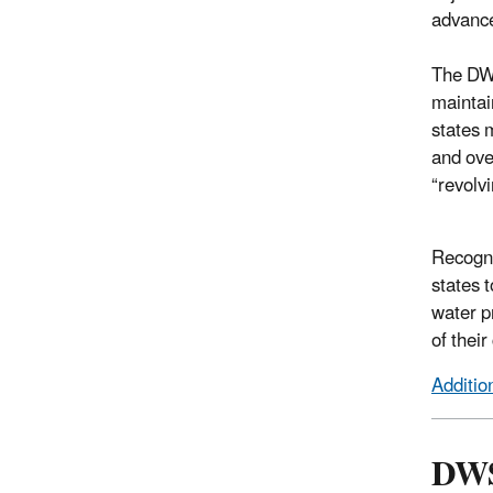
advance
The DWS
maintai
states 
and ove
“revolv
Recogni
states t
water p
of their
Additio
DWS