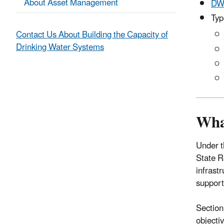
About Asset Management
DW
Typ
Contact Us About Building the Capacity of
Drinking Water Systems
Wha
Under t
State R
infrast
support
Section
objecti