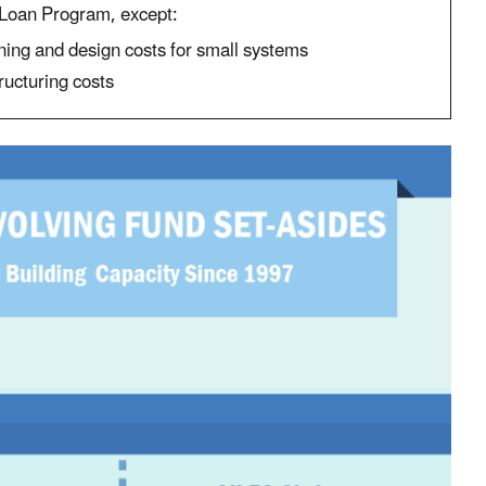
oan Program, except:
ning and design costs for small systems
ructuring costs