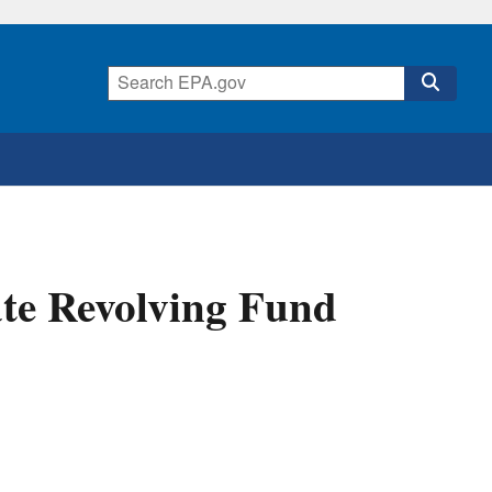
ate Revolving Fund