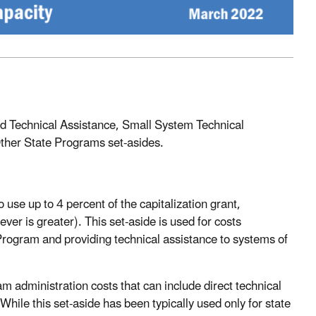
and Technical Assistance, Small System Technical
ther State Programs set-asides.
 use up to 4 percent of the capitalization grant,
ver is greater). This set-aside is used for costs
rogram and providing technical assistance to systems of
am administration costs that can include direct technical
ile this set-aside has been typically used only for state