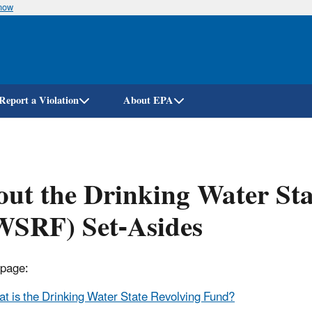
know
Skip
to
main
content
Report a Violation
About EPA
ut the Drinking Water St
WSRF) Set-Asides
 page:
t is the Drinking Water State Revolving Fund?