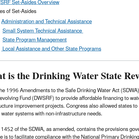
SRF Set-Asides Overview
es of Set-Asides
Administration and Technical Assistance
Small System Technical Assistance
State Program Management
Local Assistance and Other State Programs
t is the Drinking Water State Re
he 1996 Amendments to the Safe Drinking Water Act (SDWA) 
evolving Fund (DWSRF) to provide affordable financing to wat
ructure improvement projects. Congress also allowed states to 
 water systems with non-infrastructure needs.
 1452 of the SDWA, as amended, contains the provisions g
ve is to facilitate compliance with the National Primary Drink