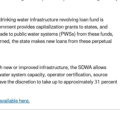
inking water infrastructure revolving loan fund is
rnment provides capitalization grants to states, and
made to public water systems (PWSs) from these funds,
earned, the state makes new loans from these perpetual
gh new or improved infrastructure, the SDWA allows
 water system capacity, operator certification, source
ave the discretion to take up to approximately 31 percent
available here.