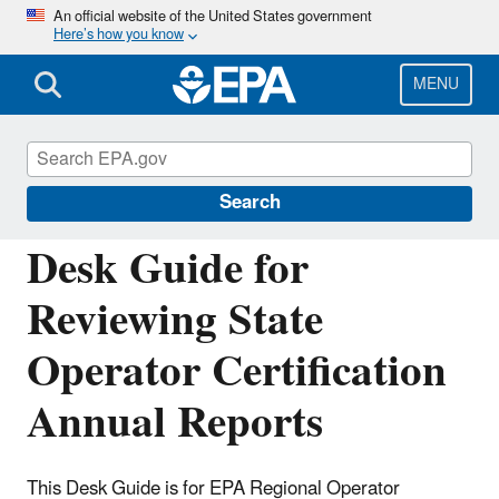
Skip
An official website of the United States government
Here’s how you know
to
main
content
MENU
Building the Capacity of Drinking Water
Systems
Search
Desk Guide for
Reviewing State
Operator Certification
Annual Reports
This Desk Guide is for EPA Regional Operator