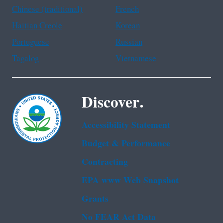
Chinese (traditional)
French
Haitian Creole
Korean
Portuguese
Russian
Tagalog
Vietnamese
Discover.
Accessibility Statement
Budget & Performance
Contracting
EPA www Web Snapshot
Grants
No FEAR Act Data