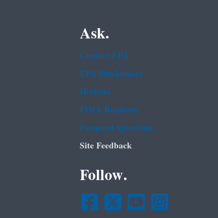
Ask.
Contact EPA
EPA Disclaimers
Hotlines
FOIA Requests
Frequent Questions
Site Feedback
Follow.