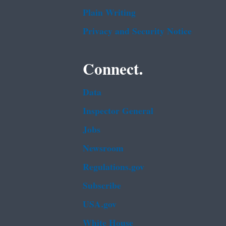
Plain Writing
Privacy and Security Notice
Connect.
Data
Inspector General
Jobs
Newsroom
Regulations.gov
Subscribe
USA.gov
White House