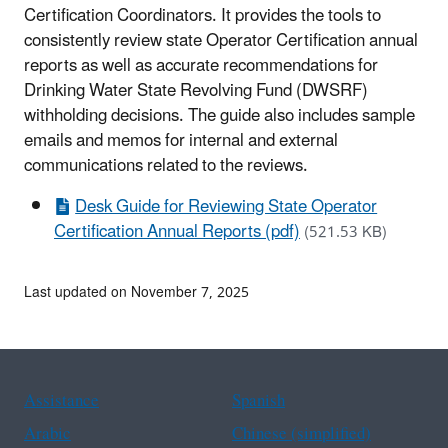
Certification Coordinators. It provides the tools to
consistently review state Operator Certification annual
reports as well as accurate recommendations for
Drinking Water State Revolving Fund (DWSRF)
withholding decisions. The guide also includes sample
emails and memos for internal and external
communications related to the reviews.
Desk Guide for Reviewing State Operator
Certification Annual Reports (pdf)
(521.53 KB)
Last updated on November 7, 2025
Assistance
Spanish
Arabic
Chinese (simplified)