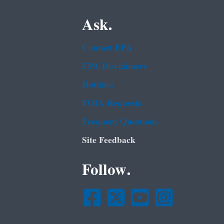
Ask.
Contact EPA
EPA Disclaimers
Hotlines
FOIA Requests
Frequent Questions
Site Feedback
Follow.