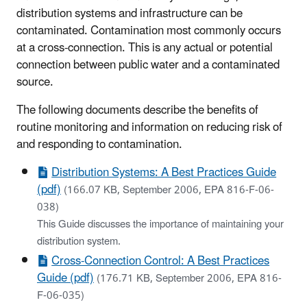
distribution systems and infrastructure can be
contaminated. Contamination most commonly occurs
at a cross-connection. This is any actual or potential
connection between public water and a contaminated
source.
The following documents describe the benefits of
routine monitoring and information on reducing risk of
and responding to contamination.
Distribution Systems: A Best Practices Guide
(pdf)
(166.07 KB, September 2006, EPA 816-F-06-
038)
This Guide discusses the importance of maintaining your
distribution system.
Cross-Connection Control: A Best Practices
Guide (pdf)
(176.71 KB, September 2006, EPA 816-
F-06-035)