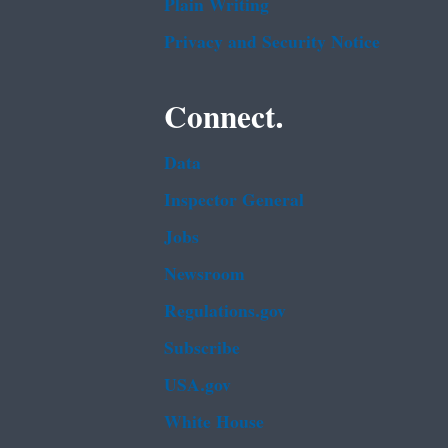
Plain Writing
Privacy and Security Notice
Connect.
Data
Inspector General
Jobs
Newsroom
Regulations.gov
Subscribe
USA.gov
White House