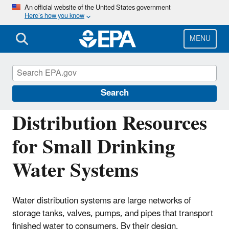
Skip
An official website of the United States government
Here’s how you know
to
main
content
MENU
Building the Capacity of Drinking Water
Systems
Search
Distribution Resources
for Small Drinking
Water Systems
Water distribution systems are large networks of
storage tanks, valves, pumps, and pipes that transport
finished water to consumers. By their design,