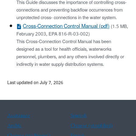
This Guide discusses the importance of controlling cross-
connections and preventing backflow occurrences from
unprotected cross- connections in the water system.
Cross-Connection Control Manual (pdf)
(1.5 MB,
February 2003, EPA 816-R-03-002)
This Cross-Connection Control Manual has been
designed as a tool for health officials, waterworks
personnel, plumbers, and any others involved directly or
indirectly in water supply distribution systems.
Last updated on July 7, 2026
Assistance
Spanish
Arabic
Chinese (simplified)
Chinese (traditional)
French