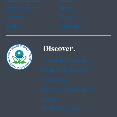
Haitian Creole
Korean
Portuguese
Russian
Tagalog
Vietnamese
Discover.
Accessibility Statement
Budget & Performance
Contracting
EPA www Web Snapshot
Grants
No FEAR Act Data