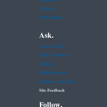
USA.gov
White House
Ask.
Contact EPA
EPA Disclaimers
Hotlines
FOIA Requests
Frequent Questions
Site Feedback
Follow.