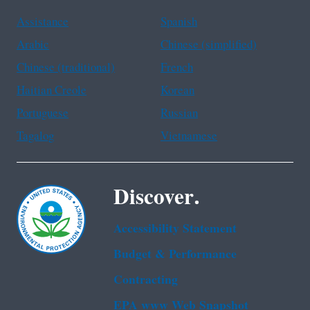
Assistance
Spanish
Arabic
Chinese (simplified)
Chinese (traditional)
French
Haitian Creole
Korean
Portuguese
Russian
Tagalog
Vietnamese
Discover.
Accessibility Statement
Budget & Performance
Contracting
EPA www Web Snapshot