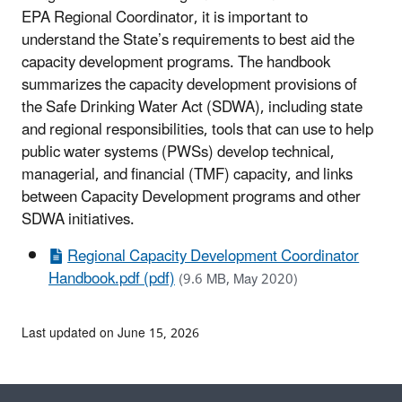
EPA Regional Coordinator, it is important to
understand the State’s requirements to best aid the
capacity development programs. The handbook
summarizes the capacity development provisions of
the Safe Drinking Water Act (SDWA), including state
and regional responsibilities, tools that can use to help
public water systems (PWSs) develop technical,
managerial, and financial (TMF) capacity, and links
between Capacity Development programs and other
SDWA initiatives.
Regional Capacity Development Coordinator
Handbook.pdf (pdf)
(9.6 MB, May 2020)
Last updated on June 15, 2026