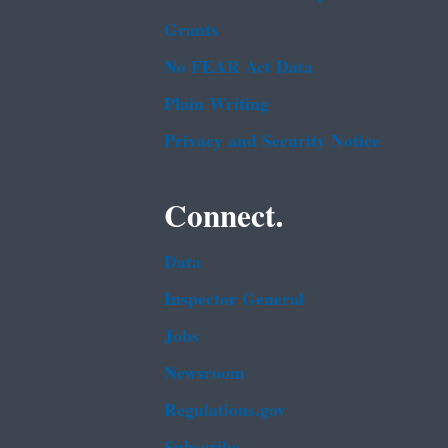
Grants
No FEAR Act Data
Plain Writing
Privacy and Security Notice
Connect.
Data
Inspector General
Jobs
Newsroom
Regulations.gov
Subscribe