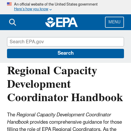
Skip
An official website of the United States government
Here’s how you know
to
main
content
MENU
Building the Capacity of Drinking Water
Systems
Search
Regional Capacity
Development
Coordinator Handbook
The
Regional Capacity Development Coordinator
Handbook
provides comprehensive guidance for those
filling the role of EPA Regional Coordinators. As the