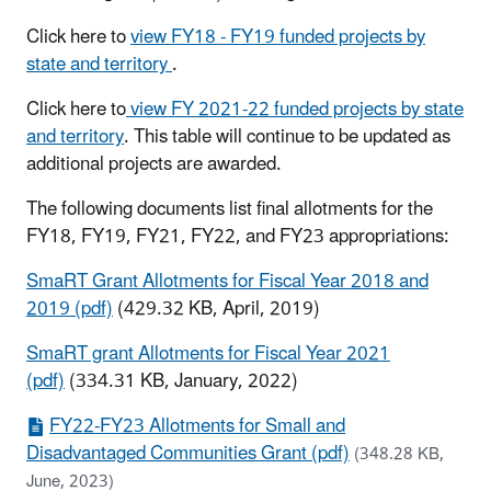
Click here to
view FY18 - FY19 funded projects by
state and territory
.
Click here to
view FY 2021-22 funded projects by state
and territory
. This table will continue to be updated as
additional projects are awarded.
The following documents list final allotments for the
FY18, FY19, FY21, FY22, and FY23 appropriations:
SmaRT Grant Allotments for Fiscal Year 2018 and
2019 (pdf)
(429.32 KB, April, 2019)
SmaRT grant Allotments for Fiscal Year 2021
(pdf)
(334.31 KB, January, 2022)
FY22-FY23 Allotments for Small and
Disadvantaged Communities Grant (pdf)
(348.28 KB,
June, 2023)