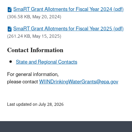
SmaRT Grant Allotments for Fiscal Year 2024 (pdf)
(306.58 KB, May 20, 2024)
SmaRT Grant Allotments for Fiscal Year 2025 (pdf)
(261.24 KB, May 15, 2025)
Contact Information
State and Regional Contacts
For general information,
please contact
WIINDrinkingWaterGrants@epa.gov
Last updated on July 28, 2026