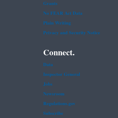
Grants
No FEAR Act Data
Plain Writing
Privacy and Security Notice
Connect.
Data
Inspector General
Jobs
Newsroom
Regulations.gov
Subscribe