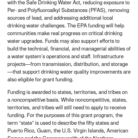
with the Safe Drinking Water Act, reducing exposure to
Per- and Polyfluoroalkyl Substances (PFAS), removing
sources of lead, and addressing additional local
drinking water challenges. The EPA funding will help
communities make real progress on critical drinking
water upgrades. Funds may also support efforts to
build the technical, financial, and managerial abilities of
a water system’s operations and staff. Infrastructure
projects—from transmission, distribution, and storage
—that support drinking water quality improvements are
also eligible for grant funding.
Funding is awarded to states, territories, and tribes on
a
noncompetitive
basis. While noncompetitive, states,
territories, and tribes will still need to apply to receive
funding. For the purposes of this grant program, the
term “state” is used to describe the fifty states and
Puerto Rico, Guam, the U.S. Virgin Islands, American