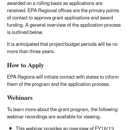
awarded on a rolling basis as applications are
received. EPA Regional offices are the primary points
of contact to approve grant applications and award
funding. A general overview of the application process
is outlined below.
It is anticipated that project/budget periods will be no
more than three years.
How to Apply
EPA Regions will initiate contact with states to inform
them of the program and the application process.
Webinars
To learn more about the grant program, the following
webinar recordings are available for viewing.
This webinar provides an overview of FY18/19