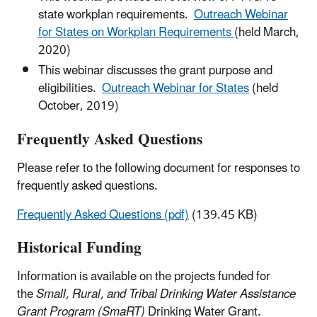
state workplan requirements.
Outreach Webinar
for States on Workplan Requirements
(held March,
2020)
This webinar discusses the grant purpose and
eligibilities.
Outreach Webinar for States
(held
October, 2019)
Frequently Asked Questions
Please refer to the following document for responses to
frequently asked questions.
Frequently Asked Questions (pdf)
(139.45 KB)
Historical Funding
Information is available on the projects funded for
the
Small, Rural, and Tribal Drinking Water Assistance
Grant Program (SmaRT)
Drinking Water Grant.