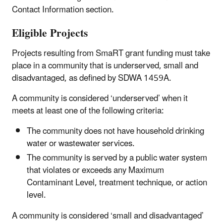
Contact Information section.
Eligible Projects
Projects resulting from SmaRT grant funding must take
place in a community that is underserved, small and
disadvantaged, as defined by SDWA 1459A.
A community is considered ‘underserved’ when it
meets at least one of the following criteria:
The community does not have household drinking
water or wastewater services.
The community is served by a public water system
that violates or exceeds any Maximum
Contaminant Level, treatment technique, or action
level.
A community is considered ‘small and disadvantaged’