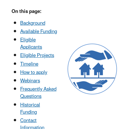
On this page:
Background
Available Funding
Eligible
Applicants
Eligible Projects
Timeline
How to apply
Webinars
Frequently Asked
Questions
Historical
Funding
Contact
Information