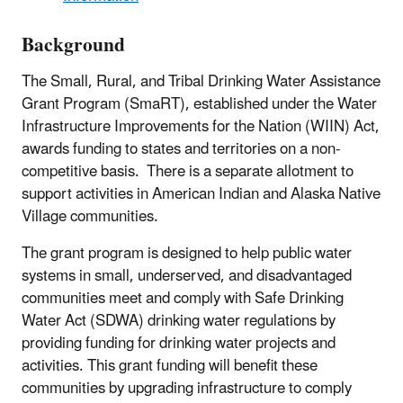
Background
The Small, Rural, and Tribal Drinking Water Assistance
Grant Program (SmaRT), established under the Water
Infrastructure Improvements for the Nation (WIIN) Act,
awards funding to states and territories on a non-
competitive basis. There is a separate allotment to
support activities in American Indian and Alaska Native
Village communities.
The grant program is designed to help public water
systems in small, underserved, and disadvantaged
communities meet and comply with Safe Drinking
Water Act (SDWA) drinking water regulations by
providing funding for drinking water projects and
activities.
This grant funding will benefit these
communities by upgrading infrastructure to comply