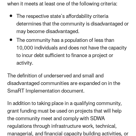
when it meets at least one of the following criteria:
The respective state’s affordability criteria
determines that the community is disadvantaged or
may become disadvantaged.
The community has a population of less than
10,000 individuals and does not have the capacity
to incur debt sufficient to finance a project or
activity.
The definition of underserved and small and
disadvantaged communities are expanded on in the
SmaRT Implementation document.
In addition to taking place in a qualifying community,
grant funding must be used on projects that will help
the community meet and comply with SDWA
regulations through infrastructure work, technical,
managerial, and financial capacity building activities, or