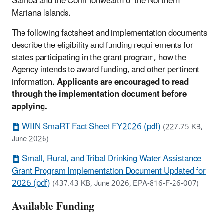
Samoa and the Commonwealth of the Northern
Mariana Islands.
The following factsheet and implementation documents
describe the eligibility and funding requirements for
states participating in the grant program, how the
Agency intends to award funding, and other pertinent
information.
Applicants are encouraged to read
through the implementation document before
applying.
WIIN SmaRT Fact Sheet FY2026 (pdf)
(227.75 KB,
June 2026)
Small, Rural, and Tribal Drinking Water Assistance
Grant Program Implementation Document Updated for
2026 (pdf)
(437.43 KB, June 2026, EPA-816-F-26-007)
Available Funding