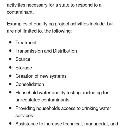
activities necessary for a state to respond to a
contaminant.
Examples of qualifying project activities include, but
are not limited to, the following:
Treatment
Transmission and Distribution
Source
Storage
Creation of new systems
Consolidation
Household water quality testing, including for
unregulated contaminants
Providing households access to drinking water
services
Assistance to increase technical, managerial, and