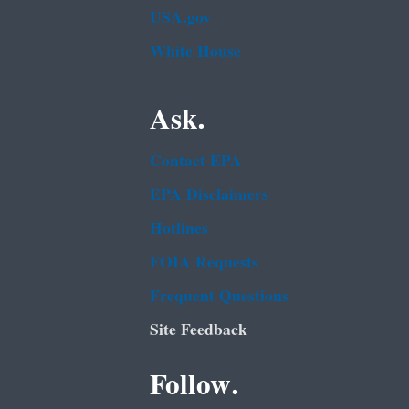
USA.gov
White House
Ask.
Contact EPA
EPA Disclaimers
Hotlines
FOIA Requests
Frequent Questions
Site Feedback
Follow.