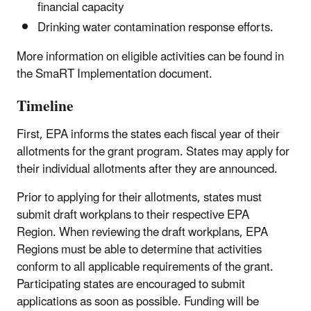
financial capacity
Drinking water contamination response efforts.
More information on eligible activities can be found in
the SmaRT Implementation document.
Timeline
First, EPA informs the states each fiscal year of their
allotments for the grant program. States may apply for
their individual allotments after they are announced.
Prior to applying for their allotments, states must
submit draft workplans to their respective EPA
Region. When reviewing the draft workplans, EPA
Regions must be able to determine that activities
conform to all applicable requirements of the grant.
Participating states are encouraged to submit
applications as soon as possible. Funding will be