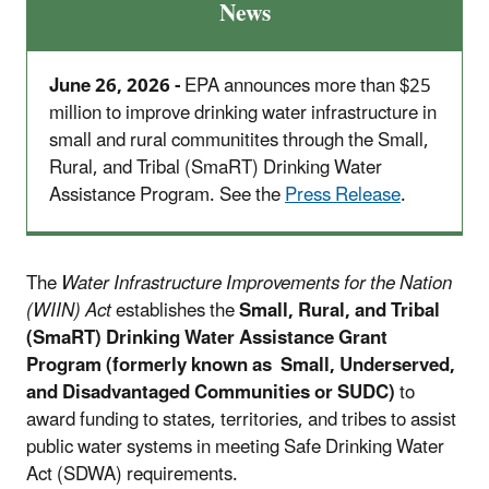
News
June 26, 2026 -
EPA announces more than $25
million to improve drinking water infrastructure in
small and rural communitites through the Small,
Rural, and Tribal (SmaRT) Drinking Water
Assistance Program. See the
Press Release
.
The
Water Infrastructure Improvements for the Nation
(WIIN) Act
establishes the
Small, Rural, and Tribal
(SmaRT) Drinking Water Assistance Grant
Program (formerly known as Small, Underserved,
and Disadvantaged Communities or SUDC)
to
award funding to states, territories, and tribes to assist
public water systems in meeting Safe Drinking Water
Act (SDWA) requirements.