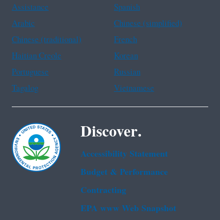
Assistance
Spanish
Arabic
Chinese (simplified)
Chinese (traditional)
French
Haitian Creole
Korean
Portuguese
Russian
Tagalog
Vietnamese
Discover.
Accessibility Statement
Budget & Performance
Contracting
EPA www Web Snapshot