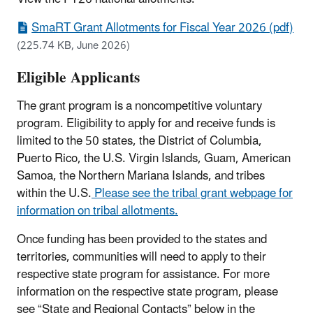
SmaRT Grant Allotments for Fiscal Year 2026 (pdf)
(225.74 KB, June 2026)
Eligible Applicants
The grant program is a noncompetitive voluntary
program. Eligibility to apply for and receive funds is
limited to the 50 states, the District of Columbia,
Puerto Rico, the U.S. Virgin Islands, Guam, American
Samoa, the Northern Mariana Islands, and tribes
within the U.S.
Please see the tribal grant webpage for
information on tribal allotments.
Once funding has been provided to the states and
territories, communities will need to apply to their
respective state program for assistance. For more
information on the respective state program, please
see “State and Regional Contacts” below in the