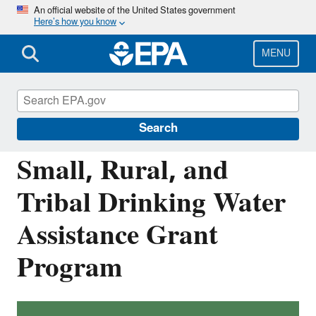
Skip
An official website of the United States government
Here’s how you know
to
main
content
MENU
Building the Capacity of Drinking Water
Systems
Search
Small, Rural, and
Tribal Drinking Water
Assistance Grant
Program