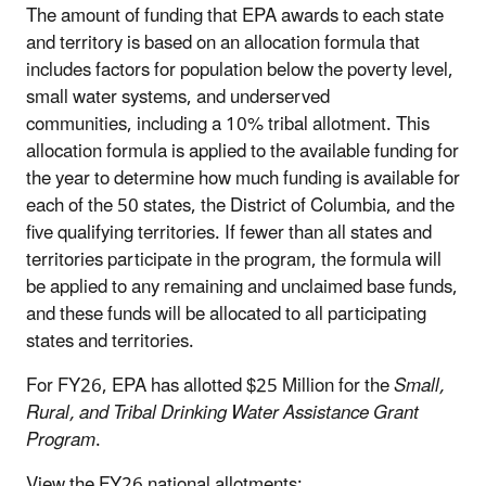
The amount of funding that EPA awards to each state
and territory is based on an allocation formula that
includes factors for population below the poverty level,
small water systems, and underserved
communities, including a 10% tribal allotment. This
allocation formula is applied to the available funding for
the year to determine how much funding is available for
each of the 50 states, the District of Columbia, and the
five qualifying territories. If fewer than all states and
territories participate in the program, the formula will
be applied to any remaining and unclaimed base funds,
and these funds will be allocated to all participating
states and territories.
For FY26, EPA has allotted $25 Million for the
Small,
Rural, and Tribal Drinking Water Assistance Grant
Program
.
View the FY26 national allotments: