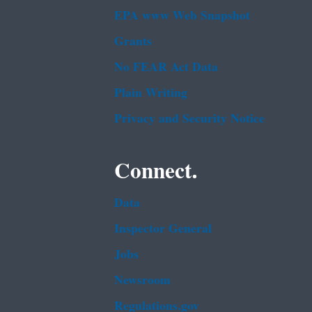
EPA www Web Snapshot
Grants
No FEAR Act Data
Plain Writing
Privacy and Security Notice
Connect.
Data
Inspector General
Jobs
Newsroom
Regulations.gov