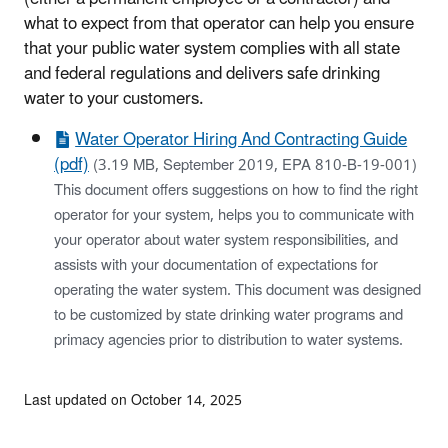
what to expect from that operator can help you ensure
that your public water system complies with all state
and federal regulations and delivers safe drinking
water to your customers.
Water Operator Hiring And Contracting Guide
(pdf)
(3.19 MB, September 2019, EPA 810-B-19-001)
This document offers suggestions on how to find the right
operator for your system, helps you to communicate with
your operator about water system responsibilities, and
assists with your documentation of expectations for
operating the water system. This document was designed
to be customized by state drinking water programs and
primacy agencies prior to distribution to water systems.
Last updated on October 14, 2025