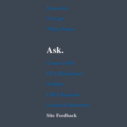
Subscribe
USA.gov
White House
Ask.
Contact EPA
EPA Disclaimers
Hotlines
FOIA Requests
Frequent Questions
Site Feedback