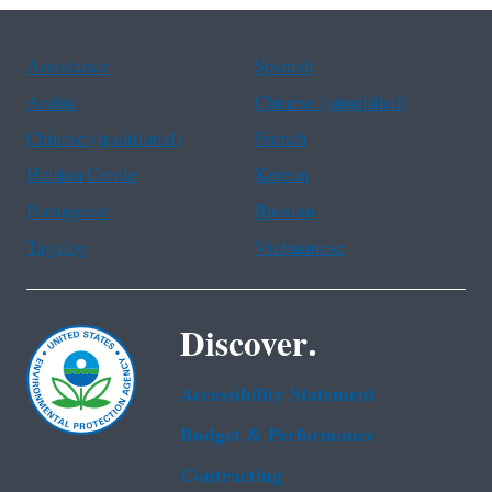
Assistance
Spanish
Arabic
Chinese (simplified)
Chinese (traditional)
French
Haitian Creole
Korean
Portuguese
Russian
Tagalog
Vietnamese
Discover.
Accessibility Statement
Budget & Performance
Contracting