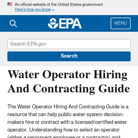
Skip
An official website of the United States government
Here’s how you know
to
main
content
MENU
Building the Capacity of Drinking Water
Systems
Search
Water Operator Hiring
And Contracting Guide
The Water Operator Hiring And Contracting Guide is a
resource that can help public water system decision-
makers hire or contract with a licensed/certified water
operator. Understanding how to select an operator
(either a permanent employee or a contractor) and