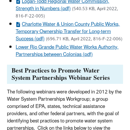
Logan-Todd Regional Water Commission,
Strength in Numbers (pdf)
(540.53 KB, April 2022,
816-F-22-005)
Charlotte Water & Union County Public Works,
Temporary Ownership Transfer for Long-term
Success (pdf)
(696.71 KB, April 2022, 816-F-22-006)
Lower Rio Grande Public Water Works Authority,
Partnerships between Colonias (pdf)
Best Practices to Promote Water
System Partnerships Webinar Series
The following webinars were developed in 2012 by the
Water System Partnerships Workgroup; a group
comprised of EPA, states, technical assistance
providers, and other federal partners, with the goal of
identifying best practices to promote water system
partnerships. Click on the links below to view the