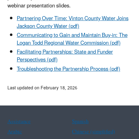
webinar presentation slides.
Partnering Over Time: Vinton County Water Joins
Jackson County Water (pdf)
Communicating to Gain and Maintain Buy-in: The
Logan Todd Regional Water Commission (pdf)
Facilitating Partnerships: State and Funder
Perspectives (pdf)
Troubleshooting the Partnership Process (pdf)
Last updated on February 18, 2026
Assistance
Spanish
Arabic
Chinese (simplified)