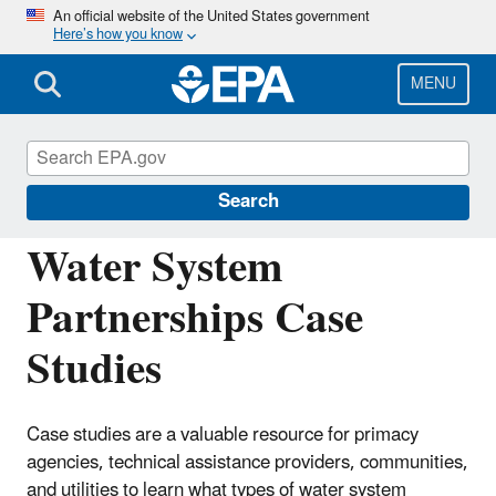
Skip
An official website of the United States government
Here’s how you know
to
main
content
MENU
Building the Capacity of Drinking Water
Systems
Search
Water System
Partnerships Case
Studies
Case studies are a valuable resource for primacy
agencies, technical assistance providers, communities,
and utilities to learn what types of water system