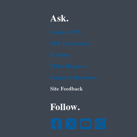
Ask.
Contact EPA
EPA Disclaimers
Hotlines
FOIA Requests
Frequent Questions
Site Feedback
Follow.