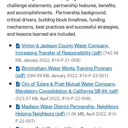
challenge statements, partnership features, benefits,
and accomplishments. Partnership background,
critical drivers, building block timelines, funding
mechanisms, best practices and successful strategies,
and lessons learned are included.
Vinton & Jackson County Water Company,
Increasing Transfer of Responsibility (pdf)
(742.98
KB, January 2022, 816-F-21-008)
Birmingham Water Works Training Program
(pdf)
(584.99 KB, January 2022, 816-F-22-001)
City of Tulare & Pratt Mutual Water Company,
Mandatory Consolidation & California SB 88 (pdf)
(523.57 KB, April 2022, 816-F-22-008)
Madison Water District Partnership, Neighbors
Helping Neighbors (pdf)
(1.06 MB, April 2022, 816-
F-22-007)