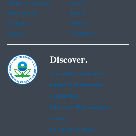
Chinese (traditional)
French
Haitian Creole
Korean
Portuguese
Russian
Tagalog
Vietnamese
Discover.
Accessibility Statement
Budget & Performance
Contracting
EPA www Web Snapshot
Grants
No FEAR Act Data