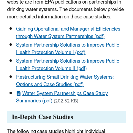
website are from EPA publications on partnerships in
drinking water systems. The documents below provide
more detailed information on those case studies.
Gaining Operational and Managerial Efficiencies
through Water System Partnerships (pdf)
System Partnership Solutions to Improve Public
Health Protection Volume I (pdf)
System Partnership Solutions to Improve Public
Health Protection Volume II (pdf)
Restructuring Small Drinking Water Systems:
Options and Case Studies (pdf)
Water System Partnerships Case Study
Summaries (pdf)
(202.52 KB)
In-Depth Case Studies
The following case studies highlight individual