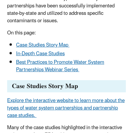
partnerships have been successfully implemented
state-by-state and utilized to address specific
contaminants or issues.
On this page:
Case Studies Story Map
In-Depth Case Studies
Best Practices to Promote Water System
Partnerships Webinar Series
Case Studies Story Map
Explore the interactive website to learn more about the
types of water system partnerships and partnership
case studies.
Many of the case studies highlighted in the interactive