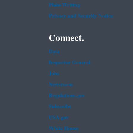
Plain Writing
Privacy and Security Notice
Connect.
Data
Inspector General
Jobs
Newsroom
Regulations.gov
Subscribe
USA.gov
White House