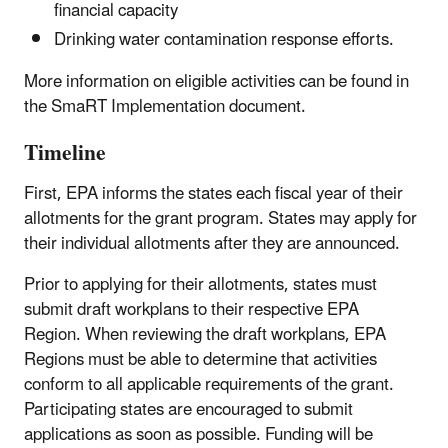
financial capacity
Drinking water contamination response efforts.
More information on eligible activities can be found in
the SmaRT Implementation document.
Timeline
First, EPA informs the states each fiscal year of their
allotments for the grant program. States may apply for
their individual allotments after they are announced.
Prior to applying for their allotments, states must
submit draft workplans to their respective EPA
Region. When reviewing the draft workplans, EPA
Regions must be able to determine that activities
conform to all applicable requirements of the grant.
Participating states are encouraged to submit
applications as soon as possible. Funding will be