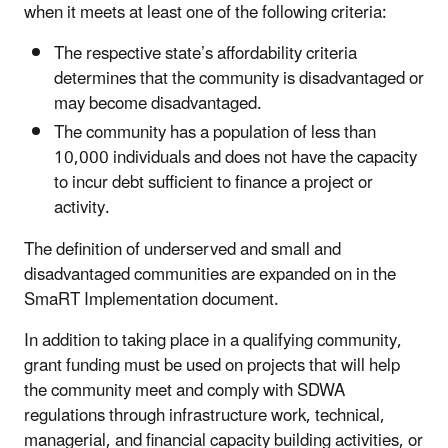
when it meets at least one of the following criteria:
The respective state’s affordability criteria
determines that the community is disadvantaged or
may become disadvantaged.
The community has a population of less than
10,000 individuals and does not have the capacity
to incur debt sufficient to finance a project or
activity.
The definition of underserved and small and
disadvantaged communities are expanded on in the
SmaRT Implementation document.
In addition to taking place in a qualifying community,
grant funding must be used on projects that will help
the community meet and comply with SDWA
regulations through infrastructure work, technical,
managerial, and financial capacity building activities, or