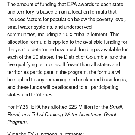
The amount of funding that EPA awards to each state
and territory is based on an allocation formula that
includes factors for population below the poverty level,
small water systems, and underserved
communities, including a 10% tribal allotment. This
allocation formula is applied to the available funding for
the year to determine how much funding is available for
each of the 50 states, the District of Columbia, and the
five qualifying territories. If fewer than all states and
territories participate in the program, the formula will
be applied to any remaining and unclaimed base funds,
and these funds will be allocated to all participating
states and territories.
For FY26, EPA has allotted $25 Million for the
Small,
Rural, and Tribal Drinking Water Assistance Grant
Program
.
View the FY26 national allotments: