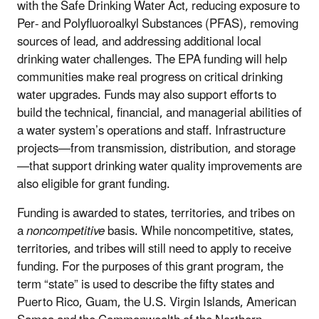
with the Safe Drinking Water Act, reducing exposure to
Per- and Polyfluoroalkyl Substances (PFAS), removing
sources of lead, and addressing additional local
drinking water challenges. The EPA funding will help
communities make real progress on critical drinking
water upgrades. Funds may also support efforts to
build the technical, financial, and managerial abilities of
a water system’s operations and staff. Infrastructure
projects—from transmission, distribution, and storage
—that support drinking water quality improvements are
also eligible for grant funding.
Funding is awarded to states, territories, and tribes on
a
noncompetitive
basis. While noncompetitive, states,
territories, and tribes will still need to apply to receive
funding. For the purposes of this grant program, the
term “state” is used to describe the fifty states and
Puerto Rico, Guam, the U.S. Virgin Islands, American