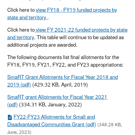
Click here to
view FY18 - FY19 funded projects by
state and territory
.
Click here to
view FY 2021-22 funded projects by state
and territory
. This table will continue to be updated as
additional projects are awarded.
The following documents list final allotments for the
FY18, FY19, FY21, FY22, and FY23 appropriations:
SmaRT Grant Allotments for Fiscal Year 2018 and
2019 (pdf)
(429.32 KB, April, 2019)
SmaRT grant Allotments for Fiscal Year 2021
(pdf)
(334.31 KB, January, 2022)
FY22-FY23 Allotments for Small and
Disadvantaged Communities Grant (pdf)
(348.28 KB,
June, 2023)