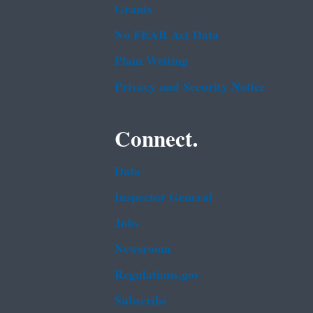
Grants
No FEAR Act Data
Plain Writing
Privacy and Security Notice
Connect.
Data
Inspector General
Jobs
Newsroom
Regulations.gov
Subscribe