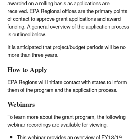
awarded on a rolling basis as applications are
received. EPA Regional offices are the primary points
of contact to approve grant applications and award
funding. A general overview of the application process
is outlined below.
It is anticipated that project/budget periods will be no
more than three years.
How to Apply
EPA Regions will initiate contact with states to inform
them of the program and the application process.
Webinars
To learn more about the grant program, the following
webinar recordings are available for viewing.
This webinar provides an overview of FY18/19