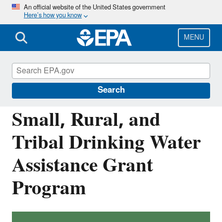
Skip
An official website of the United States government
Here’s how you know
to
main
content
MENU
Building the Capacity of Drinking Water
Systems
Search
Small, Rural, and
Tribal Drinking Water
Assistance Grant
Program