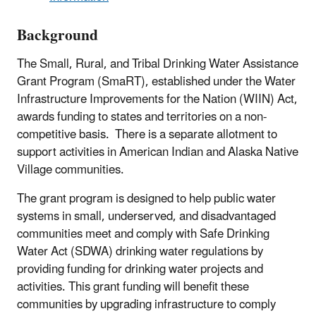
Background
The Small, Rural, and Tribal Drinking Water Assistance
Grant Program (SmaRT), established under the Water
Infrastructure Improvements for the Nation (WIIN) Act,
awards funding to states and territories on a non-
competitive basis. There is a separate allotment to
support activities in American Indian and Alaska Native
Village communities.
The grant program is designed to help public water
systems in small, underserved, and disadvantaged
communities meet and comply with Safe Drinking
Water Act (SDWA) drinking water regulations by
providing funding for drinking water projects and
activities.
This grant funding will benefit these
communities by upgrading infrastructure to comply