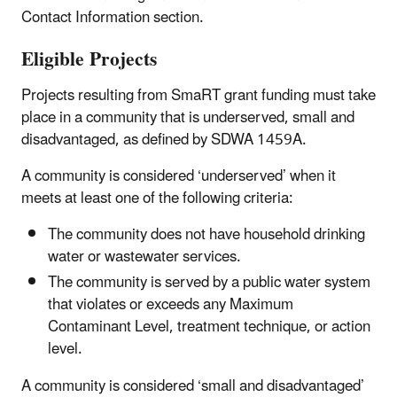
Contact Information section.
Eligible Projects
Projects resulting from SmaRT grant funding must take
place in a community that is underserved, small and
disadvantaged, as defined by SDWA 1459A.
A community is considered ‘underserved’ when it
meets at least one of the following criteria:
The community does not have household drinking
water or wastewater services.
The community is served by a public water system
that violates or exceeds any Maximum
Contaminant Level, treatment technique, or action
level.
A community is considered ‘small and disadvantaged’