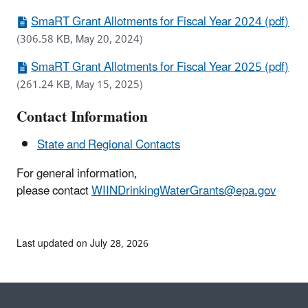
SmaRT Grant Allotments for Fiscal Year 2024 (pdf)
(306.58 KB, May 20, 2024)
SmaRT Grant Allotments for Fiscal Year 2025 (pdf)
(261.24 KB, May 15, 2025)
Contact Information
State and Regional Contacts
For general information,
please contact
WIINDrinkingWaterGrants@epa.gov
Last updated on July 28, 2026