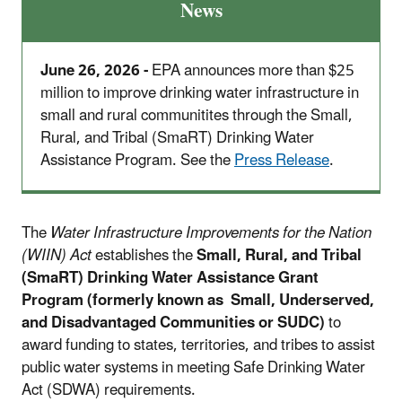
News
June 26, 2026 -
EPA announces more than $25
million to improve drinking water infrastructure in
small and rural communitites through the Small,
Rural, and Tribal (SmaRT) Drinking Water
Assistance Program. See the
Press Release
.
The
Water Infrastructure Improvements for the Nation
(WIIN) Act
establishes the
Small, Rural, and Tribal
(SmaRT) Drinking Water Assistance Grant
Program (formerly known as Small, Underserved,
and Disadvantaged Communities or SUDC)
to
award funding to states, territories, and tribes to assist
public water systems in meeting Safe Drinking Water
Act (SDWA) requirements.