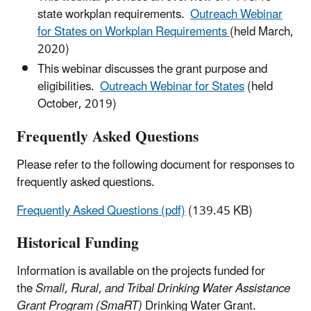
state workplan requirements.
Outreach Webinar
for States on Workplan Requirements
(held March,
2020)
This webinar discusses the grant purpose and
eligibilities.
Outreach Webinar for States
(held
October, 2019)
Frequently Asked Questions
Please refer to the following document for responses to
frequently asked questions.
Frequently Asked Questions (pdf)
(139.45 KB)
Historical Funding
Information is available on the projects funded for
the
Small, Rural, and Tribal Drinking Water Assistance
Grant Program (SmaRT)
Drinking Water Grant.