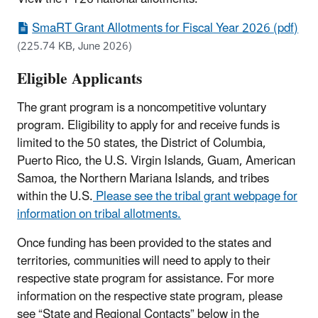
SmaRT Grant Allotments for Fiscal Year 2026 (pdf)
(225.74 KB, June 2026)
Eligible Applicants
The grant program is a noncompetitive voluntary
program. Eligibility to apply for and receive funds is
limited to the 50 states, the District of Columbia,
Puerto Rico, the U.S. Virgin Islands, Guam, American
Samoa, the Northern Mariana Islands, and tribes
within the U.S.
Please see the tribal grant webpage for
information on tribal allotments.
Once funding has been provided to the states and
territories, communities will need to apply to their
respective state program for assistance. For more
information on the respective state program, please
see “State and Regional Contacts” below in the