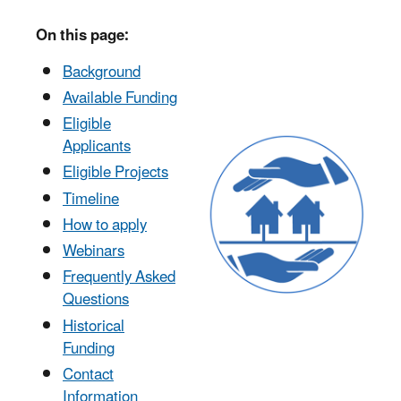
On this page:
Background
Available Funding
Eligible
Applicants
Eligible Projects
Timeline
How to apply
Webinars
Frequently Asked
Questions
Historical
Funding
Contact
Information