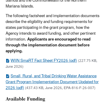
Samoa and the Commonwealth of the Northern
Mariana Islands.
The following factsheet and implementation documents
describe the eligibility and funding requirements for
states participating in the grant program, how the
Agency intends to award funding, and other pertinent
information.
Applicants are encouraged to read
through the implementation document before
applying.
WIIN SmaRT Fact Sheet FY2026 (pdf)
(227.75 KB,
June 2026)
Small, Rural, and Tribal Drinking Water Assistance
Grant Program Implementation Document Updated for
2026 (pdf)
(437.43 KB, June 2026, EPA-816-F-26-007)
Available Funding