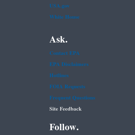
USA.gov
White House
Ask.
Contact EPA
EPA Disclaimers
Hotlines
FOIA Requests
Frequent Questions
Site Feedback
Follow.