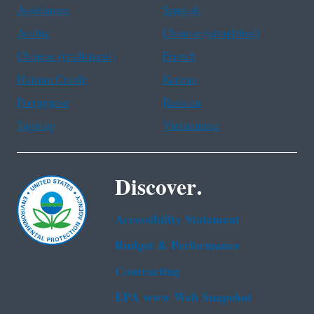
Assistance
Spanish
Arabic
Chinese (simplified)
Chinese (traditional)
French
Haitian Creole
Korean
Portuguese
Russian
Tagalog
Vietnamese
Discover.
Accessibility Statement
Budget & Performance
Contracting
EPA www Web Snapshot