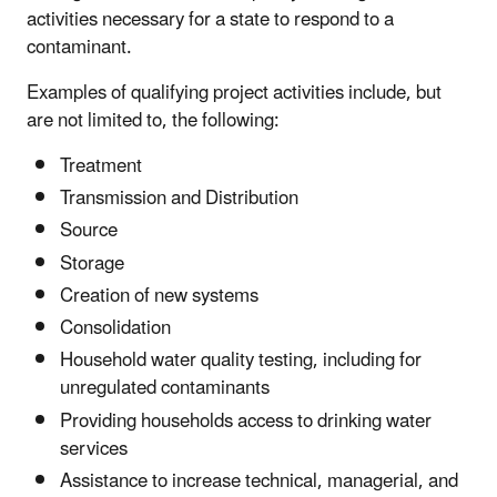
activities necessary for a state to respond to a
contaminant.
Examples of qualifying project activities include, but
are not limited to, the following:
Treatment
Transmission and Distribution
Source
Storage
Creation of new systems
Consolidation
Household water quality testing, including for
unregulated contaminants
Providing households access to drinking water
services
Assistance to increase technical, managerial, and