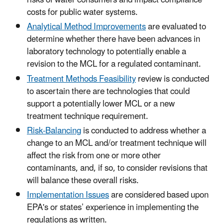
risks of water consumers and impact compliance
costs for public water systems.
Analytical Method Improvements
are evaluated to
determine whether there have been advances in
laboratory technology to potentially enable a
revision to the MCL for a regulated contaminant.
Treatment Methods Feasibility
review is conducted
to ascertain there are technologies that could
support a potentially lower MCL or a new
treatment technique requirement.
Risk-Balancing
is conducted to address whether a
change to an MCL and/or treatment technique will
affect the risk from one or more other
contaminants, and, if so, to consider revisions that
will balance these overall risks.
Implementation Issues
are considered based upon
EPA's or states’ experience in implementing the
regulations as written.