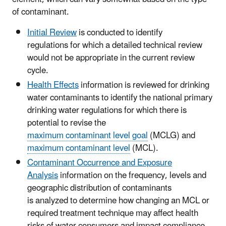
of contaminant
.
Initial Review
is conducted to identify
regulations for which a detailed technical review
would not be appropriate in the current review
cycle.
Health Effects
information is reviewed for drinking
water contaminants to identify the national primary
drinking water regulations for which there is
potential to revise the
maximum contaminant level goal
(MCLG) and
maximum contaminant level
(MCL).
Contaminant Occurrence and Exposure
Analysis
information on the frequency, levels and
geographic distribution of contaminants
is analyzed to determine how changing an MCL or
required treatment technique may affect health