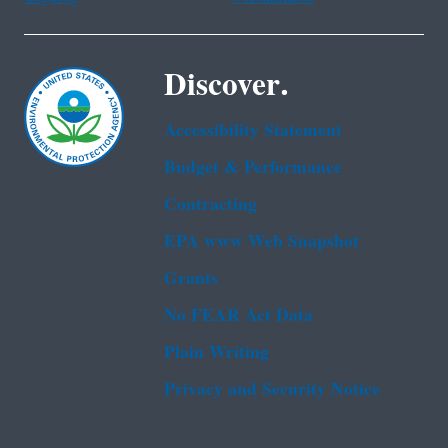
Discover.
Accessibility Statement
Budget & Performance
Contracting
EPA www Web Snapshot
Grants
No FEAR Act Data
Plain Writing
Privacy and Security Notice