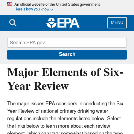
Skip
An official website of the United States government
Here’s how you know
to
main
content
MENU
Six-Year Review of Drinking Water
Standards
Search
Major Elements of Six-
Year Review
The major issues EPA considers in conducting the Six-
Year Review
of national primary drinking water
regulations include the elements listed below. Select
the links below to learn more about each review
element
, which can vary somewhat based on the type