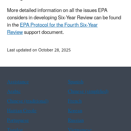
More detailed information on all the issues EPA
considers in developing Six-Year Review can be found
in the
EPA Protocol for the Fourth Six-Year
Review
support document.
Last updated on October 28, 2025
Assistance
Spanish
Arabic
Chinese (simplified)
Chinese (traditional)
French
Haitian Creole
Korean
Portuguese
Russian
Tagalog
Vietnamese