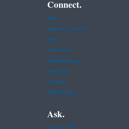
Connect.
Data
Inspector General
Jobs
Newsroom
Regulations.gov
Subscribe
USA.gov
White House
Ask.
Contact EPA