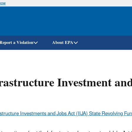
know
Skip
to
main
content
Report a Violation
About EPA
rastructure Investment an
astructure Investments and Jobs Act (IIJA) State Revolving F