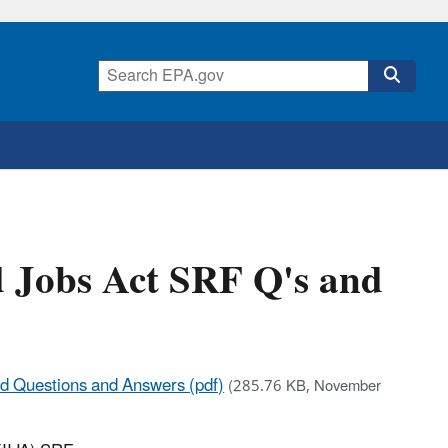
d Jobs Act SRF Q's and
und Questions and Answers (pdf)
(285.76 KB, November