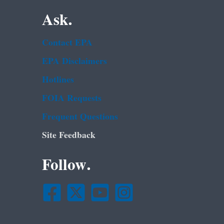
Ask.
Contact EPA
EPA Disclaimers
Hotlines
FOIA Requests
Frequent Questions
Site Feedback
Follow.