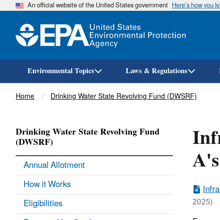
An official website of the United States government
Here’s how you 
Environmental Topics
Laws & Regulations
Breadcrumb
Home
Drinking Water State Revolving Fund (DWSRF)
Inf
Drinking Water State Revolving Fund
(DWSRF)
A's
Annual Allotment
How it Works
Infr
2025)
Eligibilities