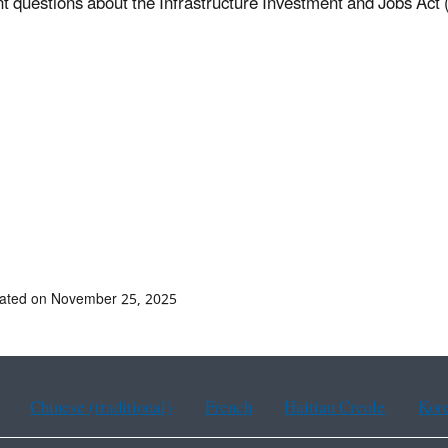
t questions about the Infrastructure Investment and Jobs Act 
dated on November 25, 2025
Chinese (traditional)
French
Haitian Creole
Kor