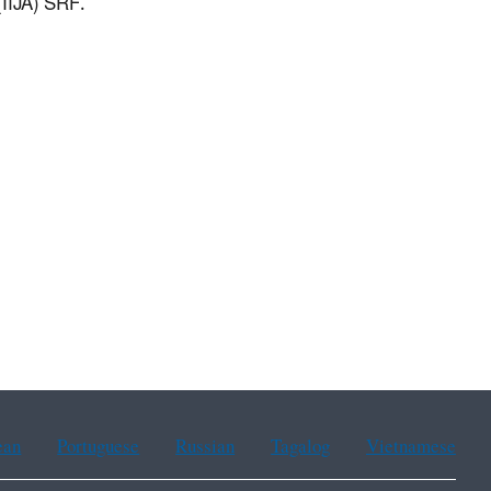
(IIJA) SRF.
ean
Portuguese
Russian
Tagalog
Vietnamese