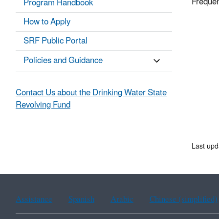
Frequen
Program Handbook
How to Apply
SRF Public Portal
Policies and Guidance
Contact Us about the Drinking Water State
Revolving Fund
Last up
Assistance
Spanish
Arabic
Chinese (simplified)