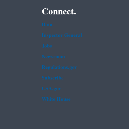
Connect.
Data
Inspector General
Jobs
Newsroom
Regulations.gov
Subscribe
USA.gov
White House