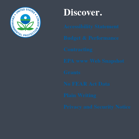
Discover.
Accessibility Statement
Budget & Performance
Contracting
EPA www Web Snapshot
Grants
No FEAR Act Data
Plain Writing
Privacy and Security Notice