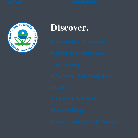
Tagalog
Vietnamese
Discover.
Accessibility Statement
Budget & Performance
Contracting
EPA www Web Snapshot
Grants
No FEAR Act Data
Plain Writing
Privacy and Security Notice