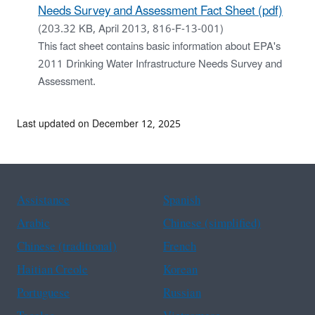
Needs Survey and Assessment Fact Sheet (pdf)
(203.32 KB, April 2013, 816-F-13-001)
This fact sheet contains basic information about EPA's
2011 Drinking Water Infrastructure Needs Survey and
Assessment.
Last updated on December 12, 2025
Assistance
Spanish
Arabic
Chinese (simplified)
Chinese (traditional)
French
Haitian Creole
Korean
Portuguese
Russian