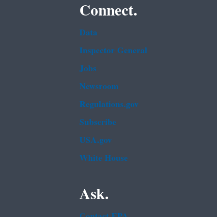
Connect.
Data
Inspector General
Jobs
Newsroom
Regulations.gov
Subscribe
USA.gov
White House
Ask.
Contact EPA