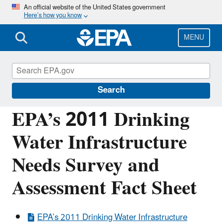
Skip
An official website of the United States government
Here’s how you know
to
main
content
MENU
Drinking Water State Revolving Fund
(DWSRF)
Search
EPA’s 2011 Drinking
Water Infrastructure
Needs Survey and
Assessment Fact Sheet
EPA’s 2011 Drinking Water Infrastructure