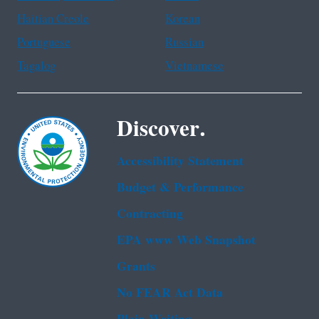
Haitian Creole
Korean
Portuguese
Russian
Tagalog
Vietnamese
Discover.
Accessibility Statement
Budget & Performance
Contracting
EPA www Web Snapshot
Grants
No FEAR Act Data