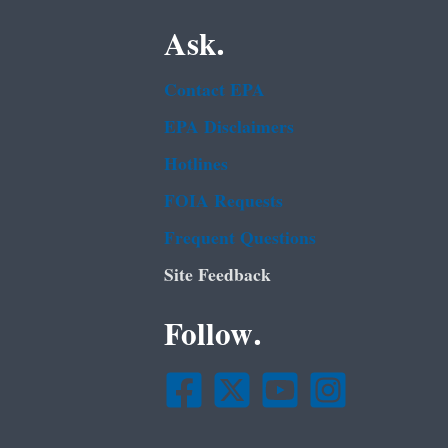
Ask.
Contact EPA
EPA Disclaimers
Hotlines
FOIA Requests
Frequent Questions
Site Feedback
Follow.