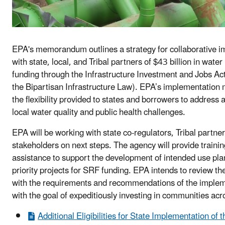
EPA's memorandum outlines a strategy for collaborative 
with state, local, and Tribal partners of $43 billion in water
funding through the Infrastructure Investment and Jobs Ac
the Bipartisan Infrastructure Law). EPA’s implementation
the flexibility provided to states and borrowers to address a
local water quality and public health challenges.
EPA will be working with state co-regulators, Tribal partne
stakeholders on next steps. The agency will provide trainin
assistance to support the development of intended use plan
priority projects for SRF funding. EPA intends to review th
with the requirements and recommendations of the impl
with the goal of expeditiously investing in communities acr
Additional Eligibilities for State Implementation of t