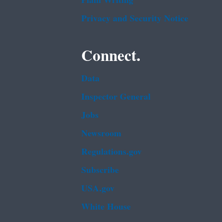
Plain Writing
Privacy and Security Notice
Connect.
Data
Inspector General
Jobs
Newsroom
Regulations.gov
Subscribe
USA.gov
White House