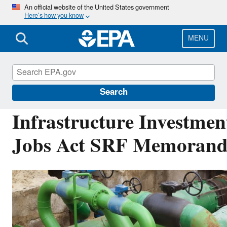
Skip
An official website of the United States government
Here’s how you know
to
main
content
MENU
Drinking Water State Revolving Fund (DWSRF
Search
Infrastructure Investmen
Jobs Act SRF Memoran