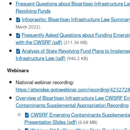
Frequent Questions about Bipartisan Infrastructure L
Revolving Funds
Infographic: Bipartisan Infrastructure Law Summary
March 2022)
Frequently Asked Questions about Funding Emerg
with the CWSRF (pdf)
(211.36 KB)
Analysis of State Revolving Fund Plans to Implemen
Infrastructure Law (pdf)
(946.2 KB)
Webinars
National webinar recording:
https://attendee.gotowebinar.com/recording/4232
Overview of Bipartisan Infrastructure Law CWSRF E
Contaminants Supplemental Appropriation Recording
CWSRF Emerging Contaminants Supplemental 
Presentation Slides (pdf)
(6.68 MB)