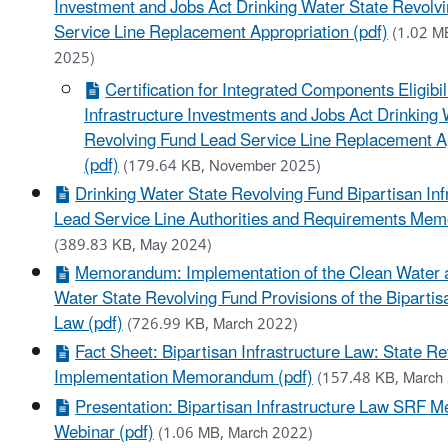
Investment and Jobs Act Drinking Water State Revolv
Service Line Replacement Appropriation (pdf)
(1.02 M
2025)
Certification for Integrated Components Eligibil
Infrastructure Investments and Jobs Act Drinking 
Revolving Fund Lead Service Line Replacement A
(pdf)
(179.64 KB, November 2025)
Drinking Water State Revolving Fund Bipartisan Inf
Lead Service Line Authorities and Requirements Me
(389.83 KB, May 2024)
Memorandum: Implementation of the Clean Water 
Water State Revolving Fund Provisions of the Bipartisa
Law (pdf)
(726.99 KB, March 2022)
Fact Sheet: Bipartisan Infrastructure Law: State R
Implementation Memorandum (pdf)
(157.48 KB, March
Presentation: Bipartisan Infrastructure Law SRF
Webinar (pdf)
(1.06 MB, March 2022)