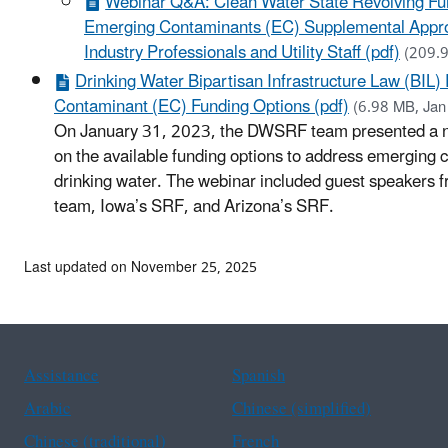
Webinar Q&A: Clean Water State Revolving 
Emerging Contaminants (EC) Supplemental Appro
Industry Professionals and Utility Staff (pdf)
(209.
Drinking Water Bipartisan Infrastructure Law (BIL
Contaminant (EC) Funding Options (pdf)
(6.98 MB, Jan
On January 31, 2023, the DWSRF team presented a n
on the available funding options to address emerging 
drinking water. The webinar included guest speakers
team, Iowa’s SRF, and Arizona’s SRF.
Last updated on November 25, 2025
Assistance
Spanish
Arabic
Chinese (simplified)
Chinese (traditional)
French