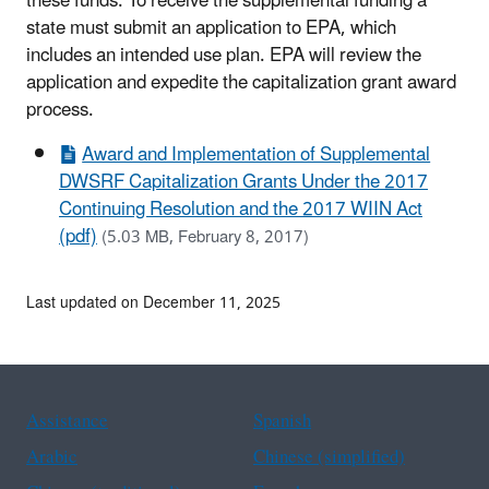
these funds. To receive the supplemental funding a
state must submit an application to EPA, which
includes an intended use plan. EPA will review the
application and expedite the capitalization grant award
process.
Award and Implementation of Supplemental
DWSRF Capitalization Grants Under the 2017
Continuing Resolution and the 2017 WIIN Act
(pdf)
(5.03 MB, February 8, 2017)
Last updated on December 11, 2025
Assistance
Spanish
Arabic
Chinese (simplified)