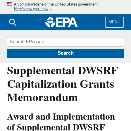
Skip
An official website of the United States government
Here’s how you know
to
main
content
MENU
Drinking Water State Revolving Fund
(DWSRF)
Search
Supplemental DWSRF
Capitalization Grants
Memorandum
Award and Implementation
of Supplemental DWSRF