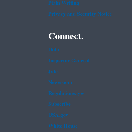
Plain Writing
Privacy and Security Notice
Connect.
Data
Inspector General
Jobs
Newsroom
Regulations.gov
Subscribe
USA.gov
White House