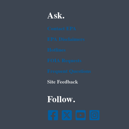
Ask.
Contact EPA
EPA Disclaimers
Hotlines
FOIA Requests
Frequent Questions
Site Feedback
Follow.