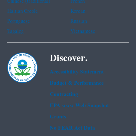
Chinese (traditional)
French
Haitian Creole
Korean
Portuguese
Russian
Tagalog
Vietnamese
Discover.
Accessibility Statement
Budget & Performance
Contracting
EPA www Web Snapshot
Grants
No FEAR Act Data