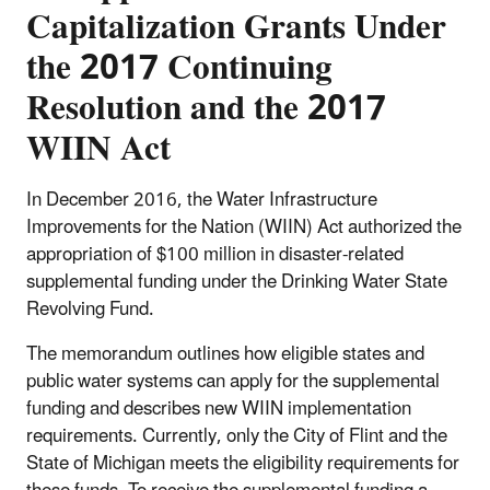
Capitalization Grants Under
the 2017 Continuing
Resolution and the 2017
WIIN Act
In December 2016, the Water Infrastructure
Improvements for the Nation (WIIN) Act authorized the
appropriation of $100 million in disaster-related
supplemental funding under the Drinking Water State
Revolving Fund.
The memorandum outlines how eligible states and
public water systems can apply for the supplemental
funding and describes new WIIN implementation
requirements. Currently, only the City of Flint and the
State of Michigan meets the eligibility requirements for