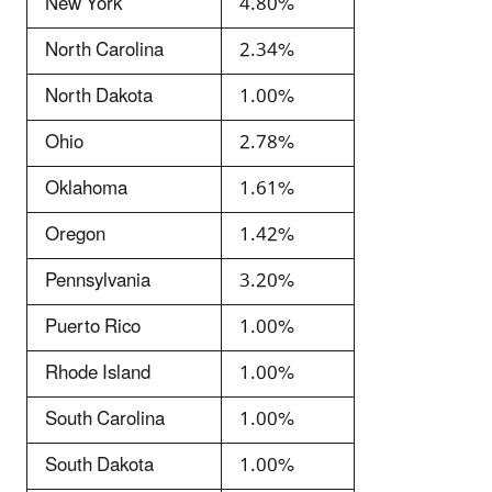
New York
4.80%
North Carolina
2.34%
North Dakota
1.00%
Ohio
2.78%
Oklahoma
1.61%
Oregon
1.42%
Pennsylvania
3.20%
Puerto Rico
1.00%
Rhode Island
1.00%
South Carolina
1.00%
South Dakota
1.00%