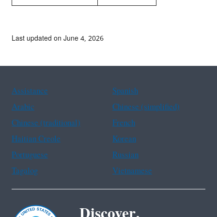
Last updated on June 4, 2026
Assistance
Spanish
Arabic
Chinese (simplified)
Chinese (traditional)
French
Haitian Creole
Korean
Portuguese
Russian
Tagalog
Vietnamese
Discover.