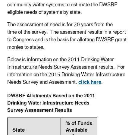
community water systems to estimate the DWSRF
eligible needs of systems by state.
The assessment of need is for 20 years from the
time of the survey. The assessment results in a report
to
Congress
and is the basis for allotting DWSRF grant
monies to states.
Below is information on the 2011 Drinking Water
Infrastructure Needs Survey Assessment results. For
information on the 2015 Drinking Water Infrastructure
Needs Survey and Assessment,
click here
.
DWSRF Allotments Based on the 2011
Drinking Water Infrastructure Needs
Survey Assessment Results
% of Funds
State
Available