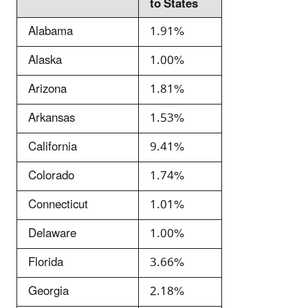
to States
Alabama
1.91%
Alaska
1.00%
Arizona
1.81%
Arkansas
1.53%
California
9.41%
Colorado
1.74%
Connecticut
1.01%
Delaware
1.00%
Florida
3.66%
Georgia
2.18%