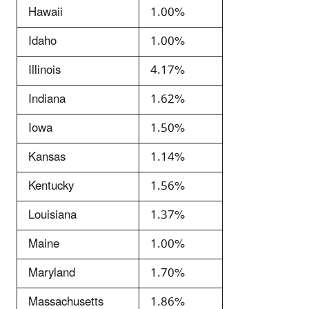
Hawaii
1.00%
Idaho
1.00%
Illinois
4.17%
Indiana
1.62%
Iowa
1.50%
Kansas
1.14%
Kentucky
1.56%
Louisiana
1.37%
Maine
1.00%
Maryland
1.70%
Massachusetts
1.86%