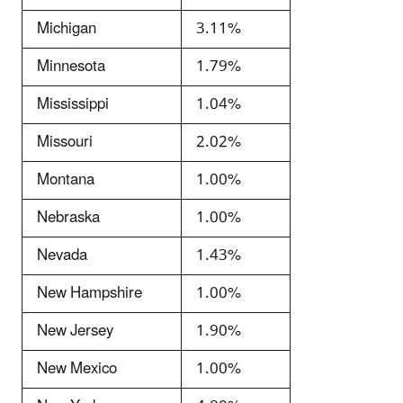
Michigan
3.11%
Minnesota
1.79%
Mississippi
1.04%
Missouri
2.02%
Montana
1.00%
Nebraska
1.00%
Nevada
1.43%
New Hampshire
1.00%
New Jersey
1.90%
New Mexico
1.00%