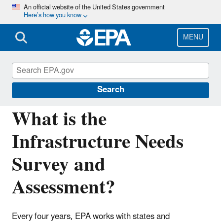
Skip
An official website of the United States government
Here’s how you know
to
main
content
MENU
Drinking Water State Revolving Fund
(DWSRF)
Search
What is the
Infrastructure Needs
Survey and
Assessment?
Every four years, EPA works with states and