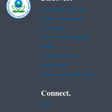
Accessibility Statement
Budget & Performance
Contracting
EPA www Web Snapshot
Grants
No FEAR Act Data
Plain Writing
Privacy and Security Notice
Connect.
Data