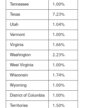
Tennessee
1.00%
Texas
7.23%
Utah
1.04%
Vermont
1.00%
Virginia
1.66%
Washington
2.23%
West Virginia
1.00%
Wisconsin
1.74%
Wyoming
1.00%
District of Columbia
1.00%
Territories
1.50%