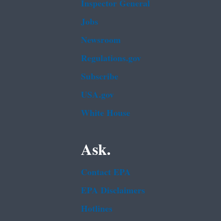
Inspector General
Jobs
Newsroom
Regulations.gov
Subscribe
USA.gov
White House
Ask.
Contact EPA
EPA Disclaimers
Hotlines