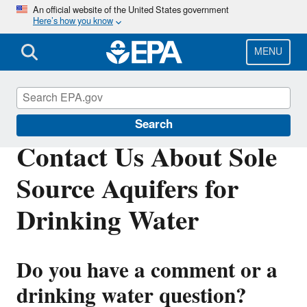
Skip
An official website of the United States government
Here’s how you know
to
main
content
MENU
Sole Source Aquifers for Drinking Water
Search
Contact Us About Sole
Source Aquifers for
Drinking Water
Do you have a comment or a
drinking water question?