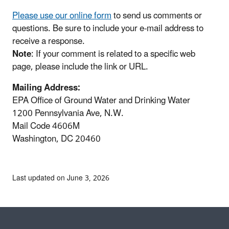
Please use our online form
to send us comments or
questions. Be sure to include your e-mail address to
receive a response.
Note
: If your comment is related to a specific web
page, please include the link or URL.
Mailing Address:
EPA Office of Ground Water and Drinking Water
1200 Pennsylvania Ave, N.W.
Mail Code 4606M
Washington, DC 20460
Last updated on June 3, 2026