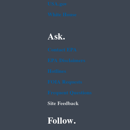
USA.gov
White House
Ask.
Contact EPA
EPA Disclaimers
Hotlines
FOIA Requests
Frequent Questions
Site Feedback
Follow.