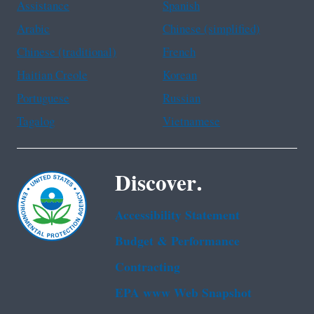
Assistance
Spanish
Arabic
Chinese (simplified)
Chinese (traditional)
French
Haitian Creole
Korean
Portuguese
Russian
Tagalog
Vietnamese
Discover.
Accessibility Statement
Budget & Performance
Contracting
EPA www Web Snapshot