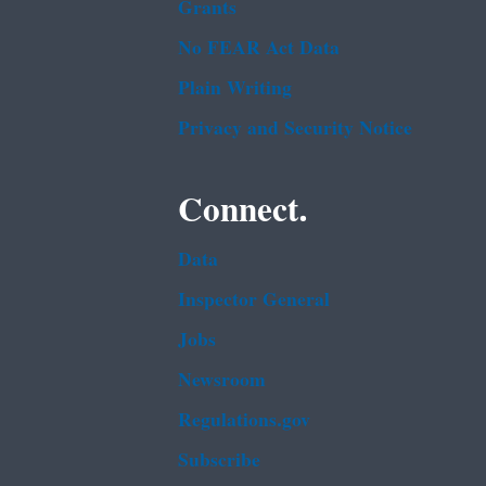
Grants
No FEAR Act Data
Plain Writing
Privacy and Security Notice
Connect.
Data
Inspector General
Jobs
Newsroom
Regulations.gov
Subscribe