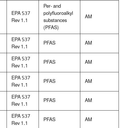
Per- and
EPA 537
polyfluoroalkyl
AM
Rev 1.1
substances
(PFAS)
EPA 537
PFAS
AM
Rev 1.1
EPA 537
PFAS
AM
Rev 1.1
EPA 537
PFAS
AM
Rev 1.1
EPA 537
PFAS
AM
Rev 1.1
EPA 537
PFAS
AM
Rev 1.1