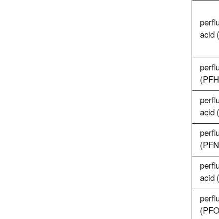
perfl
acid
perfl
(PFH
perfl
acid
perfl
(PFN
perfl
acid
perfl
(PFO