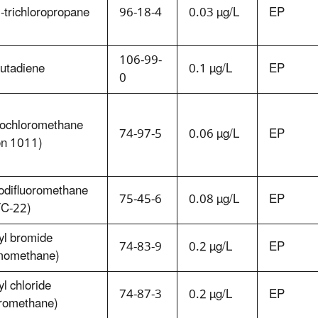
-trichloropropane
96-18-4
0.03 µg/L
EP
106-99-
butadiene
0.1 µg/L
EP
0
ochloromethane
74-97-5
0.06 µg/L
EP
on 1011)
odifluoromethane
75-45-6
0.08 µg/L
EP
C-22)
yl bromide
74-83-9
0.2 µg/L
EP
momethane)
l chloride
74-87-3
0.2 µg/L
EP
oromethane)