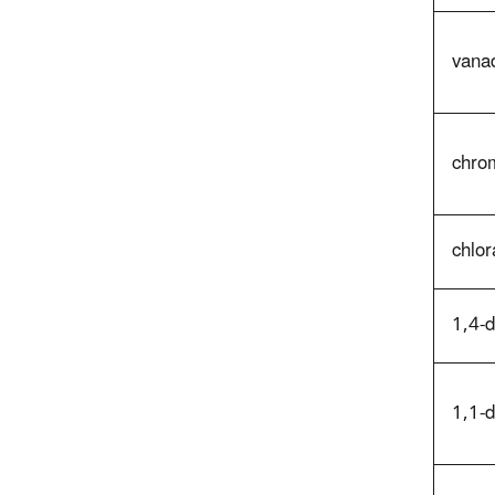
vana
chro
chlor
1,4-
1,1-d