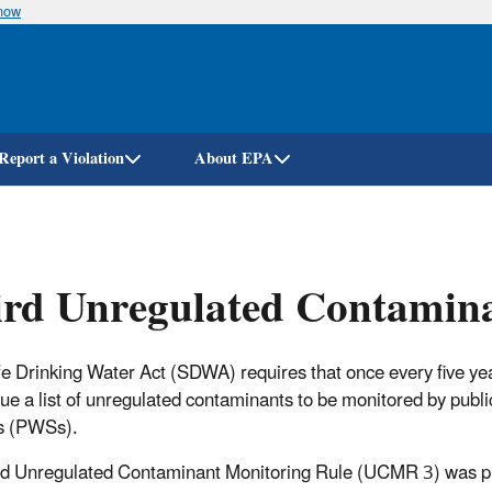
know
Skip
to
main
content
Report a Violation
About EPA
rd Unregulated Contamina
e Drinking Water Act (SDWA) requires that once every five ye
ue a list of unregulated contaminants to be monitored by publi
s (PWSs).
rd Unregulated Contaminant Monitoring Rule (UCMR 3) was p