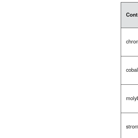
Cont
chrom
cobal
moly
stron