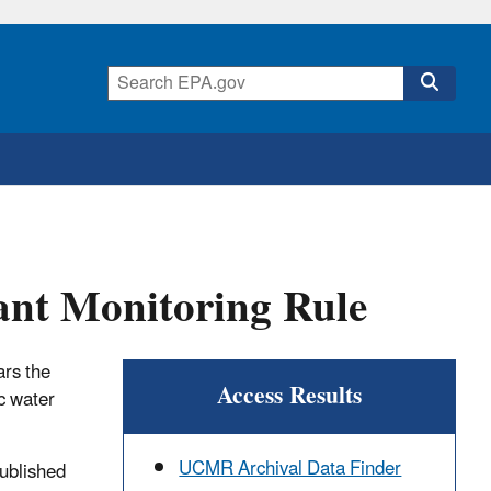
nt Monitoring Rule
ars the
Access Results
c water
UCMR Archival Data Finder
ublished