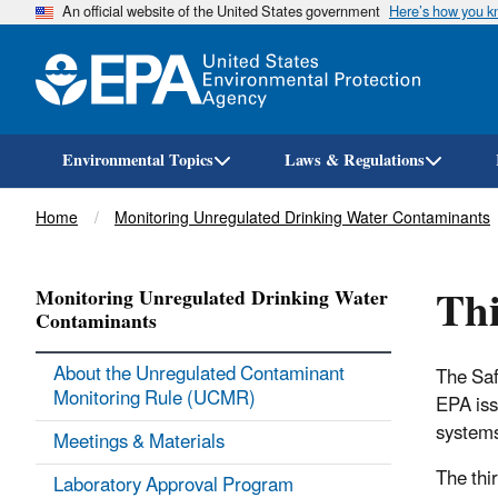
An official website of the United States government
Here’s how you 
Environmental Topics
Laws & Regulations
Breadcrumb
Home
Monitoring Unregulated Drinking Water Contaminants
Thi
Monitoring Unregulated Drinking Water
Contaminants
About the Unregulated Contaminant
The Saf
Monitoring Rule (UCMR)
EPA iss
system
Meetings & Materials
The thi
Laboratory Approval Program