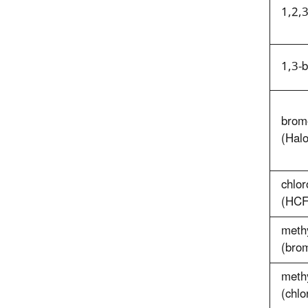
1,2,3
1,3-
brom
(Hal
chlor
(HCF
meth
(bro
methy
(chl