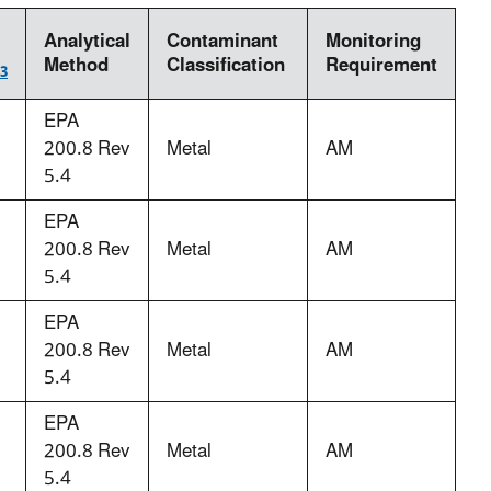
Analytical
Contaminant
Monitoring
Method
Classification
Requirement
3
EPA
200.8 Rev
Metal
AM
5.4
EPA
200.8 Rev
Metal
AM
5.4
EPA
200.8 Rev
Metal
AM
5.4
EPA
200.8 Rev
Metal
AM
5.4