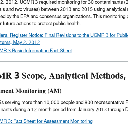
2, 2012. UCMR 3 required monitoring for 30 contaminants (
ls and two viruses) between 2013 and 2015 using analytical
ed by the EPA and consensus organizations. This monitoring 
r future actions to protect public health.
eral Register Notice: Final Revisions to the UCMR 3 for Publ
tems, May 2, 2012
R 3 Basic Information Fact Sheet
R 3 Scope, Analytical Methods,
sment Monitoring (AM)
s serving more than 10,000 people and 800 representative 
nants during a 12-month period from January 2013 through
R 3: Fact Sheet for Assessment Monitoring