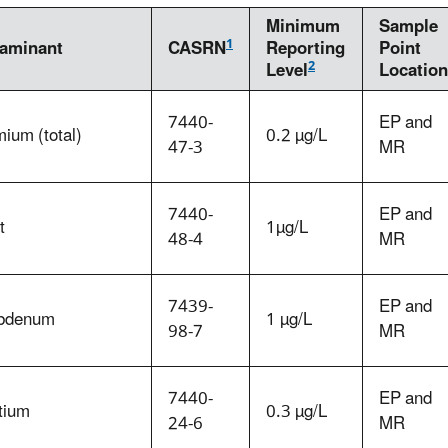
Minimum
Sample
1
aminant
CASRN
Reporting
Point
2
Level
Location
7440-
EP and
ium (total)
0.2 µg/L
47-3
MR
7440-
EP and
t
1µg/L
48-4
MR
7439-
EP and
bdenum
1 µg/L
98-7
MR
7440-
EP and
tium
0.3 µg/L
24-6
MR