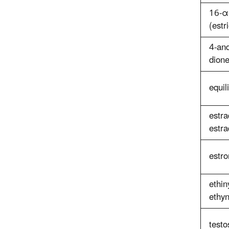
16-α-
(estri
4-an
dion
equil
estra
estra
estr
ethin
ethyn
testo