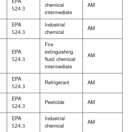
EPA
chemical
AM
524.3
intermediate
EPA
Industrial
AM
524.3
chemical
Fire
EPA
extinguishing
AM
524.3
fluid; chemical
intermediate
EPA
Refrigerant
AM
524.3
EPA
Pesticide
AM
524.3
EPA
Industrial
AM
524.3
chemical