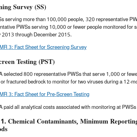
ning Survey (SS)
s serving more than 100,000 people, 320 representative P
ntative PWSs serving 10,000 or fewer people monitored for 
y 2013 through December 2015.
R 3: Fact Sheet for Screening Survey
creen Testing (PST)
 selected 800 representative PWSs that serve 1,000 or fewer p
t or fractured bedrock to monitor for two viruses during a 1
R 3: Fact Sheet for Pre-Screen Testing
 paid all analytical costs associated with monitoring at PWSs
 1. Chemical Contaminants, Minimum Reporting 
ods