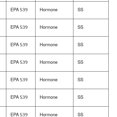
EPA 539
Hormone
SS
EPA 539
Hormone
SS
EPA 539
Hormone
SS
EPA 539
Hormone
SS
EPA 539
Hormone
SS
EPA 539
Hormone
SS
EPA 539
Hormone
SS