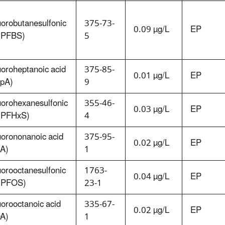
uorobutanesulfonic
375-73-
0.09 µg/L
EP
 (PFBS)
5
uoroheptanoic acid
375-85-
0.01 µg/L
EP
pA)
9
uorohexanesulfonic
355-46-
0.03 µg/L
EP
 (PFHxS)
4
uorononanoic acid
375-95-
0.02 µg/L
EP
A)
1
uorooctanesulfonic
1763-
0.04 µg/L
EP
 (PFOS)
23-1
uorooctanoic acid
335-67-
0.02 µg/L
EP
A)
1