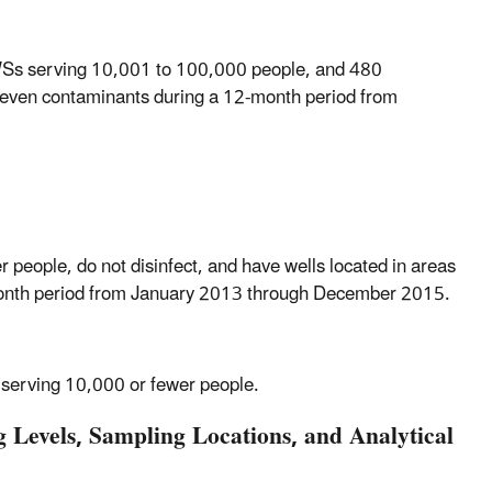
WSs serving 10,001 to 100,000 people, and 480
seven contaminants during a 12-month period from
eople, do not disinfect, and have wells located in areas
2-month period from January 2013 through December 2015.
 serving 10,000 or fewer people.
Levels, Sampling Locations, and Analytical