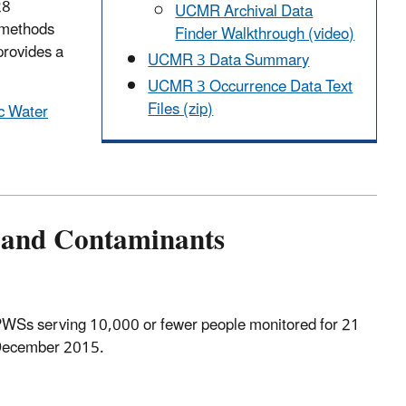
28
UCMR Archival Data
 methods
Finder Walkthrough (video)
provides a
UCMR 3 Data Summary
UCMR 3 Occurrence Data Text
Files (zip)
ic Water
 and Contaminants
PWSs serving 10,000 or fewer people monitored for 21
 December 2015.