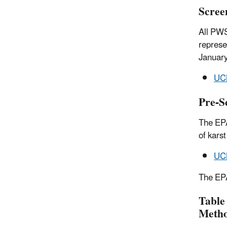
Scree
All PWS
represe
Januar
UCM
Pre-S
The EPA
of kars
UCM
The EPA
Table
Meth