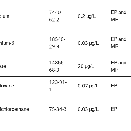
7440-
EP and
dium
0.2 µg/L
62-2
MR
18540-
EP and
mium-6
0.03 µg/L
29-9
MR
14866-
EP and
ate
20 µg/L
68-3
MR
123-91-
dioxane
0.07 µg/L
EP
1
ichloroethane
75-34-3
0.03 µg/L
EP