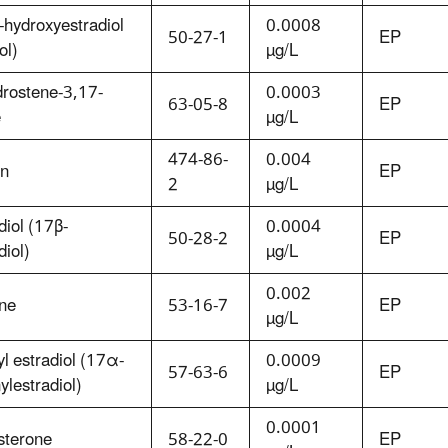
hydroxyestradiol
0.0008
50-27-1
EP
ol)
µg/L
drostene-3,17-
0.0003
63-05-8
EP
e
µg/L
474-86-
0.004
in
EP
2
µg/L
diol (17β-
0.0004
50-28-2
EP
diol)
µg/L
0.002
one
53-16-7
EP
µg/L
yl estradiol (17α-
0.0009
57-63-6
EP
ylestradiol)
µg/L
0.0001
sterone
58-22-0
EP