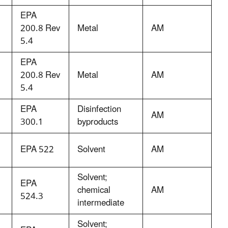
EPA
200.8 Rev
Metal
AM
5.4
EPA
200.8 Rev
Metal
AM
5.4
EPA
Disinfection
AM
300.1
byproducts
EPA 522
Solvent
AM
Solvent;
EPA
chemical
AM
524.3
intermediate
Solvent;