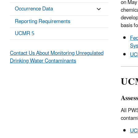
on May 
Occurrence Data
chemica
develop
Reporting Requirements
basis fo
UCMR 5
Fed
Sys
Contact Us About Monitoring Unregulated
UCM
Drinking Water Contaminants
UCM
Asses
All PWS
contami
UCM