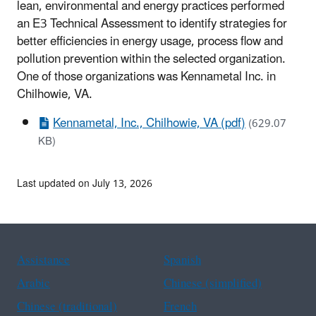
lean, environmental and energy practices performed
an E3 Technical Assessment to identify strategies for
better efficiencies in energy usage, process flow and
pollution prevention within the selected organization.
One of those organizations was Kennametal Inc. in
Chilhowie, VA.
Kennametal, Inc., Chilhowie, VA (pdf)
(629.07
KB)
Last updated on July 13, 2026
Assistance
Spanish
Arabic
Chinese (simplified)
Chinese (traditional)
French