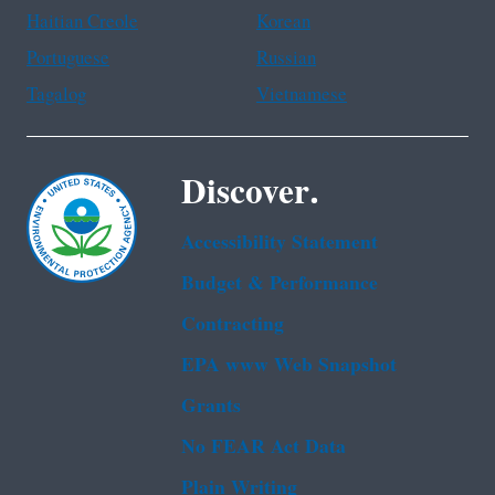
Haitian Creole
Korean
Portuguese
Russian
Tagalog
Vietnamese
Discover.
Accessibility Statement
Budget & Performance
Contracting
EPA www Web Snapshot
Grants
No FEAR Act Data
Plain Writing