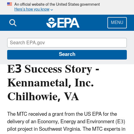
Skip
An official website of the United States government
Here’s how you know
to
main
content
MENU
E3: Economy, Energy and Environment
Search
E3 Success Story -
Kennametal, Inc.
Chilhowie, VA
The MTC received a grant from the US EPA for the
delivery of an Economy, Energy and Environment (E3)
pilot project in Southwest Virginia. The MTC experts in