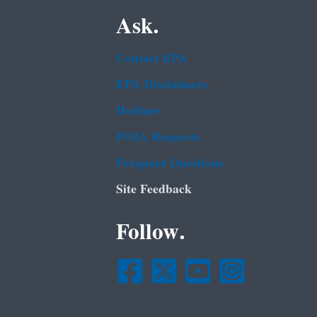
Ask.
Contact EPA
EPA Disclaimers
Hotlines
FOIA Requests
Frequent Questions
Site Feedback
Follow.