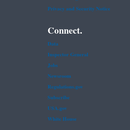
Privacy and Security Notice
Connect.
Data
Inspector General
Jobs
Newsroom
Regulations.gov
Subscribe
USA.gov
White House