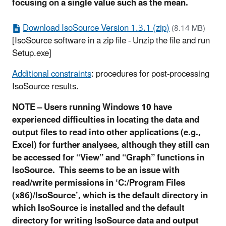
focusing on a single value such as the mean.
Download IsoSource Version 1.3.1 (zip)
(8.14 MB)
[IsoSource software in a zip file - Unzip the file and run
Setup.exe]
Additional constraints
: procedures for post-processing
IsoSource results.
NOTE – Users running Windows 10 have
experienced difficulties in locating the data and
output files to read into other applications (e.g.,
Excel) for further analyses, although they still can
be accessed for “View” and “Graph” functions in
IsoSource. This seems to be an issue with
read/write permissions in ‘C:/Program Files
(x86)/IsoSource’, which is the default directory in
which IsoSource is installed and the default
directory for writing IsoSource data and output