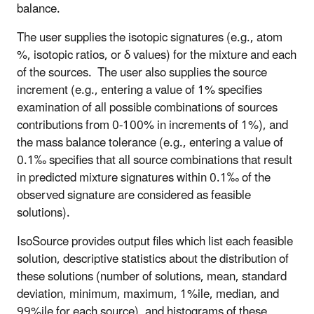
balance.
The user supplies the isotopic signatures (e.g., atom
%, isotopic ratios, or δ values) for the mixture and each
of the sources. The user also supplies the source
increment (e.g., entering a value of 1% specifies
examination of all possible combinations of sources
contributions from 0-100% in increments of 1%), and
the mass balance tolerance (e.g., entering a value of
0.1‰ specifies that all source combinations that result
in predicted mixture signatures within 0.1‰ of the
observed signature are considered as feasible
solutions).
IsoSource provides output files which list each feasible
solution, descriptive statistics about the distribution of
these solutions (number of solutions, mean, standard
deviation, minimum, maximum, 1%ile, median, and
99%ile for each source), and histograms of these