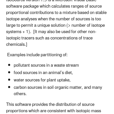
software package which calculates ranges of source
proportional contributions to a mixture based on stable
isotope analyses when the number of sources is too
large to permit a unique solution (> number of isotope
systems + 1). [It may also be used for other non-
isotopic tracers such as concentrations of trace
chemicals.]
Examples include partitioning of:
pollutant sources in a waste stream
food sources in an animal’s diet,
water sources for plant uptake,
carbon sources in soil organic matter, and many
others.
This software provides the distribution of source
proportions which are consistent with isotopic mass