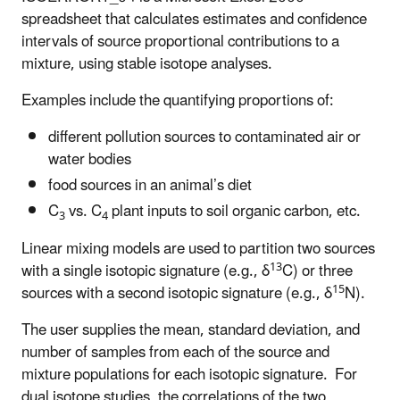
spreadsheet that calculates estimates and confidence
intervals of source proportional contributions to a
mixture, using stable isotope analyses.
Examples include the quantifying proportions of:
different pollution sources to contaminated air or
water bodies
food sources in an animal’s diet
C
vs. C
plant inputs to soil organic carbon, etc.
3
4
Linear mixing models are used to partition two sources
13
with a single isotopic signature (e.g., δ
C) or three
15
sources with a second isotopic signature (e.g., δ
N).
The user supplies the mean, standard deviation, and
number of samples from each of the source and
mixture populations for each isotopic signature. For
dual isotope studies, the correlations of the two