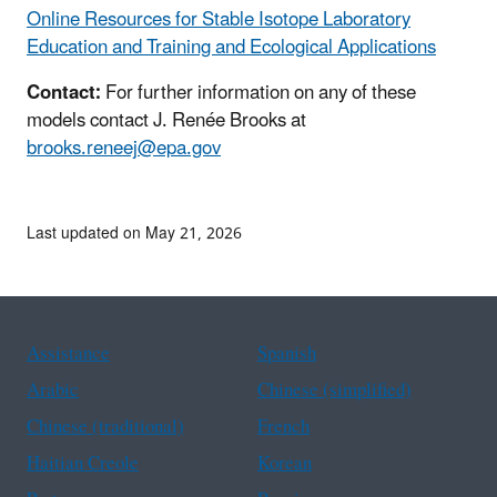
Online Resources for Stable Isotope Laboratory
Education and Training and Ecological Applications
Contact:
For further information on any of these
models contact J. Renée Brooks at
brooks.reneej@epa.gov
Last updated on May 21, 2026
Assistance
Spanish
Arabic
Chinese (simplified)
Chinese (traditional)
French
Haitian Creole
Korean