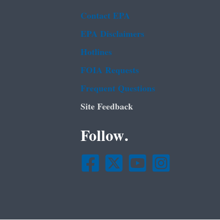
Contact EPA
EPA Disclaimers
Hotlines
FOIA Requests
Frequent Questions
Site Feedback
Follow.