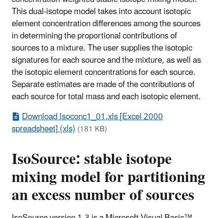
This dual-isotope model takes into account isotopic
element concentration differences among the sources
in determining the proportional contributions of
sources to a mixture. The user supplies the isotopic
signatures for each source and the mixture, as well as
the isotopic element concentrations for each source.
Separate estimates are made of the contributions of
each source for total mass and each isotopic element.
Download Isoconc1_01.xls [Excel 2000
spreadsheet] (xls)
(181 KB)
IsoSource: stable isotope
mixing model for partitioning
an excess number of sources
IsoSource version 1.3 is a Microsoft Visual Basic™