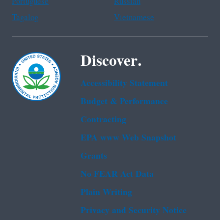
Portuguese
Russian
Tagalog
Vietnamese
Discover.
Accessibility Statement
Budget & Performance
Contracting
EPA www Web Snapshot
Grants
No FEAR Act Data
Plain Writing
Privacy and Security Notice