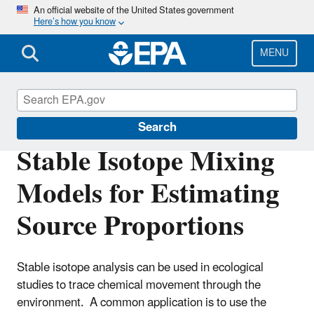
Skip
An official website of the United States government
Here’s how you know
to
main
content
MENU
Ecosystems Research
Search
Stable Isotope Mixing
Models for Estimating
Source Proportions
Stable isotope analysis can be used in ecological
studies to trace chemical movement through the
environment. A common application is to use the