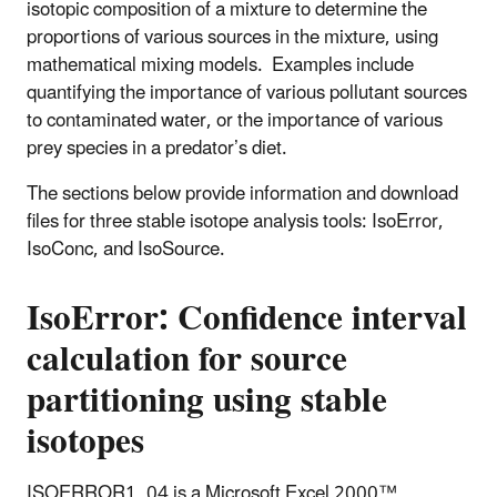
isotopic composition of a mixture to determine the
proportions of various sources in the mixture, using
mathematical mixing models. Examples include
quantifying the importance of various pollutant sources
to contaminated water, or the importance of various
prey species in a predator’s diet.
The sections below provide information and download
files for three stable isotope analysis tools: IsoError,
IsoConc, and IsoSource.
IsoError: Confidence interval
calculation for source
partitioning using stable
isotopes
ISOERROR1_04 is a Microsoft Excel 2000™