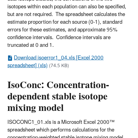
isotopes within each population can also be specified,
but are not required. The spreadsheet calculates the
estimate proportion for each source (0-1), standard
errors for these estimates, and approximate 95%
confidence intervals. Confidence intervals are
truncated at 0 and 1.
Download isoerror1_04.xls [Excel 2000
spreadsheet] (xls)
(74.5 KB)
IsoConc: Concentration-
dependent stable isotope
mixing model
ISOCONC1_01.xls is a Microsoft Excel 2000™
spreadsheet which performs calculations for the
concentration-weighted stable isotope mixing model.