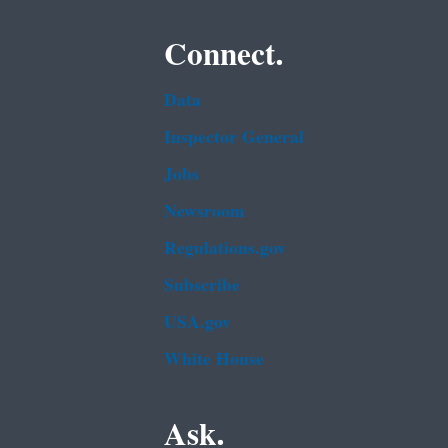
Connect.
Data
Inspector General
Jobs
Newsroom
Regulations.gov
Subscribe
USA.gov
White House
Ask.