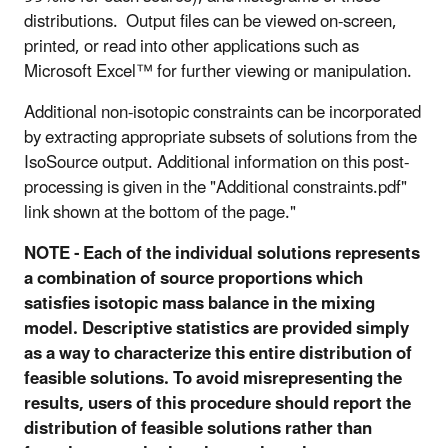
distributions. Output files can be viewed on-screen,
printed, or read into other applications such as
Microsoft Excel™ for further viewing or manipulation.
Additional non-isotopic constraints can be incorporated
by extracting appropriate subsets of solutions from the
IsoSource output. Additional information on this post-
processing is given in the "Additional constraints.pdf"
link shown at the bottom of the page."
NOTE - Each of the individual solutions represents
a combination of source proportions which
satisfies isotopic mass balance in the mixing
model. Descriptive statistics are provided simply
as a way to characterize this entire distribution of
feasible solutions. To avoid misrepresenting the
results, users of this procedure should report the
distribution of feasible solutions rather than