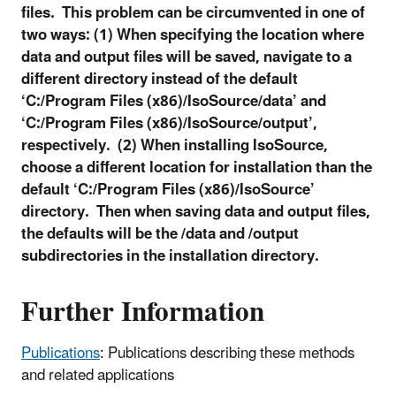
files. This problem can be circumvented in one of
two ways: (1) When specifying the location where
data and output files will be saved, navigate to a
different directory instead of the default
‘C:/Program Files (x86)/IsoSource/data’ and
‘C:/Program Files (x86)/IsoSource/output’,
respectively. (2) When installing IsoSource,
choose a different location for installation than the
default ‘C:/Program Files (x86)/IsoSource’
directory. Then when saving data and output files,
the defaults will be the /data and /output
subdirectories in the installation directory.
Further Information
Publications
: Publications describing these methods
and related applications