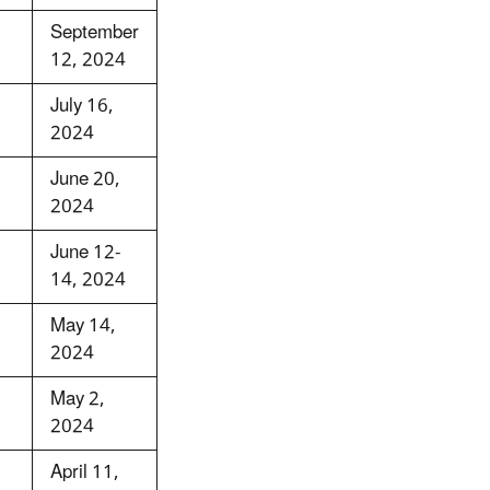
September
12, 2024
July 16,
2024
June 20,
2024
June 12-
14, 2024
May 14,
2024
May 2,
2024
April 11,