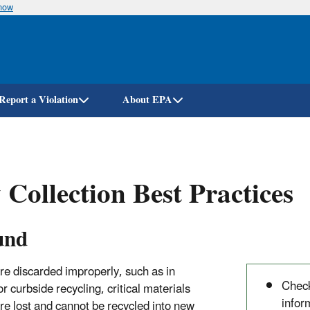
know
Skip
to
main
content
Report a Violation
About EPA
 Collection Best Practices
und
re discarded improperly, such as in
Check
r curbside recycling, critical materials
infor
are lost and cannot be recycled into new