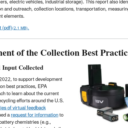
rs, electric vehicles, industrial storage). This report also iden
 and outreach, collection locations, transportation, measurin
nt elements.
 (pdf)
.
(2.1 MB)
nt of the Collection Best Practic
d Input Collected
 2022, to support development
tion best practices, EPA
ch to learn about the current
recycling efforts around the U.S.
ies of virtual feedback
ued a
request for information
to
battery chemistries (e.g.,