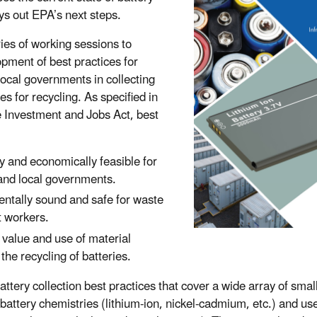
ays out EPA’s next steps.
ies of working sessions to
pment of best practices for
 local governments in collecting
ies for recycling. As specified in
e Investment and Jobs Act, best
y and economically feasible for
 and local governments.
ntally sound and safe for waste
 workers.
 value and use of material
the recycling of batteries.
tery collection best practices that cover a wide array of smal
 battery chemistries (lithium-ion, nickel-cadmium, etc.) and u