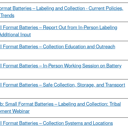
ormat Batteries – Labeling and Collection - Current Policies,
 Trends
l Format Batteries – Report Out from In-Person Labeling
Additional Input
l Format Batteries – Collection Education and Outreach
l Format Batteries – In-Person Working Session on Battery
l Format Batteries – Safe Collection, Storage, and Transport
b: Small Format Batteries – Labeling and Collection: Tribal
ment Webinar
l Format Batteries – Collection Systems and Locations