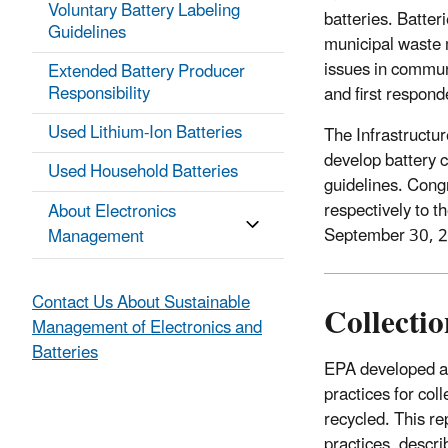
Voluntary Battery Labeling
batteries. Batter
Guidelines
municipal waste 
issues in commun
Extended Battery Producer
Responsibility
and first respond
Used Lithium-Ion Batteries
The Infrastructu
develop battery c
Used Household Batteries
guidelines. Cong
respectively to t
About Electronics
September 30, 
Management
Contact Us About Sustainable
Collectio
Management of Electronics and
Batteries
EPA developed a 
practices for coll
recycled. This rep
practices, descri