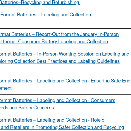
Batteries–Recycling and Refurbishing
 Format Batteries – Labeling and Collection
ormat Batteries – Report-Out from the January In-Person
d-format Consumer Battery Labeling and Collection
ormat Batteries – In-Person Working Session on Labeling and
ploring Collection Best Practices and Labeling Guidelines
ormat Batteries – Labeling and Collection - Ensuring Safe End
ement
ormat Batteries – Labeling and Collection - Consumers
eeds and Safety Concerns
ormat Batteries – Labeling and Collection - Role of
and Retailers in Promoting Safer Collection and Recycling