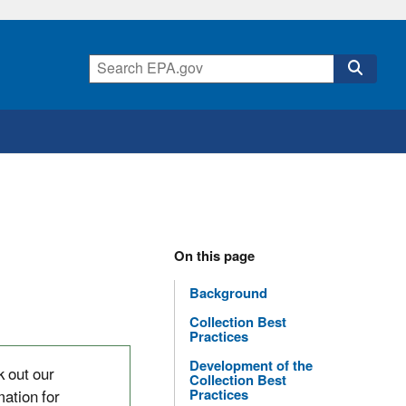
On this page
Background
Collection Best
Practices
Development of the
 out our
Collection Best
mation for
Practices