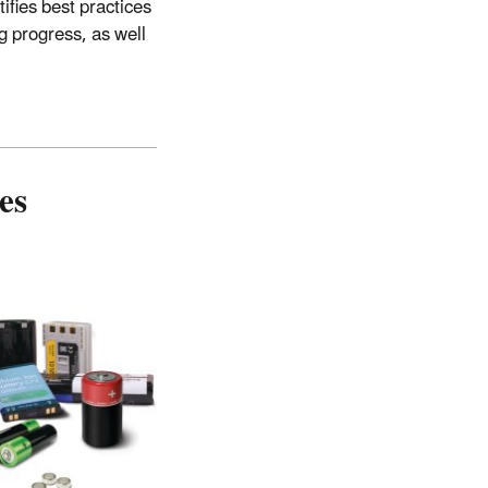
tifies best practices
g progress, as well
es