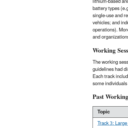
lithium-based and
battery types (e.
single-use and re
vehicles; and in
operations). Mor
and organization
Working Sess
The working sessi
guidelines had di
Each track includ
some individuals
Past Working
Topic
Track 3: Large