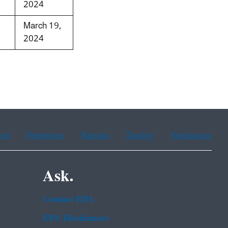
2024
March 19,
2024
ean
Portuguese
Russian
Tagalog
Vietnamese
Ask.
Contact EPA
EPA Disclaimers