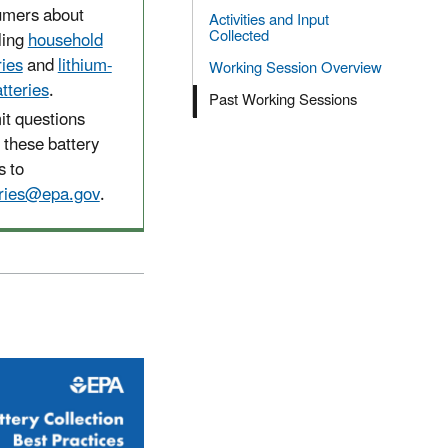
umers about
Activities and Input
Collected
ling
household
ries
and
lithium-
Working Session Overview
atteries
.
Past Working Sessions
t questions
 these battery
s to
eries@epa.gov
.