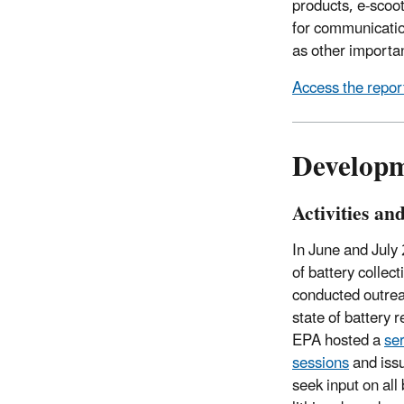
products, e-scoote
for communication
as other importa
Access the report
Developme
Activities an
In June and July
of battery collec
conducted outrea
state of battery 
EPA hosted a
ser
sessions
and iss
seek input on all 