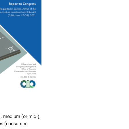
l, medium (or mid-),
ses (consumer