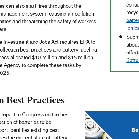
cons
ies can also start fires throughout the
recyc
management system, causing air pollution
batte
ities and threatening the safety of workers
ion b
ers.
Submi
re Investment and Jobs Act requires EPA to
about
ollection best practices and battery labeling
effort
ress allocated $10 million and $15 million
Batt
he Agency to complete these tasks by
2026.
n Best Practices
report to Congress on the best
ection of batteries to be
ort identifies existing best
bes the current state of battery