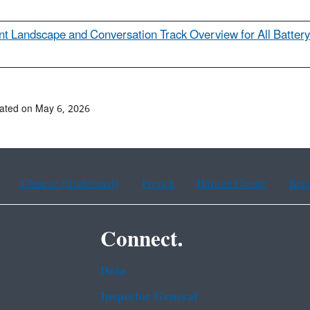
ent Landscape and Conversation Track Overview for All Battery
ated on May 6, 2026
Chinese (traditional)
French
Haitian Creole
Kor
Connect.
Data
Inspector General