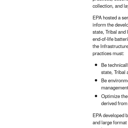
collection, and l
EPA hosted a ser
inform the develo
state, Tribal and
end-of-life batter
the Infrastructur
practices must:
Be technicall
state, Tribal
Be environme
management
Optimize the
derived from 
EPA developed bat
and large format