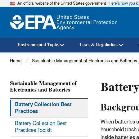
An official website of the United States government
Here’s how you 
Environmental Topics
Laws & Regulations
Breadcrumb
Home
Sustainable Management of Electronics and Batteries
Battery
Sustainable Management of
Electronics and Batteries
Backgro
Battery Collection Best
Practices
When batteries a
Battery Collection Best
household trash o
Practices Toolkit
inside batteries 