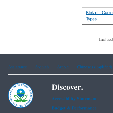
Kick-off: Curr
Types
Last upd
Assistance
Spanish
Arabic
Chinese (simplified)
Discover.
Accessibility Statement
Budget & Performance