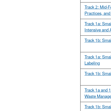
Track 2: Mid-F
Practices, and
Track 1a: Smal
Intensive and 
Track 1b: Smal
Track 1a: Smal
Labeling
Track 1b: Smal
Track 1a and 1
Waste Manage
Track 1b: Smal