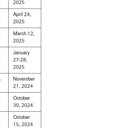
2025
April 24,
2025
March 12,
2025
January
27-28,
2025
-
November
21, 2024
October
30, 2024
October
15, 2024