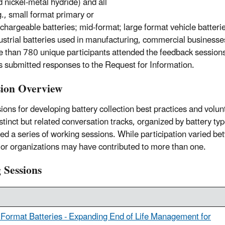
 nickel-metal hydride) and all
g., small format primary or
chargeable batteries; mid-format; large format vehicle batteries
dustrial batteries used in manufacturing, commercial businesse
e than 780 unique participants attended the feedback session
s submitted responses to the Request for Information.
ion Overview
ons for developing battery collection best practices and volun
stinct but related conversation tracks, organized by battery t
ed a series of working sessions. While participation varied be
 or organizations may have contributed to more than one.
 Sessions
 Format Batteries - Expanding End of Life Management for