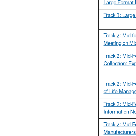
Large Format 
Track 3: Large
Track 2: Mid-f
Meeting on Mi
Track 2: Mid-F
Collection: Ex
Track 2: Mid-F
of-Life-Manag
Track 2: Mid-F
Information N
Track 2: Mid-F
Manufacturers 