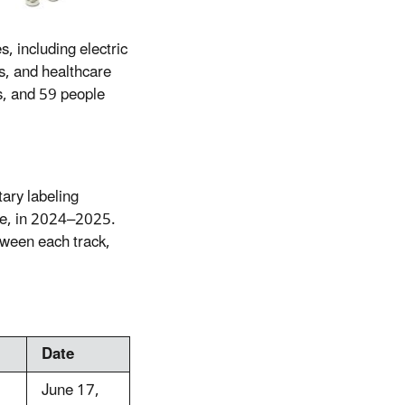
, including electric
s, and healthcare
s, and 59 people
tary labeling
ype, in 2024–2025.
tween each track,
Date
June 17,