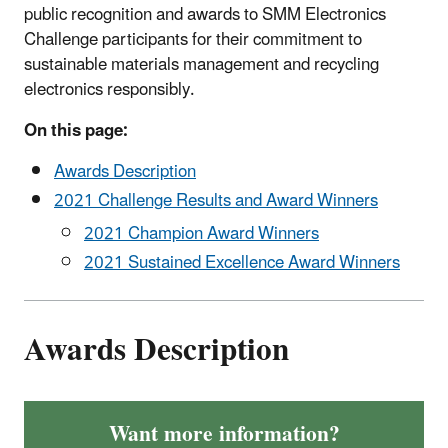
public recognition and awards to SMM Electronics
Challenge participants for their commitment to
sustainable materials management and recycling
electronics responsibly.
On this page:
Awards Description
2021 Challenge Results and Award Winners
2021 Champion Award Winners
2021 Sustained Excellence Award Winners
Awards Description
Want more information?