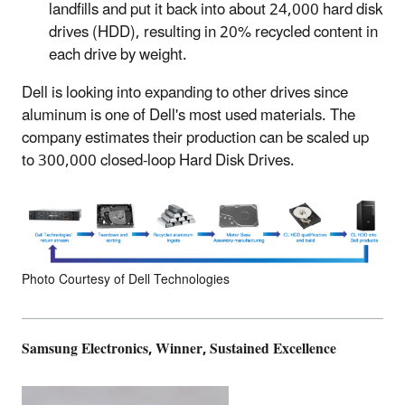
landfills and put it back into about 24,000 hard disk
drives (HDD), resulting in 20% recycled content in
each drive by weight.
Dell is looking into expanding to other drives since
aluminum is one of Dell's most used materials. The
company estimates their production can be scaled up
to 300,000 closed-loop Hard Disk Drives.
Photo Courtesy of Dell Technologies
Samsung Electronics, Winner, Sustained Excellence