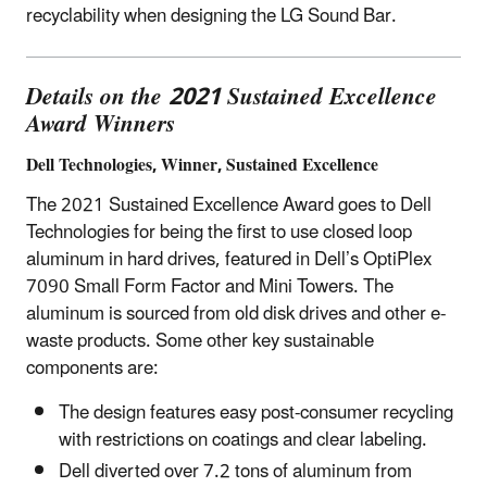
recyclability when designing the LG Sound Bar.
Details on the 2021 Sustained Excellence
Award Winners
Dell Technologies, Winner, Sustained Excellence
The 2021 Sustained Excellence Award goes to Dell
Technologies for being the first to use closed loop
aluminum in hard drives, featured in Dell’s OptiPlex
7090 Small Form Factor and Mini Towers. The
aluminum is sourced from old disk drives and other e-
waste products. Some other key sustainable
components are:
The design features easy post-consumer recycling
with restrictions on coatings and clear labeling.
Dell diverted over 7.2 tons of aluminum from