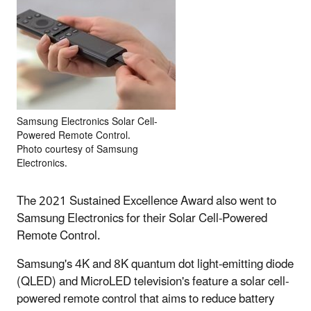
Samsung Electronics Solar Cell-
Powered Remote Control.
Photo courtesy of Samsung
Electronics.
The 2021 Sustained Excellence Award also went to
Samsung Electronics for their Solar Cell-Powered
Remote Control.
Samsung's 4K and 8K quantum dot light-emitting diode
(QLED) and MicroLED television's feature a solar cell-
powered remote control that aims to reduce battery