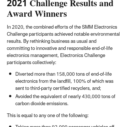
2021 Challenge Results and
Award Winners
In 2020, the combined efforts of the SMM Electronics
Challenge participants achieved notable environmental
results. By rethinking business as usual and
committing to innovative and responsible end-of-life
electronics management, Electronics Challenge
participants collectively:
Diverted more than 158,000 tons of end-of-life
electronics from the landfill, 100% of which was
sent to third-party certified recyclers, and;
Avoided the equivalent of nearly 430,000 tons of
carbon dioxide emissions.
This is equal to any one of the following: