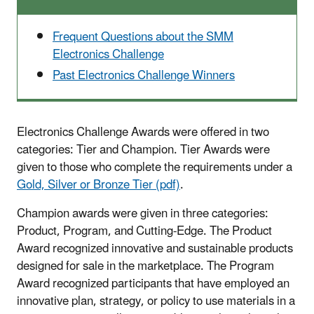
Frequent Questions about the SMM
Electronics Challenge
Past Electronics Challenge Winners
Electronics Challenge Awards were offered in two
categories: Tier and Champion. Tier Awards were
given to those who complete the requirements under a
Gold, Silver or Bronze Tier (pdf)
.
Champion awards were given in three categories:
Product, Program, and Cutting-Edge. The Product
Award recognized innovative and sustainable products
designed for sale in the marketplace. The Program
Award recognized participants that have employed an
innovative plan, strategy, or policy to use materials in a