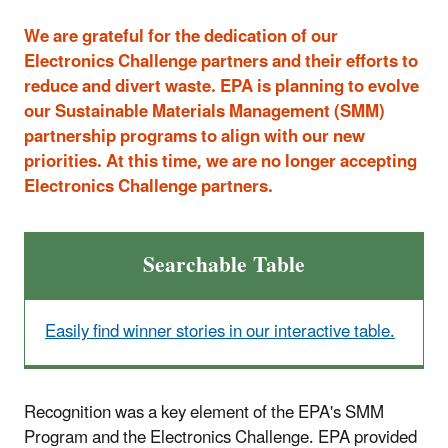
We are grateful for the dedication of our
Electronics Challenge partners and their efforts to
reduce and divert waste. EPA is planning to evolve
our Sustainable Materials Management (SMM)
partnership programs to align with our new
priorities. At this time, we are no longer accepting
Electronics Challenge partners.
Searchable Table
Easily find winner stories in our interactive table.
Recognition was a key element of the EPA's SMM
Program and the Electronics Challenge. EPA provided