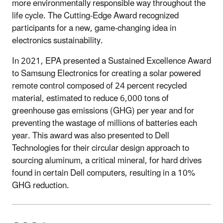
more environmentally responsible way throughout the
life cycle. The Cutting-Edge Award recognized
participants for a new, game-changing idea in
electronics sustainability.
In 2021, EPA presented a Sustained Excellence Award
to Samsung Electronics for creating a solar powered
remote control composed of 24 percent recycled
material, estimated to reduce 6,000 tons of
greenhouse gas emissions (GHG) per year and for
preventing the wastage of millions of batteries each
year. This award was also presented to Dell
Technologies for their circular design approach to
sourcing aluminum, a critical mineral, for hard drives
found in certain Dell computers, resulting in a 10%
GHG reduction.