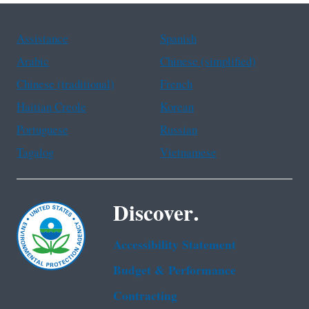
Assistance
Spanish
Arabic
Chinese (simplified)
Chinese (traditional)
French
Haitian Creole
Korean
Portuguese
Russian
Tagalog
Vietnamese
Discover.
Accessibility Statement
Budget & Performance
Contracting