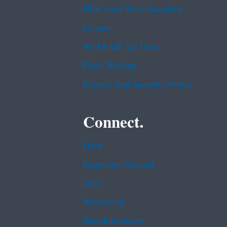
EPA www Web Snapshot
Grants
No FEAR Act Data
Plain Writing
Privacy and Security Notice
Connect.
Data
Inspector General
Jobs
Newsroom
Regulations.gov