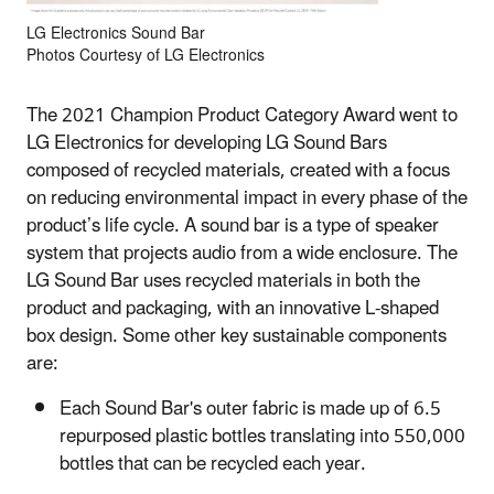
LG Electronics Sound Bar
Photos Courtesy of LG Electronics
The 2021 Champion Product Category Award went to
LG Electronics for developing LG Sound Bars
composed of recycled materials, created with a focus
on reducing environmental impact in every phase of the
product’s life cycle. A sound bar is a type of speaker
system that projects audio from a wide enclosure. The
LG Sound Bar uses recycled materials in both the
product and packaging, with an innovative L-shaped
box design. Some other key sustainable components
are:
Each Sound Bar's outer fabric is made up of 6.5
repurposed plastic bottles translating into 550,000
bottles that can be recycled each year.