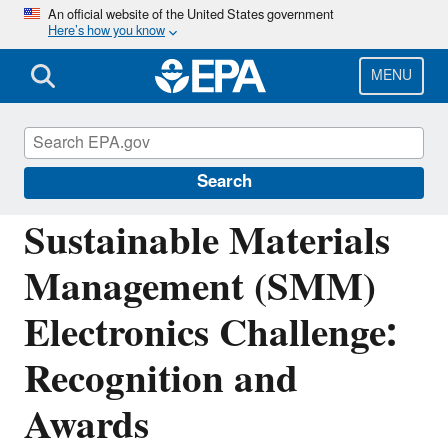
Skip
An official website of the United States government
Here’s how you know
to
main
content
MENU
Sustainable Management of Electronics and
Batteries
Search
Sustainable Materials
Management (SMM)
Electronics Challenge:
Recognition and
Awards