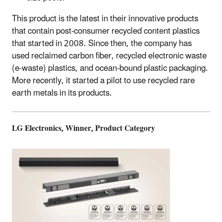
This product is the latest in their innovative products
that contain post-consumer recycled content plastics
that started in 2008. Since then, the company has
used reclaimed carbon fiber, recycled electronic waste
(e-waste) plastics, and ocean-bound plastic packaging.
More recently, it started a pilot to use recycled rare
earth metals in its products.
LG Electronics, Winner, Product Category