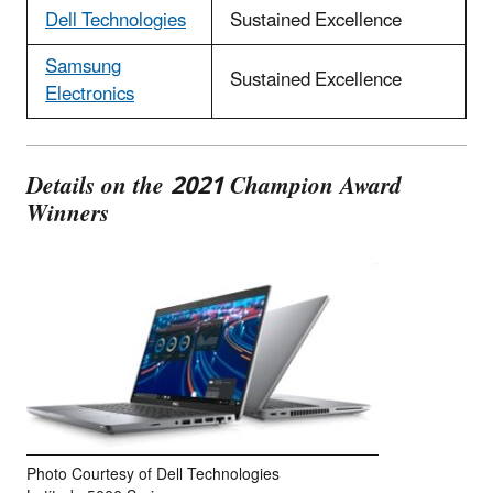
Dell Technologies
Sustained Excellence
Samsung
Sustained Excellence
Electronics
Details on the 2021 Champion Award
Winners
Photo Courtesy of Dell Technologies