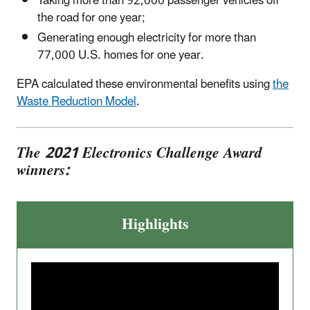
Taking more than 92,000 passenger vehicles off
the road for one year;
Generating enough electricity for more than
77,000 U.S. homes for one year.
EPA calculated these environmental benefits using
the
Waste Reduction Model
.
The 2021 Electronics Challenge Award
winners:
Highlights