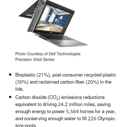
Photo Courtesy of Dell Technologies
Precision 3560 Series
Bioplastic (21%), post-consumer recycled plastic
(30%) and reclaimed carbon fiber (20%) in the
lids.
Carbon dioxide (CO
) emissions reductions
2
equivalent to driving 24.2 million miles, saving
enough energy to power 5,564 homes for a year,
and conserving enough water to fill 226 Olympic-
size pools.