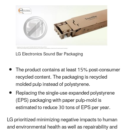
LG Electronics Sound Bar Packaging
The product contains at least 15% post-consumer
recycled content. The packaging is recycled
molded pulp instead of polystyrene.
Replacing the single-use expanded polystyrene
(EPS) packaging with paper pulp-mold is
estimated to reduce 30 tons of EPS per year.
LG prioritized minimizing negative impacts to human
and environmental health as well as repairability and