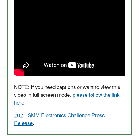
NOTE: If you need captions or want to view this
video in full screen mode,
please follow the link
here
.
2021 SMM Electronics Challenge Press
Release
.