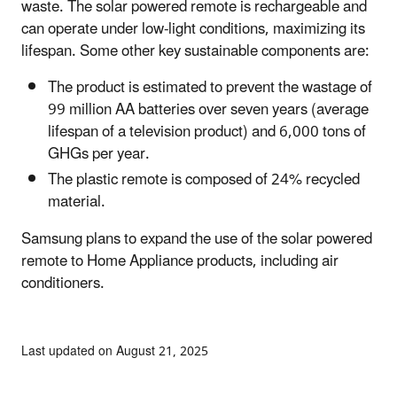
waste. The solar powered remote is rechargeable and
can operate under low-light conditions, maximizing its
lifespan. Some other key sustainable components are:
The product is estimated to prevent the wastage of
99 million AA batteries over seven years (average
lifespan of a television product) and 6,000 tons of
GHGs per year.
The plastic remote is composed of 24% recycled
material.
Samsung plans to expand the use of the solar powered
remote to Home Appliance products, including air
conditioners.
Last updated on August 21, 2025