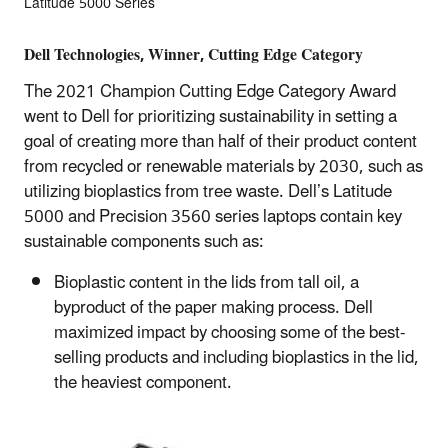
Latitude 5000 Series
Dell Technologies, Winner, Cutting Edge Category
The 2021 Champion Cutting Edge Category Award
went to Dell for prioritizing sustainability in setting a
goal of creating more than half of their product content
from recycled or renewable materials by 2030, such as
utilizing bioplastics from tree waste. Dell’s Latitude
5000 and Precision 3560 series laptops contain key
sustainable components such as:
Bioplastic content in the lids from tall oil, a
byproduct of the paper making process. Dell
maximized impact by choosing some of the best-
selling products and including bioplastics in the lid,
the heaviest component.