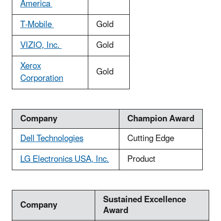
America
T-Mobile
Gold
VIZIO, Inc.
Gold
Xerox
Gold
Corporation
Company
Champion Award
Dell Technologies
Cutting Edge
LG Electronics USA, Inc.
Product
Sustained Excellence
Company
Award