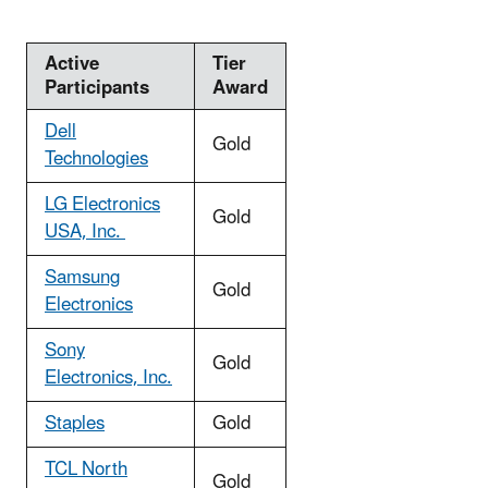
Active
Tier
Participants
Award
Dell
Gold
Technologies
LG Electronics
Gold
USA, Inc.
Samsung
Gold
Electronics
Sony
Gold
Electronics, Inc.
Staples
Gold
TCL North
Gold