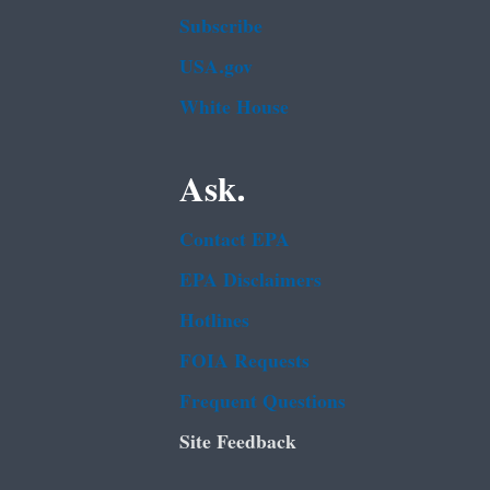
Subscribe
USA.gov
White House
Ask.
Contact EPA
EPA Disclaimers
Hotlines
FOIA Requests
Frequent Questions
Site Feedback