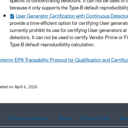
specific to concentrating detectors. It can not be used to
because it only supports the Type-B default reproducibility
User Generator Certification with Continuous Detector
provide a time-efficient option for certifying User generat
currently prohibit its use for certifying User generators at
detectors. It can not be used to certify Vendor Prime or 
Type-B default reproducibility calculation.
Interim EPA Traceability Protocol for Qualification and Certif
ated on April 6, 2026
Chinese (traditional)
French
Haitian Creole
Kor