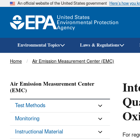
An official website of the United States government
Here’s how you 
Environmental Topics
Laws & Regulations
Breadcrumb
Home
Air Emission Measurement Center (EMC)
Int
Air Emission Measurement Center
(EMC)
Qua
Test Methods
Ox
Monitoring
Instructional Material
For reg