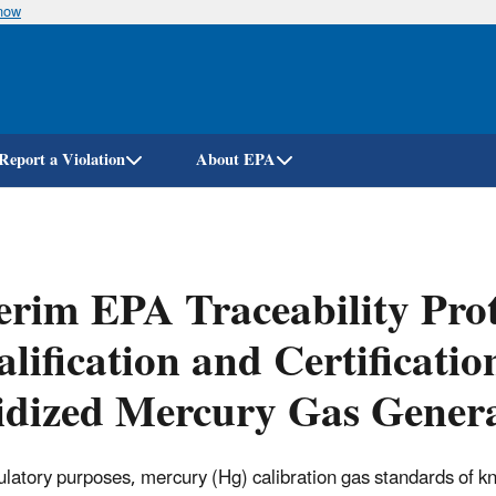
know
Skip
to
main
content
Report a Violation
About EPA
erim EPA Traceability Prot
lification and Certificati
idized Mercury Gas Gener
ulatory purposes, mercury (Hg) calibration gas standards of 