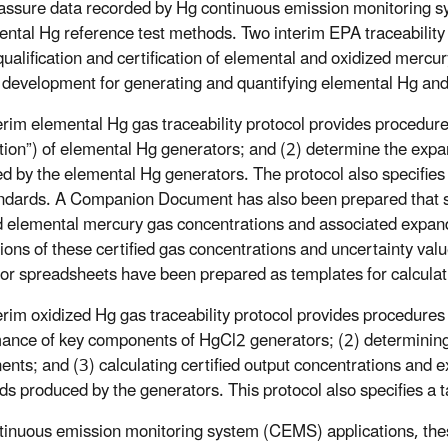
-assure data recorded by Hg continuous emission monitorin
ental Hg reference test methods. Two interim EPA traceability
 qualification and certification of elemental and oxidized mercu
f development for generating and quantifying elemental Hg and
erim elemental Hg gas traceability protocol provides procedures 
ation”) of elemental Hg generators; and (2) determine the exp
d by the elemental Hg generators. The protocol also specifie
ndards. A Companion Document has also been prepared that s
ed elemental mercury gas concentrations and associated expa
tions of these certified gas concentrations and uncertainty valu
or spreadsheets have been prepared as templates for calculat
erim oxidized Hg gas traceability protocol provides procedures f
ance of key components of HgCl2 generators; (2) determining 
nts; and (3) calculating certified output concentrations and 
ds produced by the generators. This protocol also specifies a 
tinuous emission monitoring system (CEMS) applications, thes