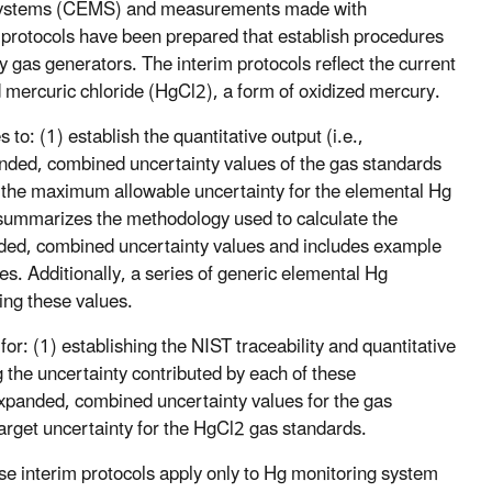
g systems (CEMS) and measurements made with
 protocols have been prepared that establish procedures
ry gas generators. The interim protocols reflect the current
 mercuric chloride (HgCl2), a form of oxidized mercury.
to: (1) establish the quantitative output (i.e.,
anded, combined uncertainty values of the gas standards
s the maximum allowable uncertainty for the elemental Hg
ummarizes the methodology used to calculate the
nded, combined uncertainty values and includes example
es. Additionally, a series of generic elemental Hg
ing these values.
or: (1) establishing the NIST traceability and quantitative
the uncertainty contributed by each of these
expanded, combined uncertainty values for the gas
target uncertainty for the HgCl2 gas standards.
e interim protocols apply only to Hg monitoring system