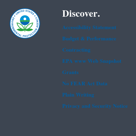
Discover.
Accessibility Statement
Budget & Performance
Contracting
EPA www Web Snapshot
Grants
No FEAR Act Data
Plain Writing
Privacy and Security Notice