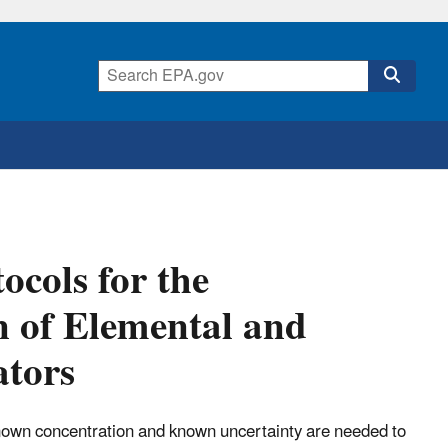
ocols for the
on of Elemental and
ators
known concentration and known uncertainty are needed to