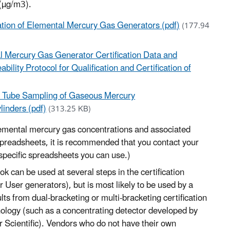
 (µg/m3).
ication of Elemental Mercury Gas Generators (pdf)
(177.94
l Mercury Gas Generator Certification Data and
bility Protocol for Qualification and Certification of
) Tube Sampling of Gaseous Mercury
inders (pdf)
(313.25 KB)
elemental mercury gas concentrations and associated
 spreadsheets, it is recommended that you contact your
specific spreadsheets you can use.)
k can be used at several steps in the certification
r User generators), but is most likely to be used by a
lts from dual-bracketing or multi-bracketing certification
chnology (such as a concentrating detector developed by
 Scientific). Vendors who do not have their own