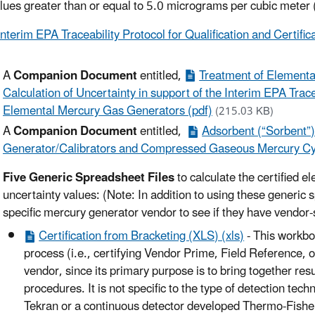
lues greater than or equal to 5.0 micrograms per cubic meter
Interim EPA Traceability Protocol for Qualification and Certif
A
Companion Document
entitled,
Treatment of Elementa
Calculation of Uncertainty in support of the Interim EPA Tracea
Elemental Mercury Gas Generators (pdf)
(215.03 KB)
A
Companion Document
entitled,
Adsorbent (“Sorbent”
Generator/Calibrators and Compressed Gaseous Mercury Cyl
Five Generic Spreadsheet Files
to calculate the certified 
uncertainty values: (Note: In addition to using these generic
specific mercury generator vendor to see if they have vendor-
Certification from Bracketing (XLS) (xls)
- This workboo
process (i.e., certifying Vendor Prime, Field Reference, o
vendor, since its primary purpose is to bring together resu
procedures. It is not specific to the type of detection te
Tekran or a continuous detector developed Thermo-Fisher