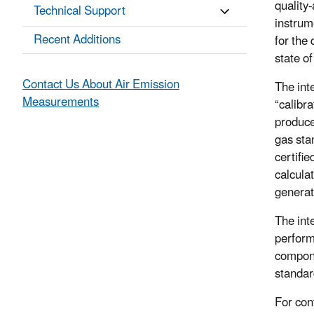
quality
Technical Support
instrum
Recent Additions
for the
state o
Contact Us About Air Emission
The int
Measurements
“calibr
produce
gas sta
certifi
calcula
generat
The int
perform
compone
standar
For con