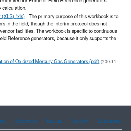
 certify Vendor Prime or Field Reference generators,
 calculation.
 (XLS) (xls)
- The primary purpose of this workbook is to
ors in the field, though the interim protocol does not
 vendor facilities. The workbook is specific to continuous
Field Reference generators, because it only supports the
ication of Oxidized Mercury Gas Generators (pdf)
(200.11
ean
Portuguese
Russian
Tagalog
Vietnamese