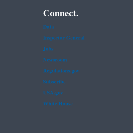
Connect.
Data
Inspector General
Jobs
Newsroom
Regulations.gov
Subscribe
USA.gov
White House