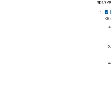
span va
KB)