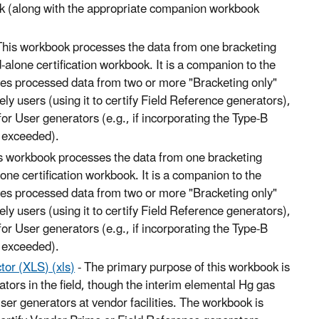
ok (along with the appropriate companion workbook
This workbook processes the data from one bracketing
d-alone certification workbook. It is a companion to the
ves processed data from two or more "Bracketing only"
ly users (using it to certify Field Reference generators),
for User generators (e.g., if incorporating the Type-B
e exceeded).
s workbook processes the data from one bracketing
lone certification workbook. It is a companion to the
ves processed data from two or more "Bracketing only"
ly users (using it to certify Field Reference generators),
for User generators (e.g., if incorporating the Type-B
e exceeded).
tor (XLS) (xls)
- The primary purpose of this workbook is
rators in the field, though the interim elemental Hg gas
 User generators at vendor facilities. The workbook is