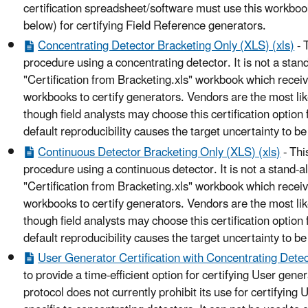
certification spreadsheet/software must use this workbo
below) for certifying Field Reference generators.
Concentrating Detector Bracketing Only (XLS) (xls)
- 
procedure using a concentrating detector. It is not a stan
"Certification from Bracketing.xls" workbook which recei
workbooks to certify generators. Vendors are the most like
though field analysts may choose this certification option 
default reproducibility causes the target uncertainty to b
Continuous Detector Bracketing Only (XLS) (xls)
- Thi
procedure using a continuous detector. It is not a stand-a
"Certification from Bracketing.xls" workbook which recei
workbooks to certify generators. Vendors are the most like
though field analysts may choose this certification option 
default reproducibility causes the target uncertainty to b
User Generator Certification with Concentrating Detec
to provide a time-efficient option for certifying User gene
protocol does not currently prohibit its use for certifying