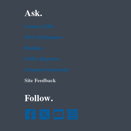
Ask.
Contact EPA
EPA Disclaimers
Hotlines
FOIA Requests
Frequent Questions
Site Feedback
Follow.