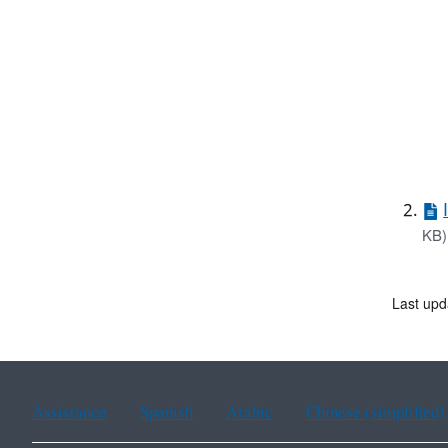
KB)
Last upd
Assistance
Spanish
Arabic
Chinese (simplified)