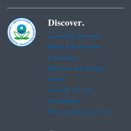
Discover.
Accessibility Statement
Budget & Performance
Contracting
EPA www Web Snapshot
Grants
No FEAR Act Data
Plain Writing
Privacy and Security Notice