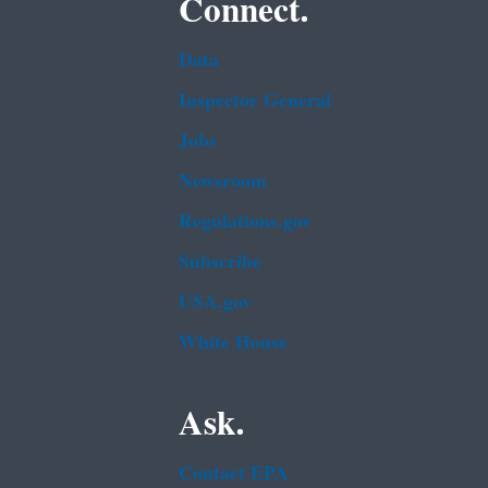
Connect.
Data
Inspector General
Jobs
Newsroom
Regulations.gov
Subscribe
USA.gov
White House
Ask.
Contact EPA