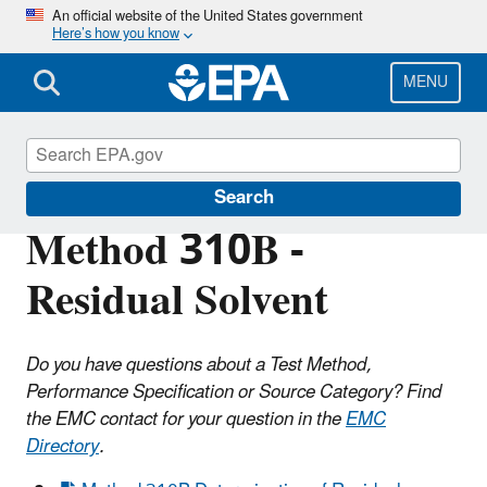
Skip
An official website of the United States government
Here’s how you know
to
main
content
MENU
Air Emission Measurement Center (EMC)
Search
Method 310B -
Residual Solvent
Do you have questions about a Test Method,
Performance Specification or Source Category? Find
the EMC contact for your question in the
EMC
Directory
.