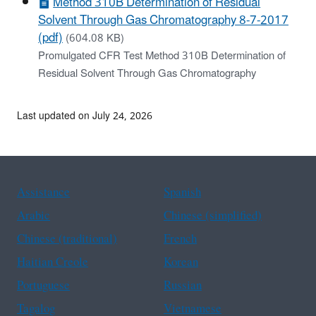
Method 310B Determination of Residual
Solvent Through Gas Chromatography 8-7-2017
(pdf)
(604.08 KB)
Promulgated CFR Test Method 310B Determination of
Residual Solvent Through Gas Chromatography
Last updated on July 24, 2026
Assistance
Spanish
Arabic
Chinese (simplified)
Chinese (traditional)
French
Haitian Creole
Korean
Portuguese
Russian
Tagalog
Vietnamese